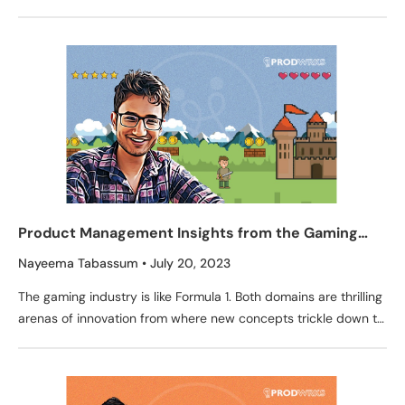
and growth are a testament to the
Product Management Insights from the Gaming
Industry by Ashish Pathak, Sr. PM at now.gg
Nayeema Tabassum
July 20, 2023
The gaming industry is like Formula 1. Both domains are thrilling
arenas of innovation from where new concepts trickle down to
everyday life. Steering wheel