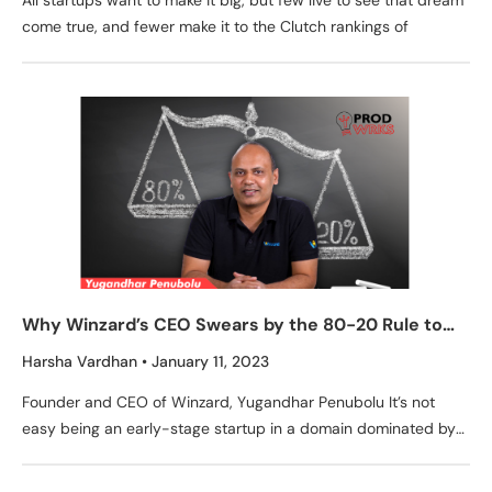
All startups want to make it big, but few live to see that dream
come true, and fewer make it to the Clutch rankings of
Why Winzard’s CEO Swears by the 80-20 Rule to
Prioritize Product Development
Harsha Vardhan
January 11, 2023
Founder and CEO of Winzard, Yugandhar Penubolu It’s not
easy being an early-stage startup in a domain dominated by
giants like Oracle and SAP, especially