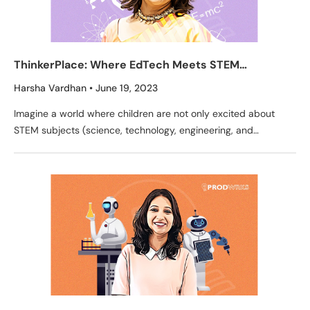
ThinkerPlace: Where EdTech Meets STEM
Education through Engaging Toys
Harsha Vardhan
June 19, 2023
Imagine a world where children are not only excited about
STEM subjects (science, technology, engineering, and
mathematics) but also apply these concepts in real-life
scenarios.