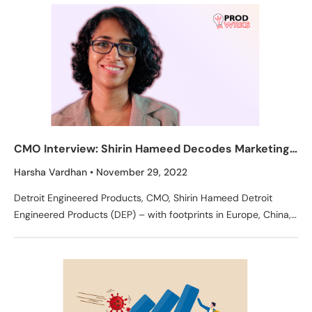
CMO Interview: Shirin Hameed Decodes Marketing
Secrets of Detroit Engineered Products
Harsha Vardhan
November 29, 2022
Detroit Engineered Products, CMO, Shirin Hameed Detroit
Engineered Products (DEP) – with footprints in Europe, China,
Korea, Japan, and India, this company is at the