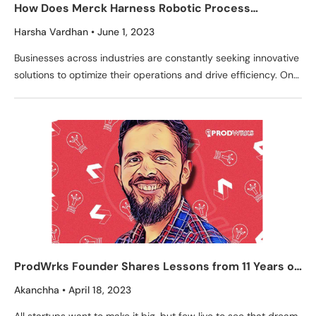
How Does Merck Harness Robotic Process
Automation for Operational Success?
Harsha Vardhan
June 1, 2023
Businesses across industries are constantly seeking innovative
solutions to optimize their operations and drive efficiency. One
such solution that has gained significant traction is Robotic
ProdWrks Founder Shares Lessons from 11 Years of
Building Products
Akanchha
April 18, 2023