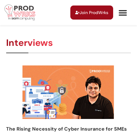
Join ProdWrks
Interviews
The Rising Necessity of Cyber Insurance for SMEs