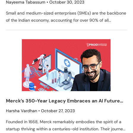
Nayeema Tabassum
October 30, 2023
Small and medium-sized enterprises (SMEs) are the backbone
of the Indian economy, accounting for over 90% of all
businesses and employing over 40% of the
Merck’s 350-Year Legacy Embraces an AI Future
Led by Walid Mehanna
Harsha Vardhan
October 27, 2023
Founded in 1668, Merck remarkably embodies the spirit of a
startup thriving within a centuries-old institution. Their journey