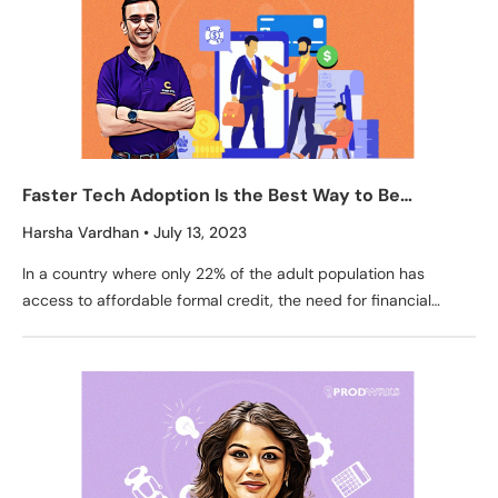
Faster Tech Adoption Is the Best Way to Be
Competitive in Credit Biz – Credit Fair CEO, Aditya
Harsha Vardhan
July 13, 2023
Damani
In a country where only 22% of the adult population has
access to affordable formal credit, the need for financial
inclusion is more pressing than