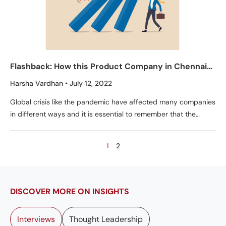
Flashback: How this Product Company in Chennai
Overcame the Pandemic
Harsha Vardhan
July 12, 2022
Global crisis like the pandemic have affected many companies
in different ways and it is essential to remember that the
pandemic is not over yet.
1
2
DISCOVER MORE ON INSIGHTS
Interviews
Thought Leadership