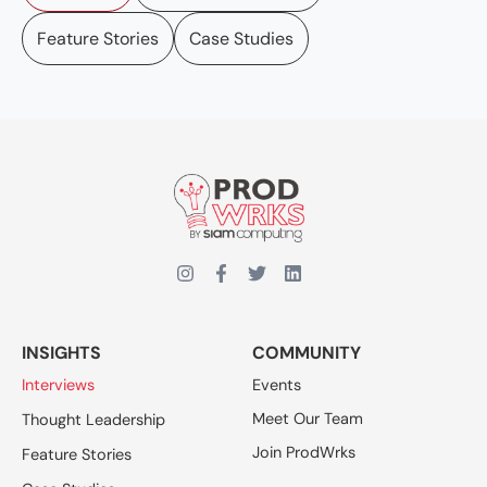
Feature Stories
Case Studies
INSIGHTS
COMMUNITY
Interviews
Events
Meet Our Team
Thought Leadership
Join ProdWrks
Feature Stories