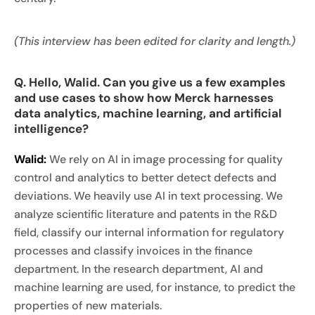
(This interview has been edited for clarity and length.)
Q. Hello, Walid. Can you give us a few examples
and use cases to show how Merck harnesses
data analytics, machine learning, and artificial
intelligence?
Walid:
We rely on AI in image processing for quality
control and analytics to better detect defects and
deviations. We heavily use AI in text processing. We
analyze scientific literature and patents in the R&D
field, classify our internal information for regulatory
processes and classify invoices in the finance
department. In the research department, AI and
machine learning are used, for instance, to predict the
properties of new materials.