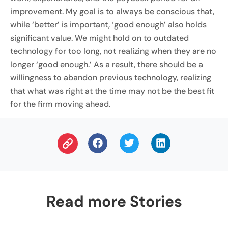
improvement. My goal is to always be conscious that,
while ‘better’ is important, ‘good enough’ also holds
significant value. We might hold on to outdated
technology for too long, not realizing when they are no
longer ‘good enough.’ As a result, there should be a
willingness to abandon previous technology, realizing
that what was right at the time may not be the best fit
for the firm moving ahead.
Read more Stories