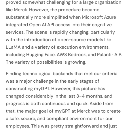
proved somewhat challenging for a large organization
like Merck. However, the procedure became
substantially more simplified when Microsoft Azure
integrated Open AI API access into their cognitive
services. The scene is rapidly changing, particularly
with the introduction of open-source models like
LLaMA and a variety of execution environments,
including Hugging Face, AWS Bedrock, and Palantir AIP.
The variety of possibilities is growing.
Finding technological backends that met our criteria
was a major challenge in the early stages of
constructing myGPT. However, this picture has
changed considerably in the last 3-4 months, and
progress is both continuous and quick. Aside from
that, the major goal of myGPT at Merck was to create
a safe, secure, and compliant environment for our
employees. This was pretty straightforward and just