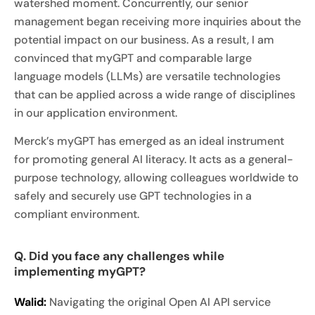
watershed moment. Concurrently, our senior
management began receiving more inquiries about the
potential impact on our business. As a result, I am
convinced that myGPT and comparable large
language models (LLMs) are versatile technologies
that can be applied across a wide range of disciplines
in our application environment.
Merck’s myGPT has emerged as an ideal instrument
for promoting general AI literacy. It acts as a general-
purpose technology, allowing colleagues worldwide to
safely and securely use GPT technologies in a
compliant environment.
Q. Did you face any challenges while
implementing myGPT?
Walid:
Navigating the original Open AI API service