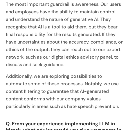
The most important guardrail is awareness. Our users
and employees have the ability to maintain control
and understand the nature of generative AI. They
recognize that AI is a tool to aid them, but they bear
final responsibility for the results generated. If they
have uncertainties about the accuracy, compliance, or
ethics of the output, they can reach out to our expert
network, such as our digital ethics advisory panel, to
discuss and seek guidance.
Additionally, we are exploring possibilities to
automate some of these processes. Notably, we use
content filtering to guarantee that AI-generated
content conforms with our company values,
particularly in areas such as hate speech prevention.
Q. From your experience implementing LLM in
Merck, what advice would you give your peers in