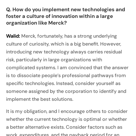
Q. How do you implement new technologies and
foster a culture of innovation within a large
organization like Merck?
Walid:
Merck, fortunately, has a strong underlying
culture of curiosity, which is a big benefit. However,
introducing new technology always carries residual
risk, particularly in large organizations with
complicated systems. I am convinced that the answer
is to dissociate people’s professional pathways from
specific technologies. Instead, consider yourself as
someone assigned by the corporation to identify and
implement the best solutions.
It is my obligation, and I encourage others to consider
whether the current technology is optimal or whether
a better alternative exists. Consider factors such as
work, expenditures, and the payback period for an