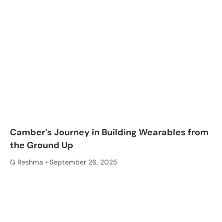
Camber’s Journey in Building Wearables from
the Ground Up
G Reshma
September 26, 2025