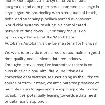
Merck. Our objective is to synchronize our data
integration and data pipelines, a common challenge in
large organizations dealing with a multitude of batch,
delta, and streaming pipelines spread over several
worldwide systems, resulting in a complicated
network of data flows. Our primary focus is on
optimizing what we call the ‘Merck Data
Autobahn’.Autobahn is the German term for highway.
We want to provide more direct routes, maintain good
data quality, and eliminate data redundancy.
Throughout my career, I’ve learned that there is no
such thing as a one-size-fits-all solution as a
corporate data warehouse functioning as the ultimate
source of truth. Instead, we anticipate the presence of
multiple data storages and are exploring optimization
possibilities, potentially leaning towards a data mesh
or data fabric approach.