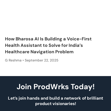
How Bharosa AI Is Building a Voice-First
Health Assistant to Solve for India’s
Healthcare Navigation Problem
G Reshma
September 22, 2025
Join ProdWrks Today!
Let’s join hands and build a network of brilliant
product visionaries!