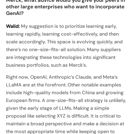
other large enterprises who want to incorporate
GenAI?
Walid:
My suggestion is to prioritize learning early,
learning rapidly, learning cost-effectively, and then
scale accordingly. This space is evolving quickly, and
there’s no one-size-fits-all solution. Many suppliers
are integrating these technologies into significant
business portfolios, such as Merck’s.
Right now, OpenAI, Anthropic’s Claude, and Meta’s
LLaMA are at the forefront. Other notable examples
include high-quality models from China and growing
European firms. A one-size-fits-all strategy is unlikely,
given the early stage of LLMs. Making a simple
proposal like selecting XYZ is difficult. It is critical to
maintain a broad perspective and make a decision at
the most appropriate time while keeping open to