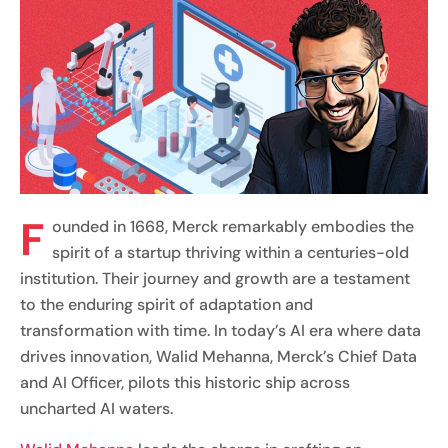
F
ounded in 1668, Merck remarkably embodies the
spirit of a startup thriving within a centuries-old
institution. Their journey and growth are a testament
to the enduring spirit of adaptation and
transformation with time. In today’s AI era where data
drives innovation, Walid Mehanna, Merck’s Chief Data
and AI Officer, pilots this historic ship across
uncharted AI waters.