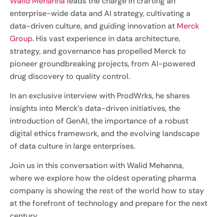
Walid Mehanna
leads the charge in crafting an
enterprise-wide data and AI strategy, cultivating a
data-driven culture, and guiding innovation at
Merck
Group
. His vast experience in data architecture,
strategy, and governance has propelled Merck to
pioneer groundbreaking projects, from AI-powered
drug discovery to quality control.
In an exclusive interview with ProdWrks, he shares
insights into Merck’s data-driven initiatives, the
introduction of GenAI, the importance of a robust
digital ethics framework, and the evolving landscape
of data culture in large enterprises.
Join us in this conversation with Walid Mehanna,
where we explore how the oldest operating pharma
company is showing the rest of the world how to stay
at the forefront of technology and prepare for the next
century.