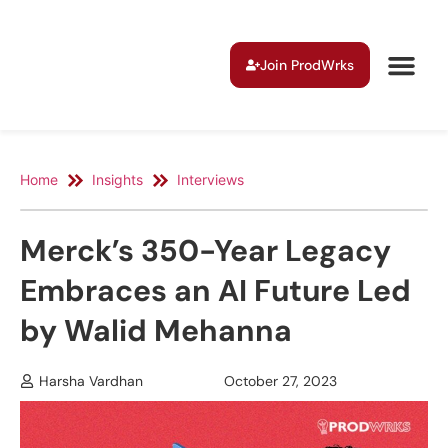
Join ProdWrks
Home
Insights
Interviews
Merck’s 350-Year Legacy
Embraces an AI Future Led
by Walid Mehanna
Harsha Vardhan
October 27, 2023