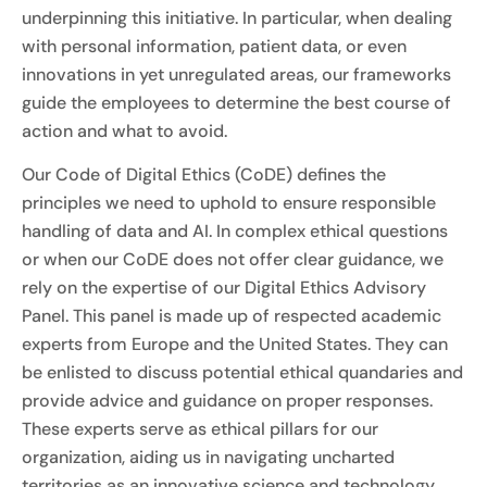
underpinning this initiative. In particular, when dealing
with personal information, patient data, or even
innovations in yet unregulated areas, our frameworks
guide the employees to determine the best course of
action and what to avoid.
Our Code of Digital Ethics (CoDE) defines the
principles we need to uphold to ensure responsible
handling of data and AI. In complex ethical questions
or when our CoDE does not offer clear guidance, we
rely on the expertise of our Digital Ethics Advisory
Panel. This panel is made up of respected academic
experts from Europe and the United States. They can
be enlisted to discuss potential ethical quandaries and
provide advice and guidance on proper responses.
These experts serve as ethical pillars for our
organization, aiding us in navigating uncharted
territories as an innovative science and technology