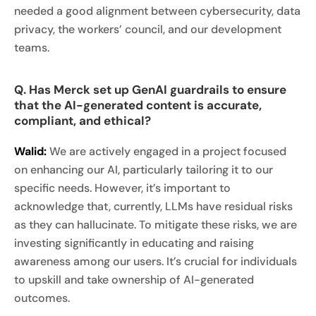
needed a good alignment between cybersecurity, data
privacy, the workers’ council, and our development
teams.
Q. Has Merck set up GenAI guardrails to ensure
that the AI-generated content is accurate,
compliant, and ethical?
Walid:
We are actively engaged in a project focused
on enhancing our AI, particularly tailoring it to our
specific needs. However, it’s important to
acknowledge that, currently, LLMs have residual risks
as they can hallucinate. To mitigate these risks, we are
investing significantly in educating and raising
awareness among our users. It’s crucial for individuals
to upskill and take ownership of AI-generated
outcomes.