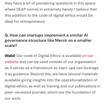
they have a lot of pioneering questions in this space
where DEAP comes in extremely handy. I believe that
this addition to the code of digital ethics would be
ideal for entrepreneurs.
Q. How can startups implement a similar AI
governance structure like Merck on a smaller
scale?
Walid:
Our code of Digital Ethics is available
on our
website
and can be used outside of our organization
as it serves as a framework so start-ups can leverage
it as guidance. Beyond this, we have several materials
available giving insights into the operationalization of
digital ethics, as well as training and our publications in
peer-reviewed journals, which are the foundation of
our work.