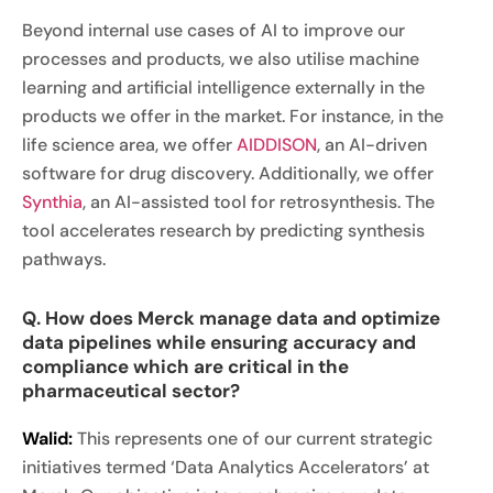
Beyond internal use cases of AI to improve our
processes and products, we also utilise machine
learning and artificial intelligence externally in the
products we offer in the market. For instance, in the
life science area, we offer
AIDDISON
, an AI-driven
software for drug discovery. Additionally, we offer
Synthia
, an AI-assisted tool for retrosynthesis. The
tool accelerates research by predicting synthesis
pathways.
Q. How does Merck manage data and optimize
data pipelines while ensuring accuracy and
compliance which are critical in the
pharmaceutical sector?
Walid:
This represents one of our current strategic
initiatives termed ‘Data Analytics Accelerators’ at