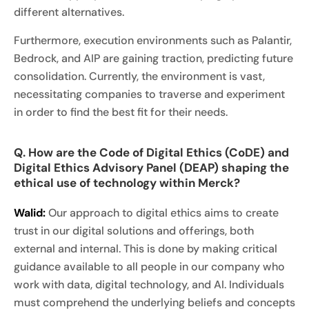
different alternatives.
Furthermore, execution environments such as Palantir,
Bedrock, and AIP are gaining traction, predicting future
consolidation. Currently, the environment is vast,
necessitating companies to traverse and experiment
in order to find the best fit for their needs.
Q. How are the Code of Digital Ethics (CoDE) and
Digital Ethics Advisory Panel (DEAP) shaping the
ethical use of technology within Merck?
Walid:
Our approach to digital ethics aims to create
trust in our digital solutions and offerings, both
external and internal. This is done by making critical
guidance available to all people in our company who
work with data, digital technology, and AI. Individuals
must comprehend the underlying beliefs and concepts