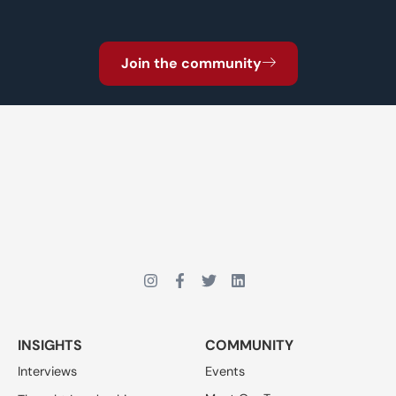
Join the community
INSIGHTS
COMMUNITY
Interviews
Events