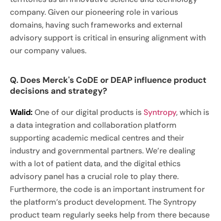
company. Given our pioneering role in various
domains, having such frameworks and external
advisory support is critical in ensuring alignment with
our company values.
Q. Does Merck's CoDE or DEAP influence product
decisions and strategy?
Walid:
One of our digital products is
Syntropy
, which is
a data integration and collaboration platform
supporting academic medical centres and their
industry and governmental partners. We’re dealing
with a lot of patient data, and the digital ethics
advisory panel has a crucial role to play there.
Furthermore, the code is an important instrument for
the platform’s product development. The Syntropy
product team regularly seeks help from there because