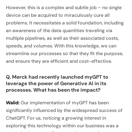
However, this is a complex and subtle job – no single
device can be acquired to miraculously cure all
problems. It necessitates a solid foundation, including
an awareness of the data quantities traveling via
multiple pipelines, as well as their associated costs,
speeds, and volumes. With this knowledge, we can
streamline our processes so that they fit the purpose,
and ensure they are efficient and cost-effective.
Q. Merck had recently launched myGPT to
leverage the power of Generative AI in its
processes. What has been the impact?
Walid:
Our implementation of myGPT has been
significantly influenced by the widespread success of
ChatGPT. For us, noticing a growing interest in
exploring this technology within our business was a