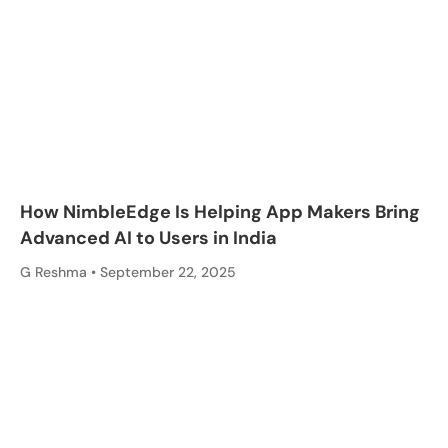
How NimbleEdge Is Helping App Makers Bring
Advanced AI to Users in India
G Reshma
September 22, 2025