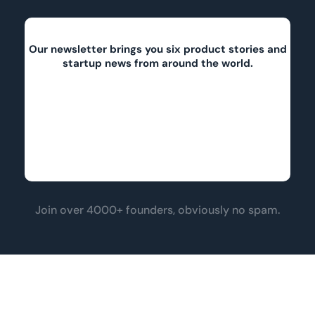
Our newsletter brings you six product stories and
startup news from around the world.
Join over 4000+ founders, obviously no spam.