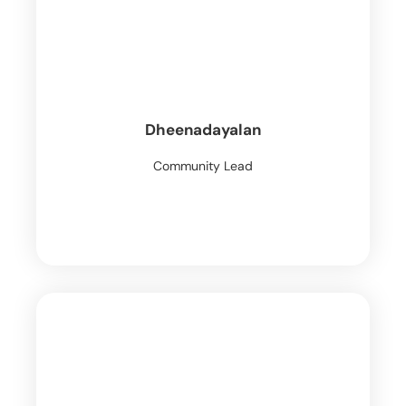
Dheenadayalan
Community Lead