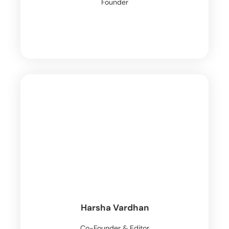
Founder
Harsha Vardhan
Co-Founder & Editor