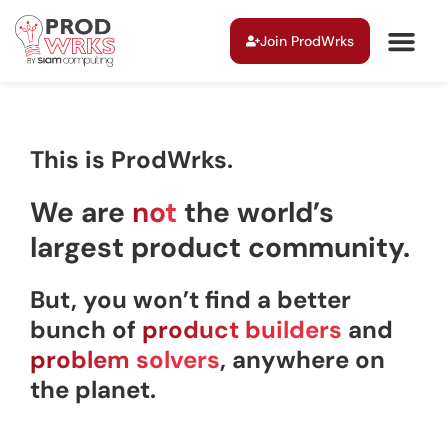
Join ProdWrks
This is ProdWrks.
We are
not
the world’s
largest product community.
But, you won’t find a better
bunch of
product builders
and
problem solvers
, anywhere on
the planet.