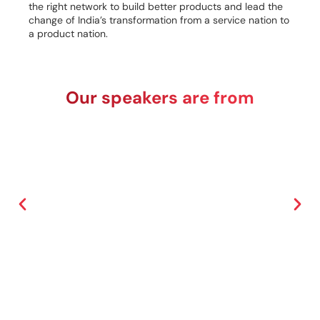
the right network to build better products and lead the
change of India’s transformation from a service nation to
a product nation.
Our speakers are from