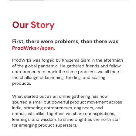
Our Story
First, there were problems, then there was
ProdWrks</span.
ProdWrks was forged by Khuzema Siam in the aftermath
of the global pandemic. He gathered friends and fellow
entrepreneurs to crack the same problems we all face –
the challenge of launching, funding, and scaling
products.
What started out as an online gathering has now
spurred a small but powerful product movement across
India, attracting entrepreneurs, engineers, and
enthusiasts alike. Together, we share our aspirations,
learnings, and wisdom, to shine bright as the north star
for emerging product superstars.