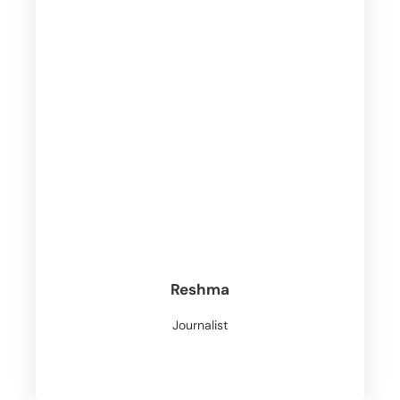
Reshma
Journalist