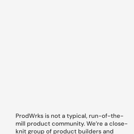
ProdWrks is not a typical, run-of-the-
mill product community. We’re a close-
knit group of product builders and