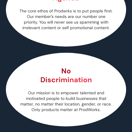
The core ethos of Prodwrks is to put people first.
Our member’s needs are our number one
priority. You will never see us spamming with
irrelevant content or self promotional content.
No
Discrimination
Our mission is to empower talented and
motivated people to build businesses that
matter, no matter their location, gender, or race.
Only products matter at ProdWorks.