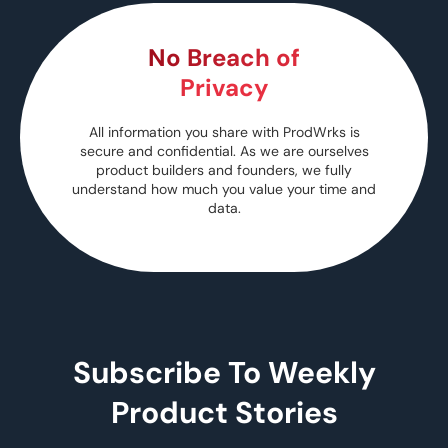
No Breach of
Privacy
All information you share with ProdWrks is
secure and confidential. As we are ourselves
product builders and founders, we fully
understand how much you value your time and
data.
Subscribe To Weekly
Product Stories