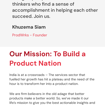
thinkers who find a sense of
accomplishment in helping each other
succeed. Join us.
Khuzema Siam
ProdWrks - Founder
Our Mission: To Build a
Product Nation
India is at a crossroads – The services sector that
fuelled her growth has hit a plateau and the need of the
hour is to transform her into a product nation.
We are firm believers in the old adage that better
products make a better world. So, we’ve made it our
life’s mission to give you the best actionable insights and