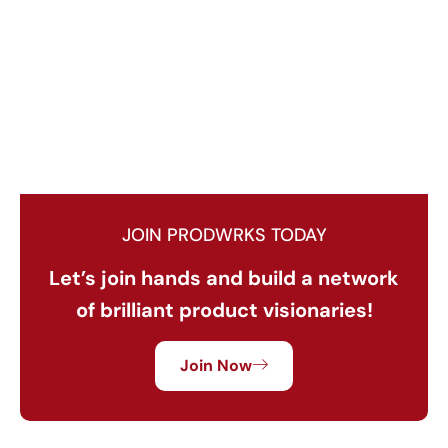
JOIN PRODWRKS TODAY
Let’s join hands and build a network
of brilliant product visionaries!
Join Now