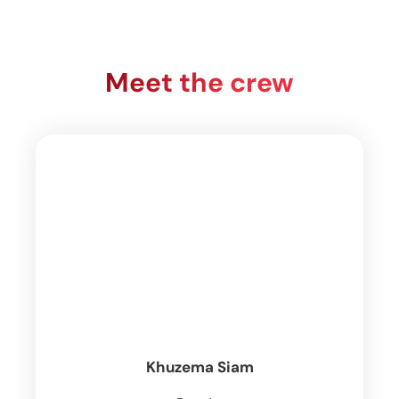
Meet the crew
Khuzema Siam