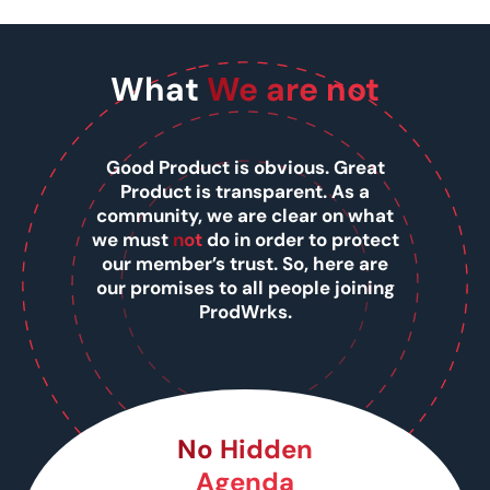
What
We are not
Good Product is obvious. Great
Product is transparent. As a
community, we are clear on what
we must
not
do in order to protect
our member’s trust. So, here are
our promises to all people joining
ProdWrks.
No Hidden
Agenda