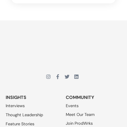
INSIGHTS
COMMUNITY
Interviews
Events
Meet Our Team
Thought Leadership
Join ProdWrks
Feature Stories