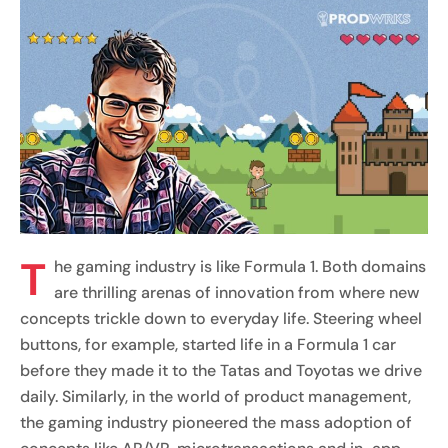
T
he gaming industry is like Formula 1. Both domains
are thrilling arenas of innovation from where new
concepts trickle down to everyday life. Steering wheel
buttons, for example, started life in a Formula 1 car
before they made it to the Tatas and Toyotas we drive
daily. Similarly, in the world of product management,
the gaming industry pioneered the mass adoption of