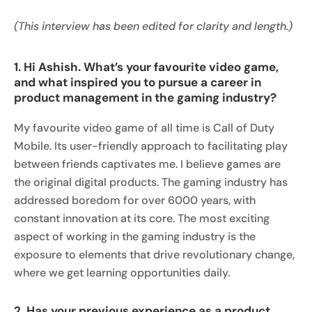
(This interview has been edited for clarity and length.)
1. Hi Ashish. What’s your favourite video game,
and what inspired you to pursue a career in
product management in the gaming industry?
My favourite video game of all time is Call of Duty
Mobile. Its user-friendly approach to facilitating play
between friends captivates me. I believe games are
the original digital products. The gaming industry has
addressed boredom for over 6000 years, with
constant innovation at its core. The most exciting
aspect of working in the gaming industry is the
exposure to elements that drive revolutionary change,
where we get learning opportunities daily.
2. Has your previous experience as a product