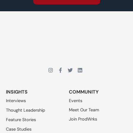
INSIGHTS
COMMUNITY
Interviews
Events
Meet Our Team
Thought Leadership
Join ProdWrks
Feature Stories
Case Studies