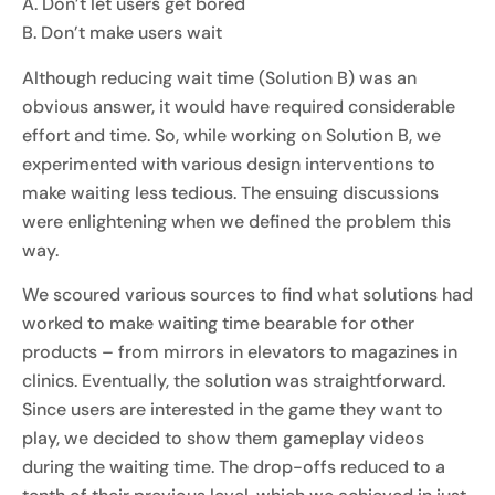
A. Don’t let users get bored
B. Don’t make users wait
Although reducing wait time (Solution B) was an
obvious answer, it would have required considerable
effort and time. So, while working on Solution B, we
experimented with various design interventions to
make waiting less tedious. The ensuing discussions
were enlightening when we defined the problem this
way.
We scoured various sources to find what solutions had
worked to make waiting time bearable for other
products – from mirrors in elevators to magazines in
clinics. Eventually, the solution was straightforward.
Since users are interested in the game they want to
play, we decided to show them gameplay videos
during the waiting time. The drop-offs reduced to a