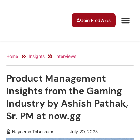
Join ProdWrks
Home
Insights
Interviews
Product Management
Insights from the Gaming
Industry by Ashish Pathak,
Sr. PM at now.gg
Nayeema Tabassum
July 20, 2023