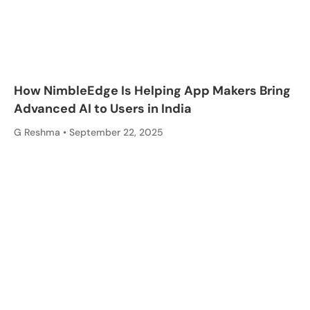
How NimbleEdge Is Helping App Makers Bring
Advanced AI to Users in India
G Reshma
September 22, 2025