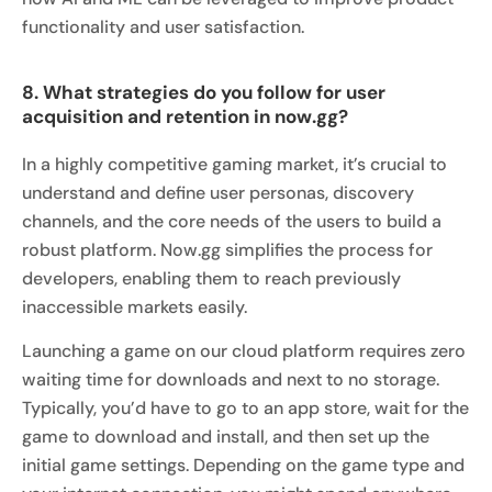
functionality and user satisfaction.
8. What strategies do you follow for user
acquisition and retention in now.gg?
In a highly competitive gaming market, it’s crucial to
understand and define user personas, discovery
channels, and the core needs of the users to build a
robust platform. Now.gg simplifies the process for
developers, enabling them to reach previously
inaccessible markets easily.
Launching a game on our cloud platform requires zero
waiting time for downloads and next to no storage.
Typically, you’d have to go to an app store, wait for the
game to download and install, and then set up the
initial game settings. Depending on the game type and