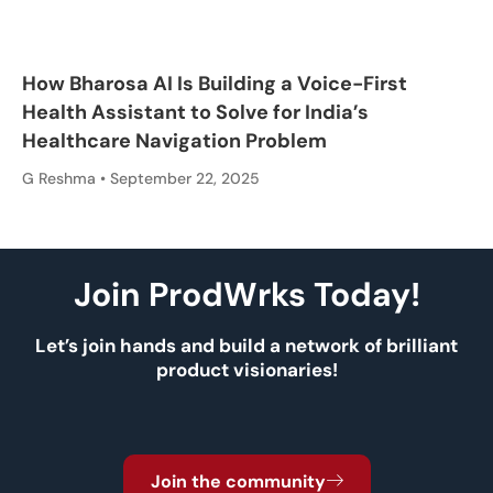
How Bharosa AI Is Building a Voice-First
Health Assistant to Solve for India’s
Healthcare Navigation Problem
G Reshma
September 22, 2025
Join ProdWrks Today!
Let’s join hands and build a network of brilliant
product visionaries!
Join the community