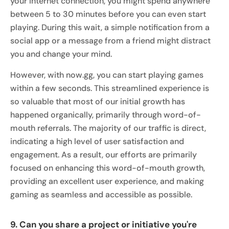
your internet connection, you might spend anywhere
between 5 to 30 minutes before you can even start
playing. During this wait, a simple notification from a
social app or a message from a friend might distract
you and change your mind.
However, with now.gg, you can start playing games
within a few seconds. This streamlined experience is
so valuable that most of our initial growth has
happened organically, primarily through word-of-
mouth referrals. The majority of our traffic is direct,
indicating a high level of user satisfaction and
engagement. As a result, our efforts are primarily
focused on enhancing this word-of-mouth growth,
providing an excellent user experience, and making
gaming as seamless and accessible as possible.
9. Can you share a project or initiative you're