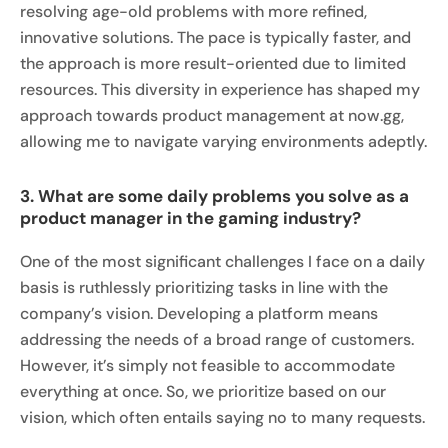
resolving age-old problems with more refined,
innovative solutions. The pace is typically faster, and
the approach is more result-oriented due to limited
resources. This diversity in experience has shaped my
approach towards product management at now.gg,
allowing me to navigate varying environments adeptly.
3. What are some daily problems you solve as a
product manager in the gaming industry?
One of the most significant challenges I face on a daily
basis is ruthlessly prioritizing tasks in line with the
company’s vision. Developing a platform means
addressing the needs of a broad range of customers.
However, it’s simply not feasible to accommodate
everything at once. So, we prioritize based on our
vision, which often entails saying no to many requests.