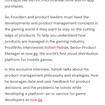
concepts like AR/VR, microtransactions and in-app
purchases.
So, founders and product leaders must heed the
developments and product management concepts in
the gaming world if they want to stay on the cutting
edge of products. To help you understand how
products are managed in the gaming industry,
ProdWrks interviewed
Ashish Pathak
, Senior Product
Manager at now.gg, the world’s first cloud distribution
platform for mobile games.
In this exclusive interview, Ashish talks about his
product management philosophy and strategies, how
he leverages data and user feedback for product
decisions, and the problems he solves while
developing a platform-as-a-service for game
developers at
now.gg
.