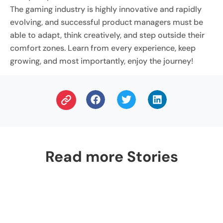
The gaming industry is highly innovative and rapidly
evolving, and successful product managers must be
able to adapt, think creatively, and step outside their
comfort zones. Learn from every experience, keep
growing, and most importantly, enjoy the journey!
Read more Stories