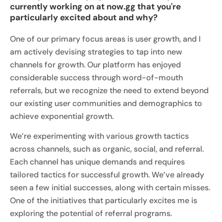
currently working on at now.gg that you're
particularly excited about and why?
One of our primary focus areas is user growth, and I
am actively devising strategies to tap into new
channels for growth. Our platform has enjoyed
considerable success through word-of-mouth
referrals, but we recognize the need to extend beyond
our existing user communities and demographics to
achieve exponential growth.
We’re experimenting with various growth tactics
across channels, such as organic, social, and referral.
Each channel has unique demands and requires
tailored tactics for successful growth. We’ve already
seen a few initial successes, along with certain misses.
One of the initiatives that particularly excites me is
exploring the potential of referral programs.