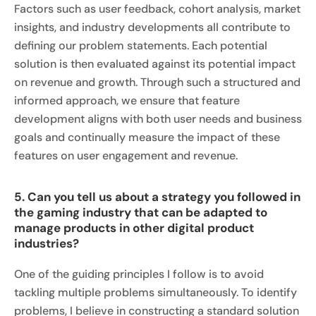
Factors such as user feedback, cohort analysis, market
insights, and industry developments all contribute to
defining our problem statements. Each potential
solution is then evaluated against its potential impact
on revenue and growth. Through such a structured and
informed approach, we ensure that feature
development aligns with both user needs and business
goals and continually measure the impact of these
features on user engagement and revenue.
5. Can you tell us about a strategy you followed in
the gaming industry that can be adapted to
manage products in other digital product
industries?
One of the guiding principles I follow is to avoid
tackling multiple problems simultaneously. To identify
problems, I believe in constructing a standard solution