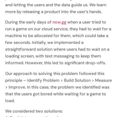
and letting the users and the data guide us. We learn
more by releasing a product into the user’s hands.
During the early days of
now.gg
when a user tried to
run a game on our cloud service, they had to wait for a
machine to be allocated for them, which could take a
few seconds. Initially, we implemented a
straightforward solution where users had to wait on a
loading screen, with text messaging to keep them
informed. However, this led to significant drop-offs.
Our approach to solving this problem followed this
principle – Identify Problem > Build Solution > Measure
> Improve. In this case, the problem we identified was
that the users got bored while waiting for a game to
load.
We considered two solutions: