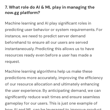
7. What role do AI & ML play in managing the
now.gg platform?
Machine learning and AI play significant roles in
predicting user behavior or system requirements. For
instance, we need to predict server demand
beforehand to ensure all our users are served
instantaneously. Predicting this allows us to have
resources ready even before a user has made a
request.
Machine learning algorithms help us make these
predictions more accurately, improving the efficiency
of our resource allocation and ultimately enhancing
the user experience. By anticipating demand, we can
significantly reduce wait times and ensure seamless
gameplay for our users. This is just one example of
how AI and ML can be leveraged to improve product