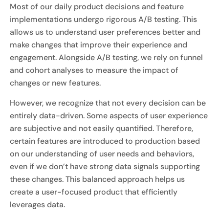
Most of our daily product decisions and feature
implementations undergo rigorous A/B testing. This
allows us to understand user preferences better and
make changes that improve their experience and
engagement. Alongside A/B testing, we rely on funnel
and cohort analyses to measure the impact of
changes or new features.
However, we recognize that not every decision can be
entirely data-driven. Some aspects of user experience
are subjective and not easily quantified. Therefore,
certain features are introduced to production based
on our understanding of user needs and behaviors,
even if we don’t have strong data signals supporting
these changes. This balanced approach helps us
create a user-focused product that efficiently
leverages data.