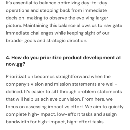
It’s essential to balance optimizing day-to-day
operations and stepping back from immediate
decision-making to observe the evolving larger
picture. Maintaining this balance allows us to navigate
immediate challenges while keeping sight of our
broader goals and strategic direction.
4. How do you prioritize product development at
now.gg?
Prioritization becomes straightforward when the
company’s vision and mission statements are well-
defined. It’s easier to sift through problem statements
that will help us achieve our vision. From here, we
focus on assessing impact vs effort. We aim to quickly
complete high-impact, low-effort tasks and assign
bandwidth for high-impact, high-effort tasks.