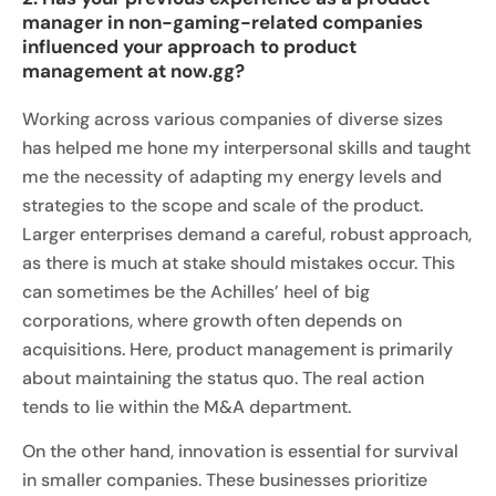
manager in non-gaming-related companies
influenced your approach to product
management at now.gg?
Working across various companies of diverse sizes
has helped me hone my interpersonal skills and taught
me the necessity of adapting my energy levels and
strategies to the scope and scale of the product.
Larger enterprises demand a careful, robust approach,
as there is much at stake should mistakes occur. This
can sometimes be the Achilles’ heel of big
corporations, where growth often depends on
acquisitions. Here, product management is primarily
about maintaining the status quo. The real action
tends to lie within the M&A department.
On the other hand, innovation is essential for survival
in smaller companies. These businesses prioritize