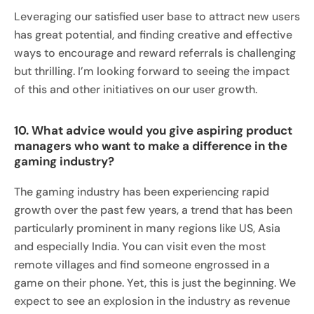
Leveraging our satisfied user base to attract new users
has great potential, and finding creative and effective
ways to encourage and reward referrals is challenging
but thrilling. I’m looking forward to seeing the impact
of this and other initiatives on our user growth.
10. What advice would you give aspiring product
managers who want to make a difference in the
gaming industry?
The gaming industry has been experiencing rapid
growth over the past few years, a trend that has been
particularly prominent in many regions like US, Asia
and especially India. You can visit even the most
remote villages and find someone engrossed in a
game on their phone. Yet, this is just the beginning. We
expect to see an explosion in the industry as revenue