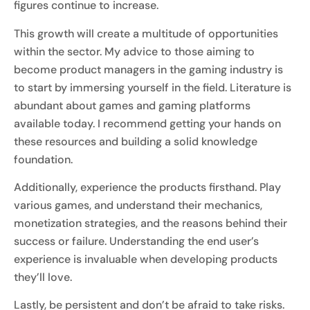
figures continue to increase.
This growth will create a multitude of opportunities
within the sector. My advice to those aiming to
become product managers in the gaming industry is
to start by immersing yourself in the field. Literature is
abundant about games and gaming platforms
available today. I recommend getting your hands on
these resources and building a solid knowledge
foundation.
Additionally, experience the products firsthand. Play
various games, and understand their mechanics,
monetization strategies, and the reasons behind their
success or failure. Understanding the end user’s
experience is invaluable when developing products
they’ll love.
Lastly, be persistent and don’t be afraid to take risks.