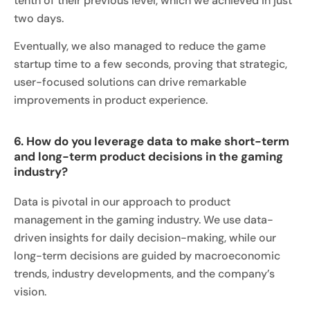
tenth of their previous level, which we achieved in just
two days.
Eventually, we also managed to reduce the game
startup time to a few seconds, proving that strategic,
user-focused solutions can drive remarkable
improvements in product experience.
6. How do you leverage data to make short-term
and long-term product decisions in the gaming
industry?
Data is pivotal in our approach to product
management in the gaming industry. We use data-
driven insights for daily decision-making, while our
long-term decisions are guided by macroeconomic
trends, industry developments, and the company’s
vision.