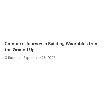
Camber’s Journey in Building Wearables from
the Ground Up
G Reshma
September 26, 2025