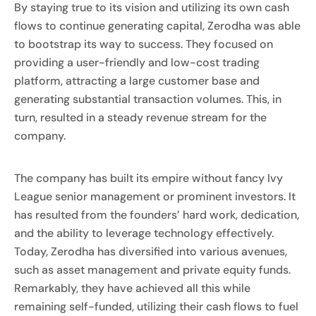
By staying true to its vision and utilizing its own cash
flows to continue generating capital, Zerodha was able
to bootstrap its way to success. They focused on
providing a user-friendly and low-cost trading
platform, attracting a large customer base and
generating substantial transaction volumes. This, in
turn, resulted in a steady revenue stream for the
company.
The company has built its empire without fancy Ivy
League senior management or prominent investors. It
has resulted from the founders’ hard work, dedication,
and the ability to leverage technology effectively.
Today, Zerodha has diversified into various avenues,
such as asset management and private equity funds.
Remarkably, they have achieved all this while
remaining self-funded, utilizing their cash flows to fuel