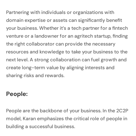
Partnering with individuals or organizations with
domain expertise or assets can significantly benefit
your business. Whether it’s a tech partner for a fintech
venture or a landowner for an agritech startup, finding
the right collaborator can provide the necessary
resources and knowledge to take your business to the
next level. A strong collaboration can fuel growth and
create long-term value by aligning interests and
sharing risks and rewards.
People:
People are the backbone of your business. In the 2C2P
model, Karan emphasizes the critical role of people in
building a successful business.