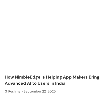
How NimbleEdge Is Helping App Makers Bring
Advanced AI to Users in India
G Reshma
September 22, 2025