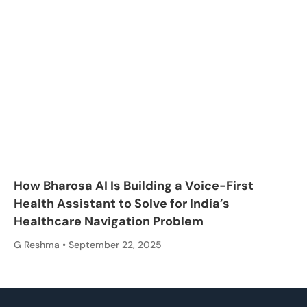
How Bharosa AI Is Building a Voice-First
Health Assistant to Solve for India’s
Healthcare Navigation Problem
G Reshma
September 22, 2025