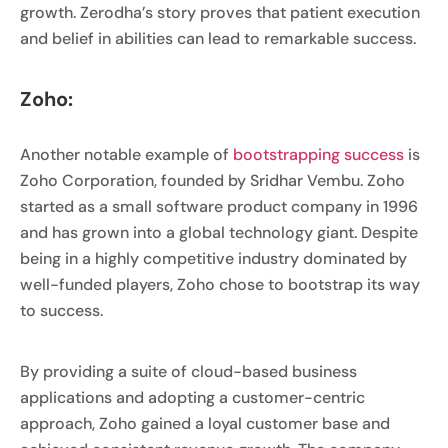
growth. Zerodha’s story proves that patient execution
and belief in abilities can lead to remarkable success.
Zoho:
Another notable example of
bootstrapping success
is
Zoho Corporation, founded by Sridhar Vembu. Zoho
started as a small software product company in 1996
and has grown into a global technology giant. Despite
being in a highly competitive industry dominated by
well-funded players, Zoho chose to bootstrap its way
to success.
By providing a suite of cloud-based business
applications and adopting a customer-centric
approach, Zoho gained a loyal customer base and