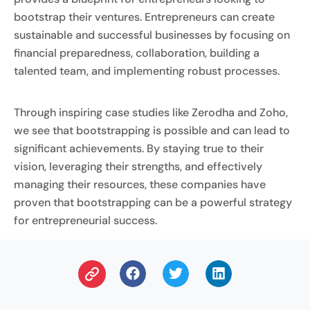
bootstrap their ventures. Entrepreneurs can create
sustainable and successful businesses by focusing on
financial preparedness, collaboration, building a
talented team, and implementing robust processes.
Through inspiring case studies like Zerodha and Zoho,
we see that bootstrapping is possible and can lead to
significant achievements. By staying true to their
vision, leveraging their strengths, and effectively
managing their resources, these companies have
proven that bootstrapping can be a powerful strategy
for entrepreneurial success.