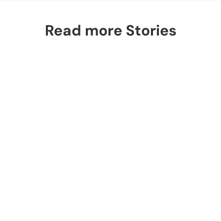
Read more Stories