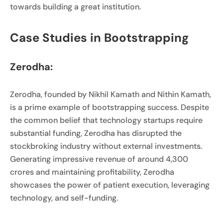
towards building a great institution.
Case Studies in Bootstrapping
Zerodha:
Zerodha, founded by Nikhil Kamath and Nithin Kamath,
is a prime example of bootstrapping success. Despite
the common belief that technology startups require
substantial funding, Zerodha has disrupted the
stockbroking industry without external investments.
Generating impressive revenue of around 4,300
crores and maintaining profitability, Zerodha
showcases the power of patient execution, leveraging
technology, and self-funding.