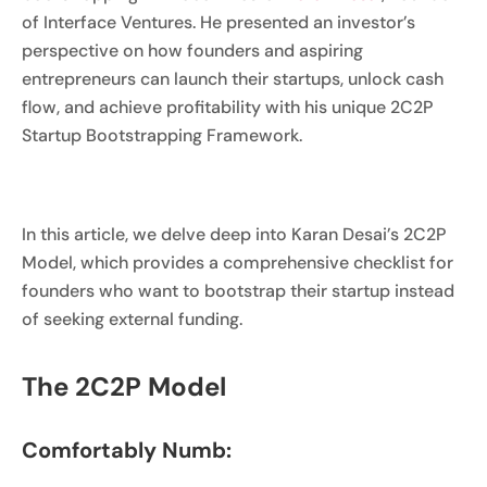
of Interface Ventures. He presented an investor’s
perspective on how founders and aspiring
entrepreneurs can launch their startups, unlock cash
flow, and achieve profitability with his unique 2C2P
Startup Bootstrapping Framework.
In this article, we delve deep into Karan Desai’s 2C2P
Model, which provides a comprehensive checklist for
founders who want to bootstrap their startup instead
of seeking external funding.
The 2C2P Model
Comfortably Numb: