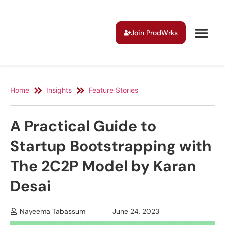
Join ProdWrks
Home
Insights
Feature Stories
A Practical Guide to
Startup Bootstrapping with
The 2C2P Model by Karan
Desai
Nayeema Tabassum
June 24, 2023