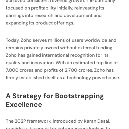
achieved consistent revenue growth. The company
focused on profitability initially, reinvesting its
earnings into research and development and
expanding its product offerings.
Today, Zoho serves millions of users worldwide and
remains privately owned without external funding.
Zoho has gained international recognition for its
quality and innovation. With an estimated top line of
7,000 crores and profits of 2,700 crores, Zoho has
firmly established itself as a technology powerhouse.
A Strategy for Bootstrapping
Excellence
The 2C2P framework, introduced by Karan Desai,
provides a blueprint for entrepreneurs looking to