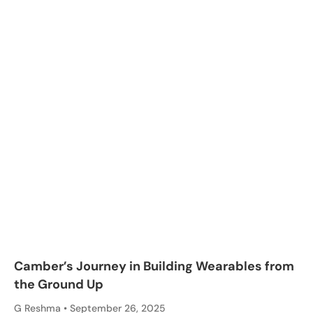
Camber’s Journey in Building Wearables from
the Ground Up
G Reshma
September 26, 2025