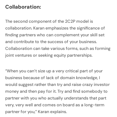
Collaboration:
The second component of the 2C2P model is
collaboration. Karan emphasizes the significance of
finding partners who can complement your skill set
and contribute to the success of your business.
Collaboration can take various forms, such as forming
joint ventures or seeking equity partnerships.
“When you can’t size up a very critical part of your
business because of lack of domain knowledge, I
would suggest rather than try and raise crazy investor
money and then pay for it. Try and find somebody to
partner with you who actually understands that part
very, very well and comes on board as a long-term
partner for you,” Karan explains.