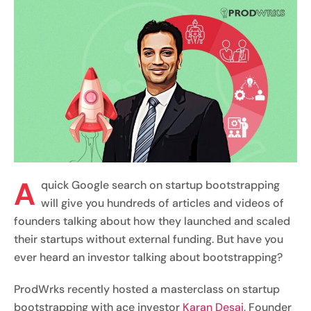
A
quick Google search on startup bootstrapping
will give you hundreds of articles and videos of
founders talking about how they launched and scaled
their startups without external funding. But have you
ever heard an investor talking about bootstrapping?
ProdWrks recently hosted a masterclass on startup
bootstrapping with ace investor
Karan Desai
, Founder