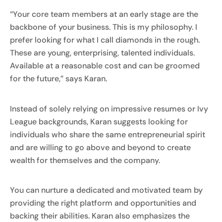
“Your core team members at an early stage are the
backbone of your business. This is my philosophy. I
prefer looking for what I call diamonds in the rough.
These are young, enterprising, talented individuals.
Available at a reasonable cost and can be groomed
for the future,” says Karan.
Instead of solely relying on impressive resumes or Ivy
League backgrounds, Karan suggests looking for
individuals who share the same entrepreneurial spirit
and are willing to go above and beyond to create
wealth for themselves and the company.
You can nurture a dedicated and motivated team by
providing the right platform and opportunities and
backing their abilities. Karan also emphasizes the