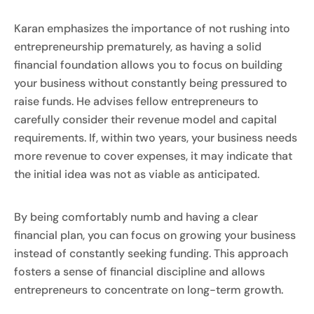
Karan emphasizes the importance of not rushing into
entrepreneurship prematurely, as having a solid
financial foundation allows you to focus on building
your business without constantly being pressured to
raise funds. He advises fellow entrepreneurs to
carefully consider their revenue model and capital
requirements. If, within two years, your business needs
more revenue to cover expenses, it may indicate that
the initial idea was not as viable as anticipated.
By being comfortably numb and having a clear
financial plan, you can focus on growing your business
instead of constantly seeking funding. This approach
fosters a sense of financial discipline and allows
entrepreneurs to concentrate on long-term growth.