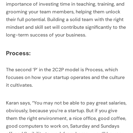
importance of investing time in teaching, training, and
grooming your team members, helping them unlock
their full potential. Building a solid team with the right
mindset and skill set will contribute significantly to the
long-term success of your business.
Process:
The second ‘P’ in the 2C2P model is Process, which
focuses on how your startup operates and the culture
it cultivates.
Karan says, “You may not be able to pay great salaries,
obviously, because you’re a startup. But if you give
them the right environment, a nice office, good coffee,
good computers to work on, Saturday and Sundays