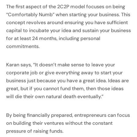
The first aspect of the 2C2P model focuses on being
“Comfortably Numb” when starting your business. This
concept revolves around ensuring you have sufficient
capital to incubate your idea and sustain your business
for at least 24 months, including personal
commitments.
Karan says, “It doesn’t make sense to leave your
corporate job or give everything away to start your
business just because you have a great idea. Ideas are
great, but if you cannot fund them, then those ideas
will die their own natural death eventually.”
By being financially prepared, entrepreneurs can focus
on building their ventures without the constant
pressure of raising funds.