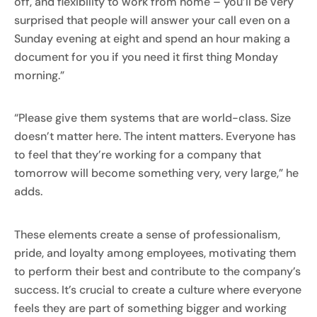
off, and flexibility to work from home – you’ll be very
surprised that people will answer your call even on a
Sunday evening at eight and spend an hour making a
document for you if you need it first thing Monday
morning.”
“Please give them systems that are world-class. Size
doesn’t matter here. The intent matters. Everyone has
to feel that they’re working for a company that
tomorrow will become something very, very large,” he
adds.
These elements create a sense of professionalism,
pride, and loyalty among employees, motivating them
to perform their best and contribute to the company’s
success. It’s crucial to create a culture where everyone
feels they are part of something bigger and working