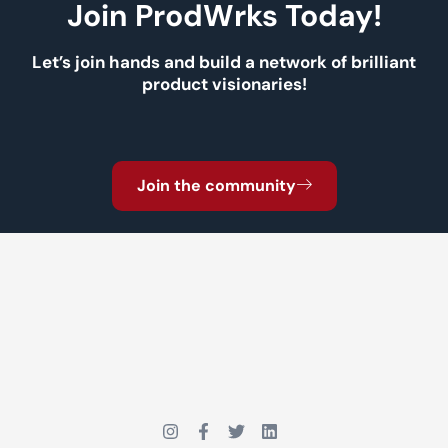
Join ProdWrks Today!
Let’s join hands and build a network of brilliant
product visionaries!
Join the community