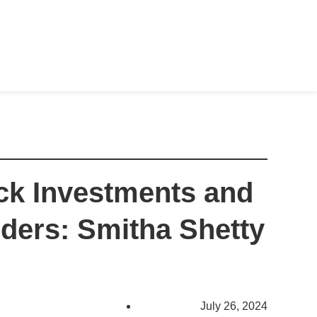
k Investments and
unders: Smitha Shetty
July 26, 2024