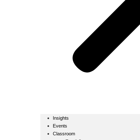
Insights
Events
Classroom