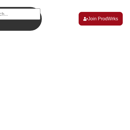
Join ProdWrks