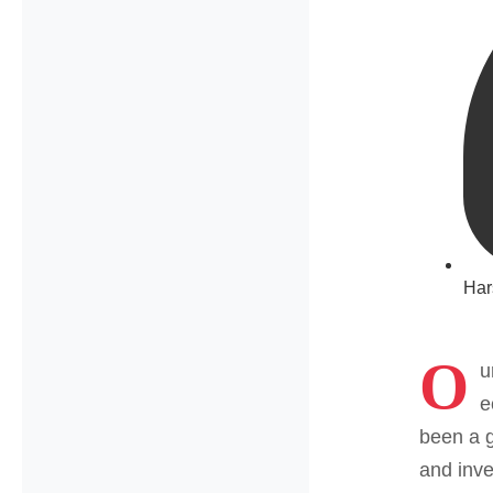
Har
O
u
e
been a g
and inve