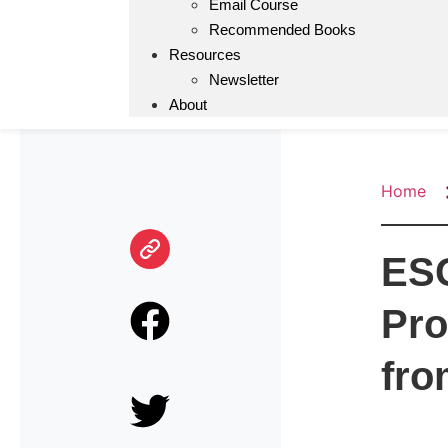
Email Course
Recommended Books
Resources
Newsletter
About
Home
ESG
Pro
fro