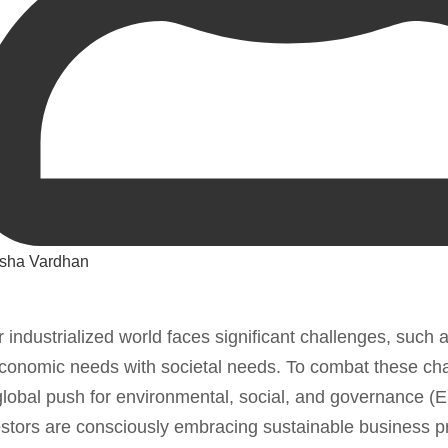
sha Vardhan
r industrialized world faces significant challenges, such 
conomic needs with societal needs. To combat these cha
lobal push for environmental, social, and governance 
stors are consciously embracing sustainable business pr