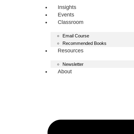
Insights
Events
Classroom
Email Course
Recommended Books
Resources
Newsletter
About