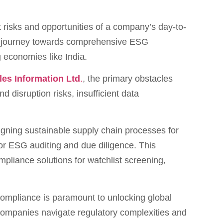
nt risks and opportunities of a company’s day-to-
the journey towards comprehensive ESG
g economies like India.
les Information Ltd
.
, the primary obstacles
d disruption risks, insufficient data
signing sustainable supply chain processes for
or ESG auditing and due diligence. This
pliance solutions for watchlist screening,
compliance is paramount to unlocking global
 companies navigate regulatory complexities and