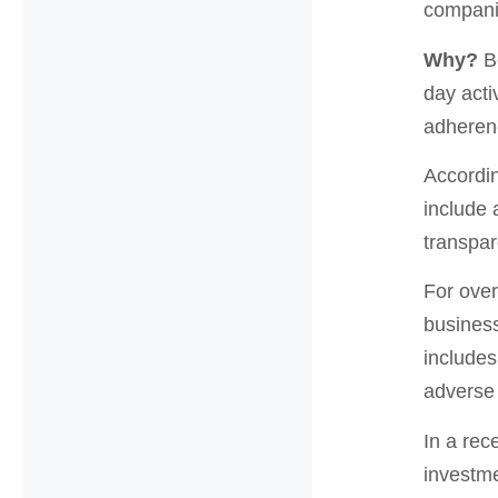
compani
Why?
Be
day acti
adherenc
Accordi
include 
transpar
For over
business
includes
adverse 
In a rec
investme