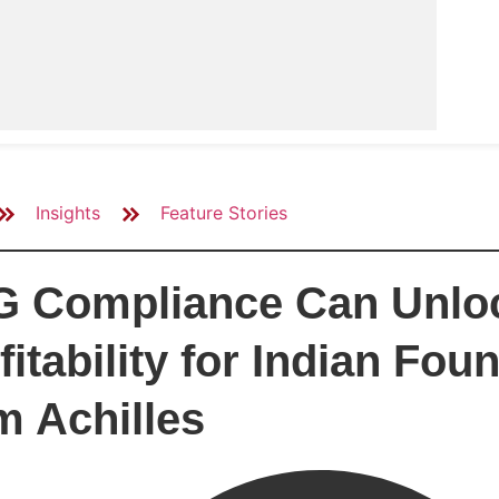
Insights
Feature Stories
 Compliance Can Unloc
fitability for Indian Fo
m Achilles