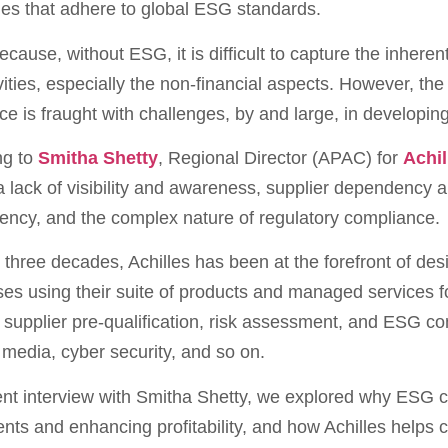
es that adhere to global ESG standards.
cause, without ESG, it is difficult to capture the inhere
vities, especially the non-financial aspects. However, 
e is fraught with challenges, by and large, in developin
ng to
Smitha Shetty
, Regional Director (APAC) for
Achil
a lack of visibility and awareness, supplier dependency an
ency, and the complex nature of regulatory compliance.
 three decades, Achilles has been at the forefront of de
es using their suite of products and managed services f
 supplier pre-qualification, risk assessment, and ESG com
media, cyber security, and so on.
ent interview with Smitha Shetty, we explored why ESG 
nts and enhancing profitability, and how Achilles helps