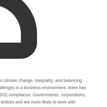
as climate change, inequality, and balancing
llenges in a business environment, there has
(ESG) compliance. Governments, corporations,
actices and are more likely to work with