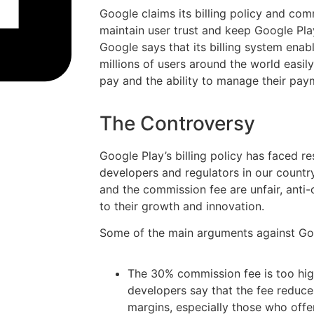
Google claims its billing policy and com
maintain user trust and keep Google Play
Google says that its billing system enab
millions of users around the world easi
pay and the ability to manage their paym
The Controversy
Google Play’s billing policy has faced r
developers and regulators in our country
and the commission fee are unfair, anti-
to their growth and innovation.
Some of the main arguments against Goog
The 30% commission fee is too hig
developers say that the fee reduce
margins, especially those who offe