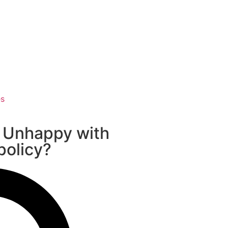
es
 Unhappy with
 policy?