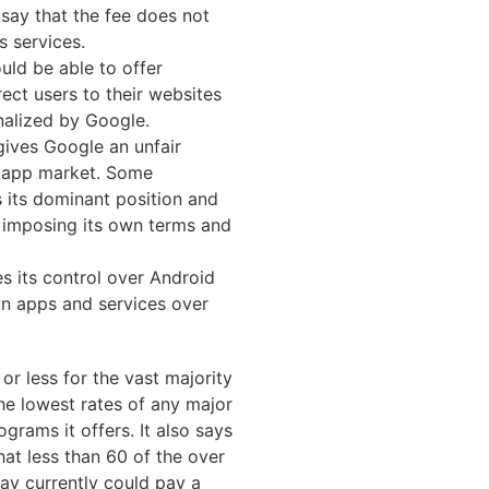
say that the fee does not
s services.
uld be able to offer
ect users to their websites
nalized by Google.
gives Google an unfair
 app market. Some
 its dominant position and
y imposing its own terms and
s its control over Android
n apps and services over
or less for the vast majority
the lowest rates of any major
grams it offers. It also says
that less than 60 of the over
ay currently could pay a