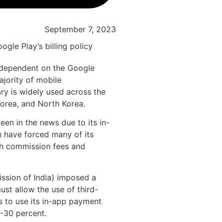
September 7, 2023
 dependent on the Google
jority of mobile
rary is widely used across the
Korea, and North Korea.
een in the news due to its in-
ch have forced many of its
gh commission fees and
ssion of India) imposed a
ust allow the use of third-
s to use its in-app payment
-30 percent.