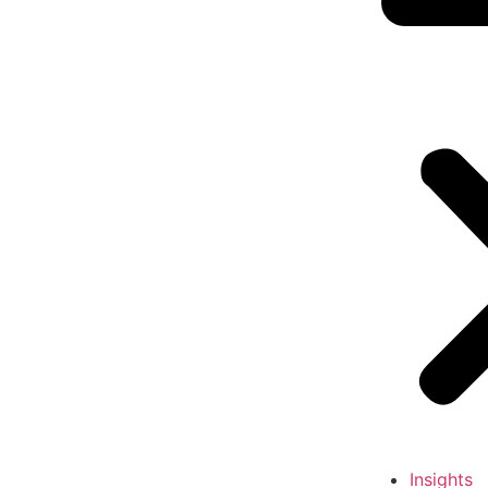
Insights