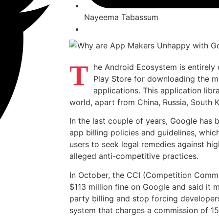
Nayeema Tabassum
T
he Android Ecosystem is entirely
Play Store for downloading the ma
applications. This application lib
world, apart from China, Russia, South 
In the last couple of years, Google has b
app billing policies and guidelines, whi
users to seek legal remedies against hi
alleged anti-competitive practices.
In October, the CCI (Competition Commi
$113 million fine on Google and said it m
party billing and stop forcing developer
system that charges a commission of 15