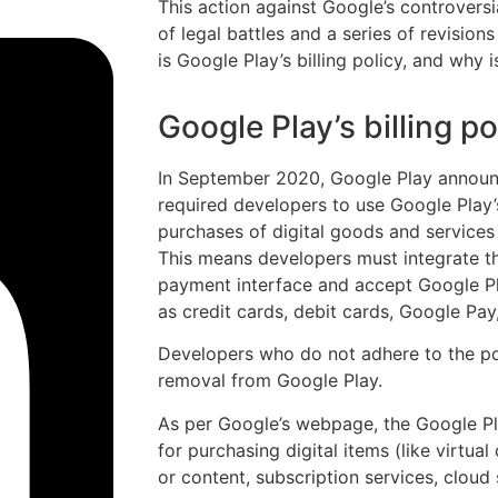
This action against Google’s controversi
of legal battles and a series of revisions 
is Google Play’s billing policy, and why i
Google Play’s billing po
In September 2020, Google Play announc
required developers to use Google Play’s
purchases of digital goods and services
This means developers must integrate th
payment interface and accept Google P
as credit cards, debit cards, Google Pay,
Developers who do not adhere to the pol
removal from Google Play.
As per Google’s webpage, the Google Pla
for purchasing digital items (like virtual
or content, subscription services, cloud