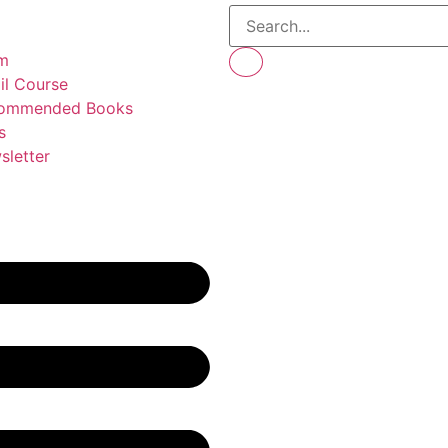
m
il Course
ommended Books
s
sletter