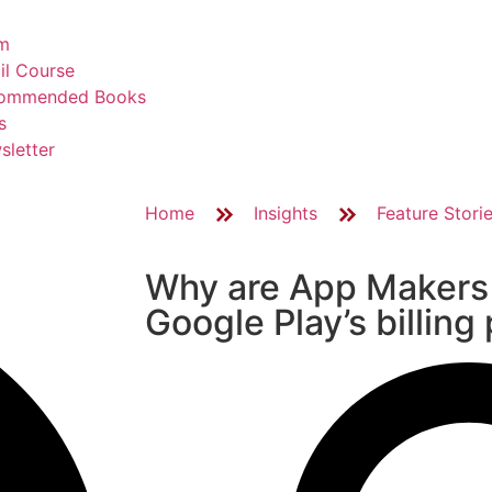
m
il Course
ommended Books
s
sletter
Home
Insights
Feature Stori
Why are App Makers
Google Play’s billing