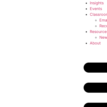
Insights
Events
Classroo
Ema
Rec
Resource
New
About