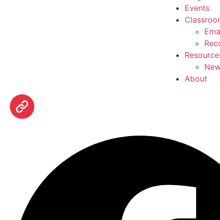
Events
Classroo
Ema
Rec
Resource
New
About