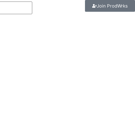
Join ProdWrks