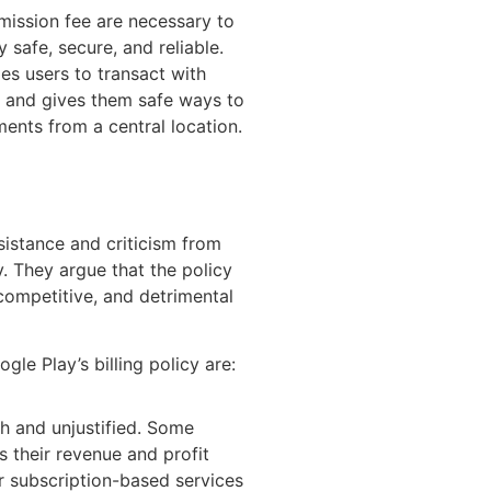
mission fee are necessary to
 safe, secure, and reliable.
les users to transact with
ly and gives them safe ways to
ents from a central location.
esistance and criticism from
. They argue that the policy
competitive, and detrimental
le Play’s billing policy are:
h and unjustified. Some
s their revenue and profit
r subscription-based services