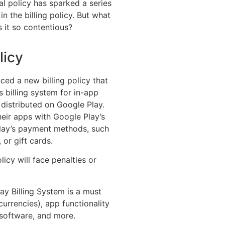
al policy has sparked a series
in the billing policy. But what
s it so contentious?
licy
ed a new billing policy that
 billing system for in-app
 distributed on Google Play.
eir apps with Google Play’s
lay’s payment methods, such
 or gift cards.
icy will face penalties or
y Billing System is a must
 currencies), app functionality
 software, and more.