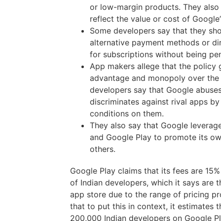
or low-margin products. They also 
reflect the value or cost of Google’
Some developers say that they sho
alternative payment methods or dir
for subscriptions without being pe
App makers allege that the policy 
advantage and monopoly over the
developers say that Google abuses
discriminates against rival apps b
conditions on them.
They also say that Google leverage
and Google Play to promote its ow
others.
Google Play claims that its fees are 15% 
of Indian developers, which it says are 
app store due to the range of pricing pro
that to put this in context, it estimates 
200,000 Indian developers on Google Pl