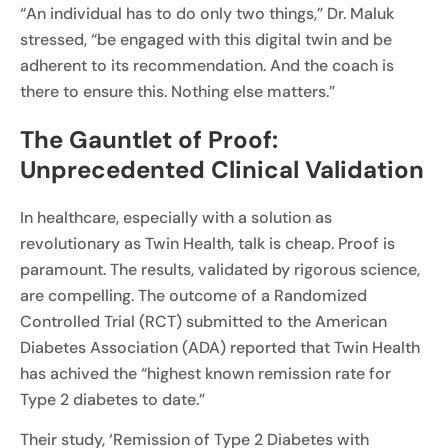
“An individual has to do only two things,” Dr. Maluk
stressed, “be engaged with this digital twin and be
adherent to its recommendation. And the coach is
there to ensure this. Nothing else matters.”
The Gauntlet of Proof:
Unprecedented Clinical Validation
In healthcare, especially with a solution as
revolutionary as Twin Health, talk is cheap. Proof is
paramount. The results, validated by rigorous science,
are compelling. The outcome of a Randomized
Controlled Trial (RCT) submitted to the American
Diabetes Association (ADA) reported that Twin Health
has achived the “highest known remission rate for
Type 2 diabetes to date.”
Their study, ‘Remission of Type 2 Diabetes with