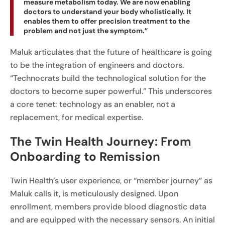
measure metabolism today. We are now enabling
doctors to understand your body wholistically. It
enables them to offer precision treatment to the
problem and not just the symptom.”
Maluk articulates that the future of healthcare is going
to be the integration of engineers and doctors.
“Technocrats build the technological solution for the
doctors to become super powerful.” This underscores
a core tenet: technology as an enabler, not a
replacement, for medical expertise.
The Twin Health Journey: From
Onboarding to Remission
Twin Health’s user experience, or “member journey” as
Maluk calls it, is meticulously designed. Upon
enrollment, members provide blood diagnostic data
and are equipped with the necessary sensors. An initial