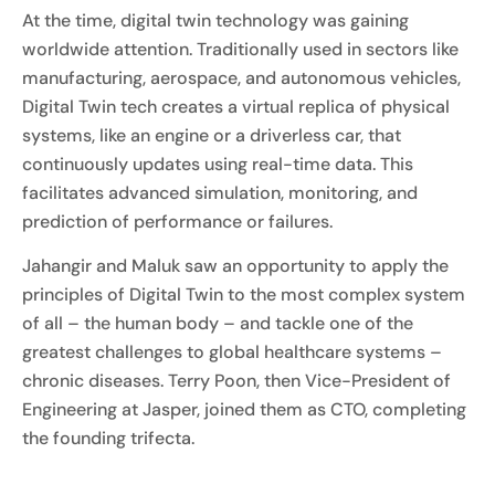
At the time, digital twin technology was gaining
worldwide attention. Traditionally used in sectors like
manufacturing, aerospace, and autonomous vehicles,
Digital Twin tech creates a virtual replica of physical
systems, like an engine or a driverless car, that
continuously updates using real-time data. This
facilitates advanced simulation, monitoring, and
prediction of performance or failures.
Jahangir and Maluk saw an opportunity to apply the
principles of Digital Twin to the most complex system
of all – the human body – and tackle one of the
greatest challenges to global healthcare systems –
chronic diseases. Terry Poon, then Vice-President of
Engineering at Jasper, joined them as CTO, completing
the founding trifecta.