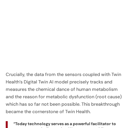
Crucially, the data from the sensors coupled with Twin
Health’s Digital Twin AI model precisely tracks and
measures the chemical dance of human metabolism
and the reason for metabolic dysfunction (root cause)
which has so far not been possible. This breakthrough
became the cornerstone of Twin Health.
“Today technology serves as a powerful facilitator to