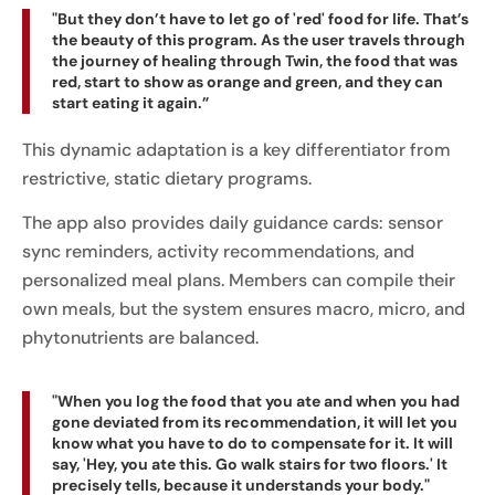
"But they don’t have to let go of 'red' food for life. That’s
the beauty of this program. As the user travels through
the journey of healing through Twin, the food that was
red, start to show as orange and green, and they can
start eating it again.”
This dynamic adaptation is a key differentiator from
restrictive, static dietary programs.
The app also provides daily guidance cards: sensor
sync reminders, activity recommendations, and
personalized meal plans. Members can compile their
own meals, but the system ensures macro, micro, and
phytonutrients are balanced.
"When you log the food that you ate and when you had
gone deviated from its recommendation, it will let you
know what you have to do to compensate for it. It will
say, 'Hey, you ate this. Go walk stairs for two floors.' It
precisely tells, because it understands your body."