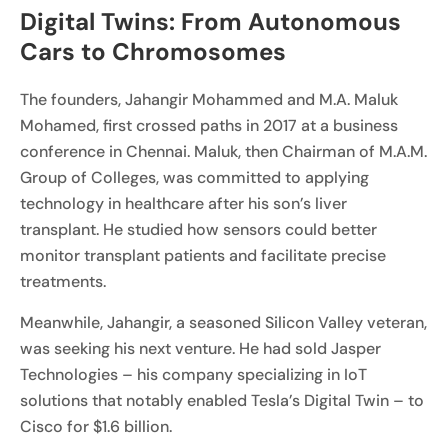
Digital Twins: From Autonomous
Cars to Chromosomes
The founders, Jahangir Mohammed and M.A. Maluk
Mohamed, first crossed paths in 2017 at a business
conference in Chennai. Maluk, then Chairman of M.A.M.
Group of Colleges, was committed to applying
technology in healthcare after his son’s liver
transplant. He studied how sensors could better
monitor transplant patients and facilitate precise
treatments.
Meanwhile, Jahangir, a seasoned Silicon Valley veteran,
was seeking his next venture. He had sold Jasper
Technologies – his company specializing in IoT
solutions that notably enabled Tesla’s Digital Twin – to
Cisco for $1.6 billion.