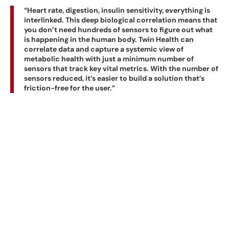
“Heart rate, digestion, insulin sensitivity, everything is
interlinked. This deep biological correlation means that
you don’t need hundreds of sensors to figure out what
is happening in the human body. Twin Health can
correlate data and capture a systemic view of
metabolic health with just a minimum number of
sensors that track key vital metrics. With the number of
sensors reduced, it’s easier to build a solution that’s
friction-free for the user.”