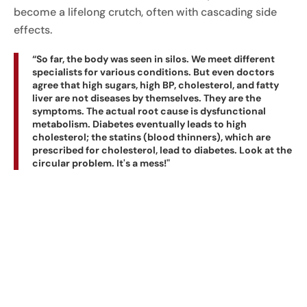
become a lifelong crutch, often with cascading side
effects.
“So far, the body was seen in silos. We meet different
specialists for various conditions. But even doctors
agree that high sugars, high BP, cholesterol, and fatty
liver are not diseases by themselves. They are the
symptoms. The actual root cause is dysfunctional
metabolism. Diabetes eventually leads to high
cholesterol; the statins (blood thinners), which are
prescribed for cholesterol, lead to diabetes. Look at the
circular problem. It's a mess!"