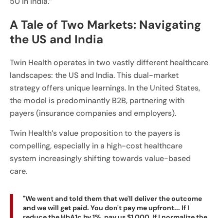
50 in India.”
A Tale of Two Markets: Navigating
the US and India
Twin Health operates in two vastly different healthcare
landscapes: the US and India. This dual-market
strategy offers unique learnings. In the United States,
the model is predominantly B2B, partnering with
payers (insurance companies and employers).
Twin Health’s value proposition to the payers is
compelling, especially in a high-cost healthcare
system increasingly shifting towards value-based
care.
"We went and told them that we'll deliver the outcome
and we will get paid. You don't pay me upfront... If I
reduce the HbA1c by 1%, pay us $1,000. If I normalize the