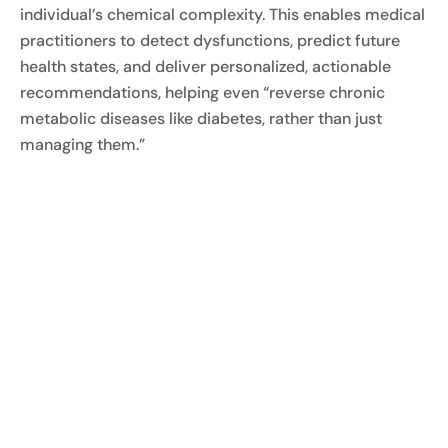
individual’s chemical complexity. This enables medical
practitioners to detect dysfunctions, predict future
health states, and deliver personalized, actionable
recommendations, helping even “reverse chronic
metabolic diseases like diabetes, rather than just
managing them.”