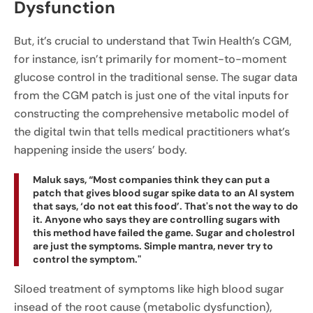
Dysfunction
But, it’s crucial to understand that Twin Health’s CGM,
for instance, isn’t primarily for moment-to-moment
glucose control in the traditional sense. The sugar data
from the CGM patch is just one of the vital inputs for
constructing the comprehensive metabolic model of
the digital twin that tells medical practitioners what’s
happening inside the users’ body.
Maluk says, “Most companies think they can put a
patch that gives blood sugar spike data to an AI system
that says, ‘do not eat this food’. That's not the way to do
it. Anyone who says they are controlling sugars with
this method have failed the game. Sugar and cholestrol
are just the symptoms. Simple mantra, never try to
control the symptom."
Siloed treatment of symptoms like high blood sugar
insead of the root cause (metabolic dysfunction),