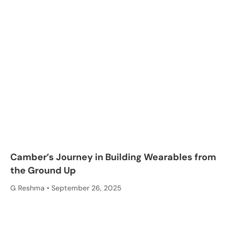
Camber’s Journey in Building Wearables from
the Ground Up
G Reshma
September 26, 2025