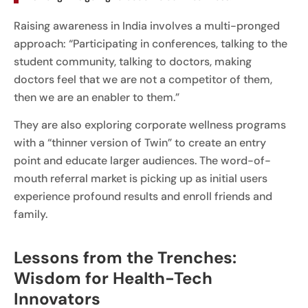
Raising awareness in India involves a multi-pronged
approach: “Participating in conferences, talking to the
student community, talking to doctors, making
doctors feel that we are not a competitor of them,
then we are an enabler to them.”
They are also exploring corporate wellness programs
with a “thinner version of Twin” to create an entry
point and educate larger audiences. The word-of-
mouth referral market is picking up as initial users
experience profound results and enroll friends and
family.
Lessons from the Trenches:
Wisdom for Health-Tech
Innovators