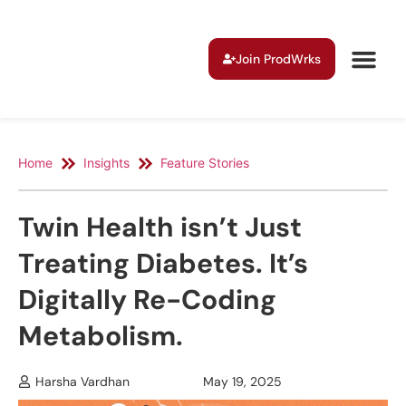
Join ProdWrks
Home
Insights
Feature Stories
Twin Health isn’t Just
Treating Diabetes. It’s
Digitally Re-Coding
Metabolism.
Harsha Vardhan
May 19, 2025