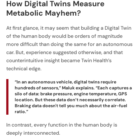
How Digital Twins Measure
Metabolic Mayhem?
At first glance, it may seem that building a Digital Twin
of the human body would be orders of magnitude
more difficult than doing the same for an autonomous
car. But, experience suggested otherwise, and that
counterintuitive insight became Twin Health’s
technical edge.
“In an autonomous vehicle, digital twins require
hundreds of sensors,” Maluk explains. “Each captures a
silo of data: brake pressure, engine temperature, GPS
location. But these data don’t necessarily correlate.
Braking data doesn't tell you much about the air-fuel
ratio.”
In contrast, every function in the human body is
deeply interconnected.