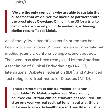
units/L.
“We are the only company who are able to sustain the
outcome that we deliver. We have also partnered with
the prestigious Cleveland Clinic in the US for a trial to
demonstrate phenotypic independence, achieving
similar results,” adds Maluk.
As of today, Twin Health’s scientific outcomes had
been published in over 35 peer-reviewed international
medical journals, conference papers, and abstracts.
Their work has also been recognized by the American
Association of Clinical Endocrinology (AACE),
International Diabetes Federation (IDF), and Advanced
Technologies & Treatments for Diabetes (ATTD).
“This commitment to clinical validation is non-
negotiable,” Dr. Maluk emphasizes. "We strongly
believed earlier that clinical trials are not required. But
after one year, we realized that for clinical trial, this is
not going to work. In healthcare and healthtech, if it is