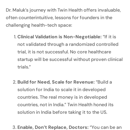
Dr. Maluk’s journey with Twin Health offers invaluable,
often counterintuitive, lessons for founders in the
challenging health-tech space:
Clinical Validation is Non-Negotiable:
“If it is
not validated through a randomized controlled
trial, it is not successful. No core healthcare
startup will be successful without proven clinical
trials.”
Build for Need, Scale for Revenue:
“Build a
solution for India to scale it in developed
countries. The real money is in developed
countries, not in India.” Twin Health honed its
solution in India before taking it to the US.
Enable, Don’t Replace, Doctors:
“You can be an