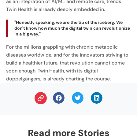
as an integration of AI/ML and remote care, trends
Twin Health is already deeply embedded in.
"Honestly speaking, we are the tip of the iceberg. We
don't know how much the digital twin can revolutionize
in a big way."
For the millions grappling with chronic metabolic
diseases worldwide, and for the innovators striving to
build a healthier future, that revolution cannot come
soon enough. Twin Health, with its digital
doppelgängers, is already charting the course.
Read more Stories