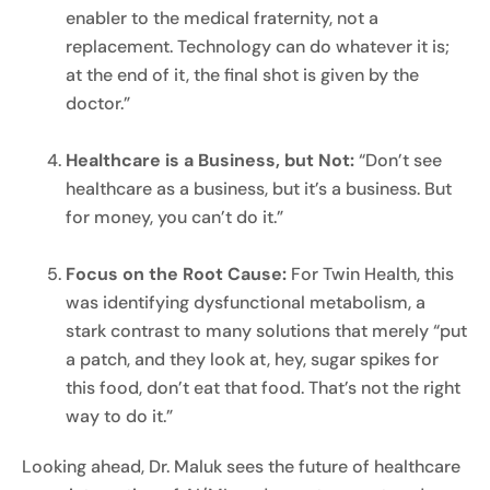
enabler to the medical fraternity, not a
replacement. Technology can do whatever it is;
at the end of it, the final shot is given by the
doctor.”
Healthcare is a Business, but Not:
“Don’t see
healthcare as a business, but it’s a business. But
for money, you can’t do it.”
Focus on the Root Cause:
For Twin Health, this
was identifying dysfunctional metabolism, a
stark contrast to many solutions that merely “put
a patch, and they look at, hey, sugar spikes for
this food, don’t eat that food. That’s not the right
way to do it.”
Looking ahead, Dr. Maluk sees the future of healthcare