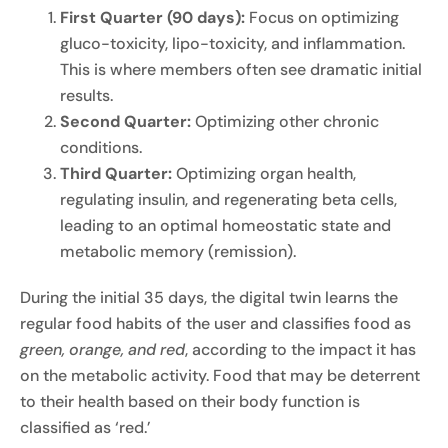
First Quarter (90 days):
Focus on optimizing
gluco-toxicity, lipo-toxicity, and inflammation.
This is where members often see dramatic initial
results.
Second Quarter:
Optimizing other chronic
conditions.
Third Quarter:
Optimizing organ health,
regulating insulin, and regenerating beta cells,
leading to an optimal homeostatic state and
metabolic memory (remission).
During the initial 35 days, the digital twin learns the
regular food habits of the user and classifies food as
green, orange, and red
, according to the impact it has
on the metabolic activity. Food that may be deterrent
to their health based on their body function is
classified as ‘red.’