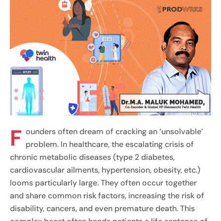
F
ounders often dream of cracking an ‘unsolvable’
problem. In healthcare, the escalating crisis of
chronic metabolic diseases (type 2 diabetes,
cardiovascular ailments, hypertension, obesity, etc.)
looms particularly large. They often occur together
and share common risk factors, increasing the risk of
disability, cancers, and even premature death. This