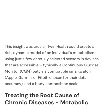
This insight was crucial. Twin Health could create a
rich, dynamic model of an individual’s metabolism
using just a few carefully selected sensors in devices
that are accessible – typically a Continuous Glucose
Monitor (CGM) patch, a compatible smartwatch
(Apple, Garmin, or Fitbit, chosen for their data
accuracy), and a body composition scale.
Treating the Root Cause of
Chronic Diseases - Metabolic