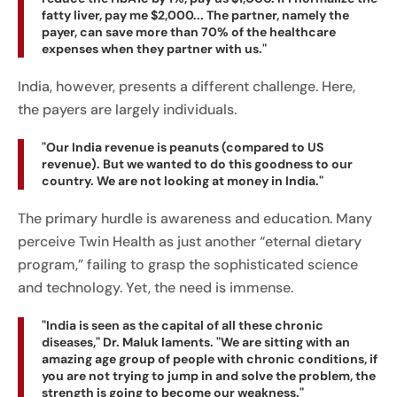
fatty liver, pay me $2,000... The partner, namely the
payer, can save more than 70% of the healthcare
expenses when they partner with us."
India, however, presents a different challenge. Here,
the payers are largely individuals.
"Our India revenue is peanuts (compared to US
revenue). But we wanted to do this goodness to our
country. We are not looking at money in India."
The primary hurdle is awareness and education. Many
perceive Twin Health as just another “eternal dietary
program,” failing to grasp the sophisticated science
and technology. Yet, the need is immense.
"India is seen as the capital of all these chronic
diseases," Dr. Maluk laments. "We are sitting with an
amazing age group of people with chronic conditions, if
you are not trying to jump in and solve the problem, the
strength is going to become our weakness."