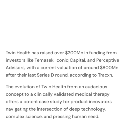
Twin Health has raised over $200Mn in funding from
investors like Temasek, Iconiq Capital, and Perceptive
Advisors, with a current valuation of around $800Mn
after their last Series D round, according to Tracxn.
The evolution of Twin Health from an audacious
concept to a clinically validated medical therapy
offers a potent case study for product innovators
navigating the intersection of deep technology,
complex science, and pressing human need.