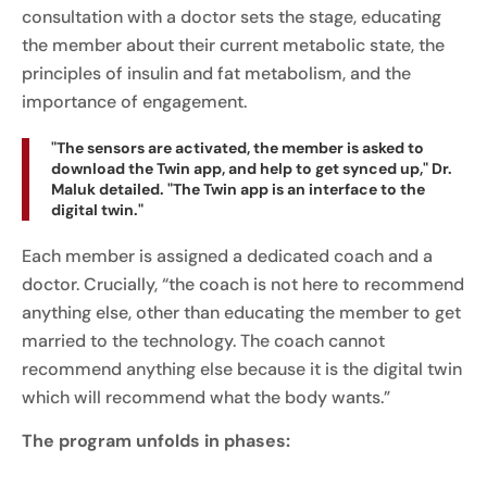
consultation with a doctor sets the stage, educating
the member about their current metabolic state, the
principles of insulin and fat metabolism, and the
importance of engagement.
"The sensors are activated, the member is asked to
download the Twin app, and help to get synced up," Dr.
Maluk detailed. "The Twin app is an interface to the
digital twin."
Each member is assigned a dedicated coach and a
doctor. Crucially, “the coach is not here to recommend
anything else, other than educating the member to get
married to the technology. The coach cannot
recommend anything else because it is the digital twin
which will recommend what the body wants.”
The program unfolds in phases: