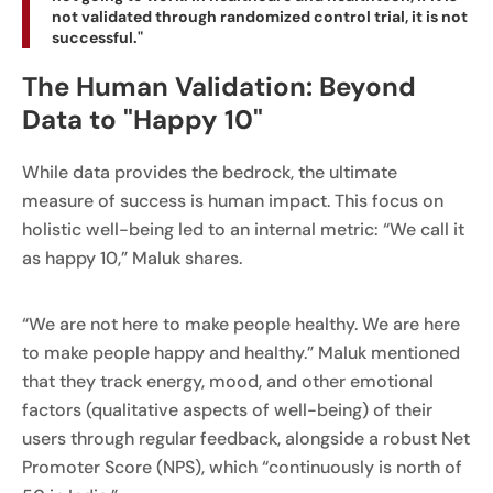
not validated through randomized control trial, it is not
successful."
The Human Validation: Beyond
Data to "Happy 10"
While data provides the bedrock, the ultimate
measure of success is human impact. This focus on
holistic well-being led to an internal metric: “We call it
as happy 10,” Maluk shares.
“We are not here to make people healthy. We are here
to make people happy and healthy.” Maluk mentioned
that they track energy, mood, and other emotional
factors (qualitative aspects of well-being) of their
users through regular feedback, alongside a robust Net
Promoter Score (NPS), which “continuously is north of