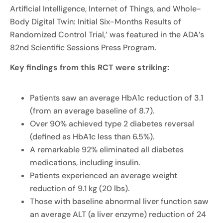
Artificial Intelligence, Internet of Things, and Whole-
Body Digital Twin: Initial Six-Months Results of
Randomized Control Trial,’ was featured in the ADA’s
82nd Scientific Sessions Press Program.
Key findings from this RCT were striking:
Patients saw an average HbA1c reduction of 3.1
(from an average baseline of 8.7).
Over 90% achieved type 2 diabetes reversal
(defined as HbA1c less than 6.5%).
A remarkable 92% eliminated all diabetes
medications, including insulin.
Patients experienced an average weight
reduction of 9.1 kg (20 lbs).
Those with baseline abnormal liver function saw
an average ALT (a liver enzyme) reduction of 24