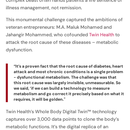
complex beast often hands patients a life sentence of
illness management, not remission.
This monumental challenge captured the ambitions of
veteran entrepreneurs: M.A. Maluk Mohamed and
Jahangir Mohammed, who cofounded
Twin Health
to
attack the root cause of these diseases – metabolic
dysfunction.
“It’s a proven fact that the root cause of diabetes, heart
attack and most chronic conditions is a single problem
- dysfunctional metabolism. The challenge was that
this root cause was largely invisible, unmeasurable. So
we said, ‘if we can build a technology to measure
metabolism and go correct it precisely based on what it
requires, it will be golden."
Twin Health’s Whole Body Digital Twin™ technology
captures over 3,000 data points to clone the body’s
metabolic functions. It’s the digital replica of an