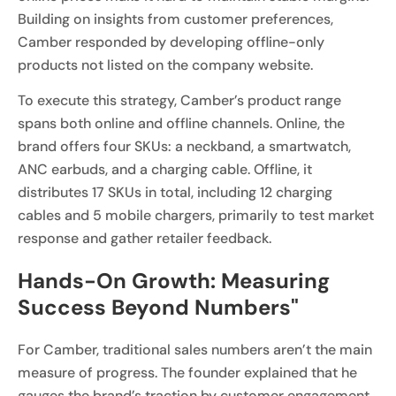
Building on insights from customer preferences,
Camber responded by developing offline-only
products not listed on the company website.
To execute this strategy, Camber’s product range
spans both online and offline channels. Online, the
brand offers four SKUs: a neckband, a smartwatch,
ANC earbuds, and a charging cable. Offline, it
distributes 17 SKUs in total, including 12 charging
cables and 5 mobile chargers, primarily to test market
response and gather retailer feedback.
Hands-On Growth: Measuring
Success Beyond Numbers"
For Camber, traditional sales numbers aren’t the main
measure of progress. The founder explained that he
gauges the brand’s traction by customer engagement