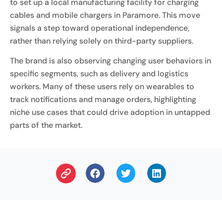
to set up a local manufacturing facility for charging
cables and mobile chargers in Paramore. This move
signals a step toward operational independence,
rather than relying solely on third-party suppliers.
The brand is also observing changing user behaviors in
specific segments, such as delivery and logistics
workers. Many of these users rely on wearables to
track notifications and manage orders, highlighting
niche use cases that could drive adoption in untapped
parts of the market.