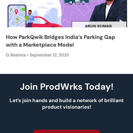
How ParkQwik Bridges India’s Parking Gap
with a Marketplace Model
G Reshma
September 12, 2025
Join ProdWrks Today!
Let’s join hands and build a network of brilliant
product visionaries!