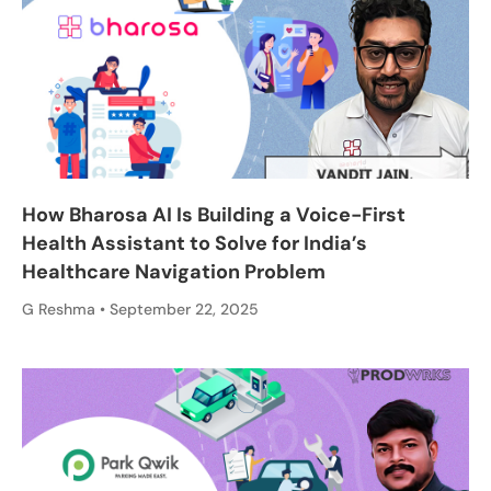
How Bharosa AI Is Building a Voice-First
Health Assistant to Solve for India’s
Healthcare Navigation Problem
G Reshma
September 22, 2025