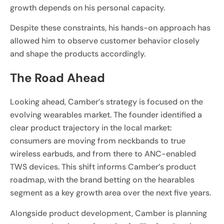
growth depends on his personal capacity.
Despite these constraints, his hands-on approach has
allowed him to observe customer behavior closely
and shape the products accordingly.
The Road Ahead
Looking ahead, Camber’s strategy is focused on the
evolving wearables market. The founder identified a
clear product trajectory in the local market:
consumers are moving from neckbands to true
wireless earbuds, and from there to ANC-enabled
TWS devices. This shift informs Camber’s product
roadmap, with the brand betting on the hearables
segment as a key growth area over the next five years.
Alongside product development, Camber is planning