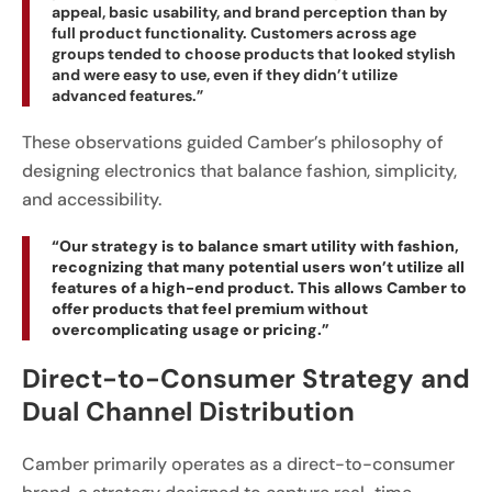
appeal, basic usability, and brand perception than by
full product functionality. Customers across age
groups tended to choose products that looked stylish
and were easy to use, even if they didn’t utilize
advanced features.”
These observations guided Camber’s philosophy of
designing electronics that balance fashion, simplicity,
and accessibility.
“Our strategy is to balance smart utility with fashion,
recognizing that many potential users won’t utilize all
features of a high-end product. This allows Camber to
offer products that feel premium without
overcomplicating usage or pricing.”
Direct-to-Consumer Strategy and
Dual Channel Distribution
Camber primarily operates as a direct-to-consumer