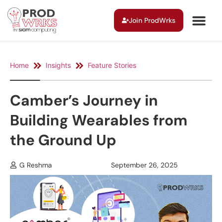
Join ProdWrks
Home
Insights
Feature Stories
Camber’s Journey in
Building Wearables from
the Ground Up
G Reshma
September 26, 2025