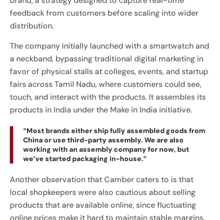
brand, a strategy designed to capture real-time
feedback from customers before scaling into wider
distribution.
The company initially launched with a smartwatch and
a neckband, bypassing traditional digital marketing in
favor of physical stalls at colleges, events, and startup
fairs across Tamil Nadu, where customers could see,
touch, and interact with the products. It assembles its
products in India under the Make in India initiative.
“Most brands either ship fully assembled goods from
China or use third-party assembly. We are also
working with an assembly company for now, but
we’ve started packaging in-house.”
Another observation that Camber caters to is that
local shopkeepers were also cautious about selling
products that are available online, since fluctuating
online prices make it hard to maintain stable margins.