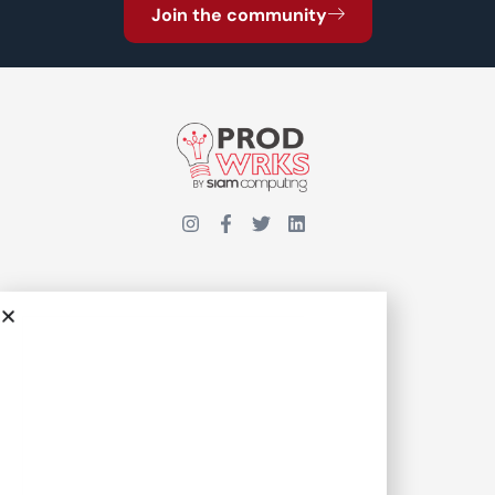
Join the community
INSIGHTS
COMMUNITY
Interviews
Events
Meet Our Team
Thought Leadership
Join ProdWrks
Feature Stories
Case Studies