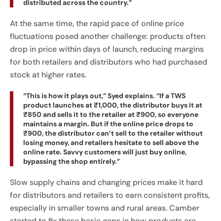
distributed across the country.”
At the same time, the rapid pace of online price
fluctuations posed another challenge: products often
drop in price within days of launch, reducing margins
for both retailers and distributors who had purchased
stock at higher rates.
“This is how it plays out,” Syed explains. “If a TWS
product launches at ₹1,000, the distributor buys it at
₹850 and sells it to the retailer at ₹900, so everyone
maintains a margin. But if the online price drops to
₹900, the distributor can’t sell to the retailer without
losing money, and retailers hesitate to sell above the
online rate. Savvy customers will just buy online,
bypassing the shop entirely.”
Slow supply chains and changing prices make it hard
for distributors and retailers to earn consistent profits,
especially in smaller towns and rural areas. Camber
started to fix these basic gaps in how products are