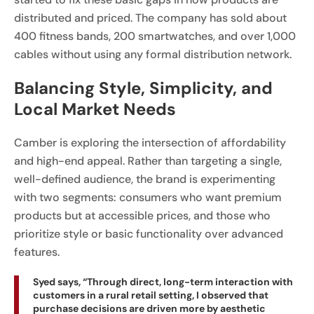
distributed and priced. The company has sold about
400 fitness bands, 200 smartwatches, and over 1,000
cables without using any formal distribution network.
Balancing Style, Simplicity, and
Local Market Needs
Camber is exploring the intersection of affordability
and high-end appeal. Rather than targeting a single,
well-defined audience, the brand is experimenting
with two segments: consumers who want premium
products but at accessible prices, and those who
prioritize style or basic functionality over advanced
features.
Syed says, “Through direct, long-term interaction with
customers in a rural retail setting, I observed that
purchase decisions are driven more by aesthetic