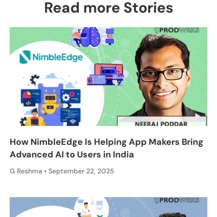
Read more Stories
How NimbleEdge Is Helping App Makers Bring
Advanced AI to Users in India
G Reshma
September 22, 2025