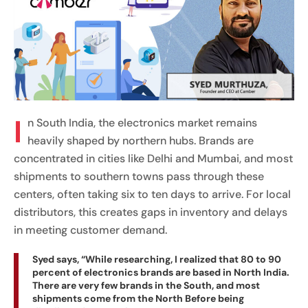
I
n South India, the electronics market remains
heavily shaped by northern hubs. Brands are
concentrated in cities like Delhi and Mumbai, and most
shipments to southern towns pass through these
centers, often taking six to ten days to arrive. For local
distributors, this creates gaps in inventory and delays
in meeting customer demand.
Syed says, “While researching, I realized that 80 to 90
percent of electronics brands are based in North India.
There are very few brands in the South, and most
shipments come from the North Before being