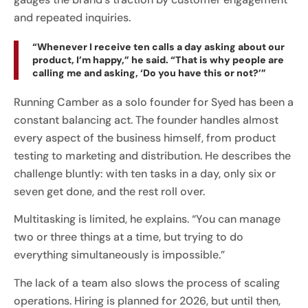
and repeated inquiries.
“Whenever I receive ten calls a day asking about our
product, I’m happy,” he said. “That is why people are
calling me and asking, ‘Do you have this or not?’”
Running Camber as a solo founder for Syed has been a
constant balancing act. The founder handles almost
every aspect of the business himself, from product
testing to marketing and distribution. He describes the
challenge bluntly: with ten tasks in a day, only six or
seven get done, and the rest roll over.
Multitasking is limited, he explains. “You can manage
two or three things at a time, but trying to do
everything simultaneously is impossible.”
The lack of a team also slows the process of scaling
operations. Hiring is planned for 2026, but until then,