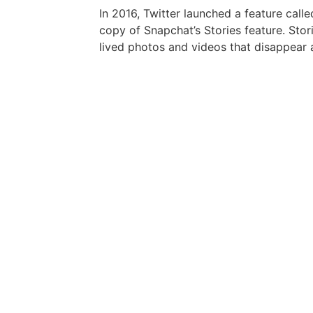
In 2016, Twitter launched a feature calle
copy of Snapchat’s Stories feature. Stor
lived photos and videos that disappear 