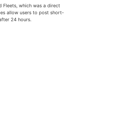
d Fleets, which was a direct
ies allow users to post short-
after 24 hours.