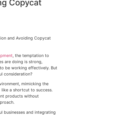
ng Copycat
opment
, the temptation to
 are doing is strong,
 to be working effectively. But
ul consideration?
nvironment, mimicking the
like a shortcut to success.
ent products without
pproach.
l businesses and integrating