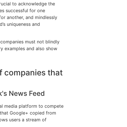
crucial to acknowledge the
es successful for one
for another, and mindlessly
d’s uniqueness and
ct companies must not blindly
try examples and also show
f companies that
k's News Feed
al media platform to compete
 that Google+ copied from
ws users a stream of