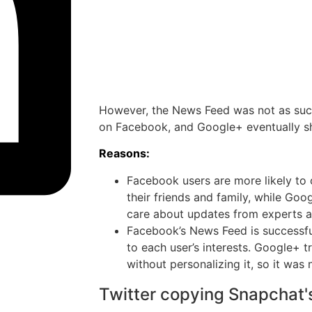
However, the News Feed was not as suc
on Facebook, and Google+ eventually s
Reasons:
Facebook users are more likely to
their friends and family, while Goo
care about updates from experts a
Facebook’s News Feed is successful
to each user’s interests. Google+ 
without personalizing it, so it was 
Twitter copying Snapchat's