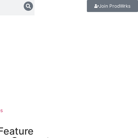
Join ProdWrks
es
 Feature