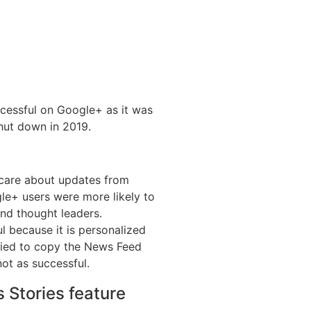
cessful on Google+ as it was
hut down in 2019.
 care about updates from
gle+ users were more likely to
nd thought leaders.
 because it is personalized
tried to copy the News Feed
not as successful.
 Stories feature