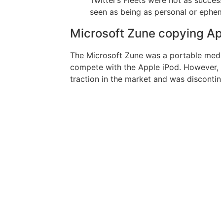
seen as being as personal or ephem
Microsoft Zune copying Ap
The Microsoft Zune was a portable medi
compete with the Apple iPod. However, t
traction in the market and was disconti