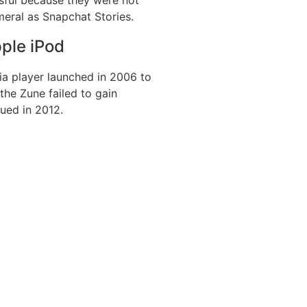
eral as Snapchat Stories.
ple iPod
a player launched in 2006 to
he Zune failed to gain
nued in 2012.