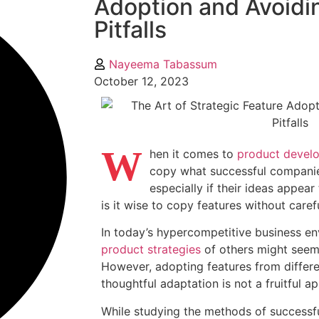
Adoption and Avoidi
Pitfalls
Nayeema Tabassum
October 12, 2023
W
hen it comes to
product devel
copy what successful companies
especially if their ideas appear
is it wise to copy features without caref
In today’s hypercompetitive business e
product strategies
of others might seem 
However, adopting features from differ
thoughtful adaptation is not a fruitful a
While studying the methods of successfu