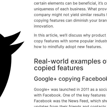
certain elements can be beneficial, it’s 
uniqueness of each business. What prov
company might not yield similar results 
copying features can diminish your bran
innovation.
In this article, we’ll discuss why produ
copy features with some popular indus
how to mindfully adopt new features.
Real-world examples o
copied features
Google+ copying Faceboo
Google+ was launched in 2011 as a soci
with Facebook. One of the key features
Facebook was the News Feed, which sho
updates from their friends and contacts.