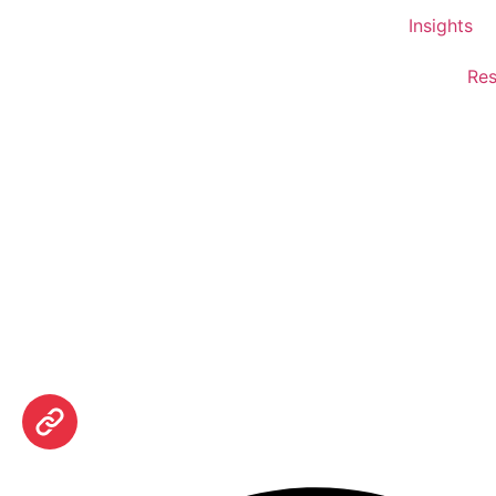
Insights
Res