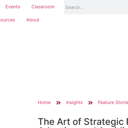
Events
Classroom
ources
About
Home
Insights
Feature Stori
The Art of Strategic