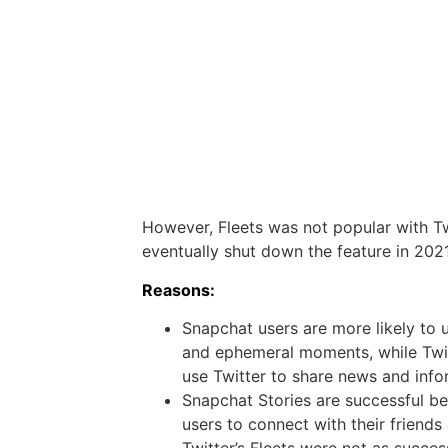
However, Fleets was not popular with Tw
eventually shut down the feature in 2021
Reasons:
Snapchat users are more likely to 
and ephemeral moments, while Twitt
use Twitter to share news and info
Snapchat Stories are successful b
users to connect with their friends
Twitter’s Fleets were not as succe