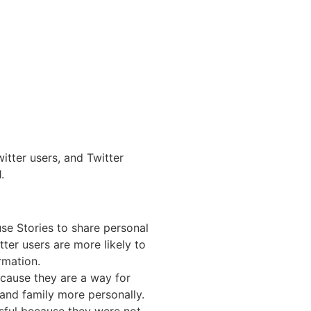
itter users, and Twitter
.
use Stories to share personal
er users are more likely to
rmation.
ecause they are a way for
 and family more personally.
ssful because they were not