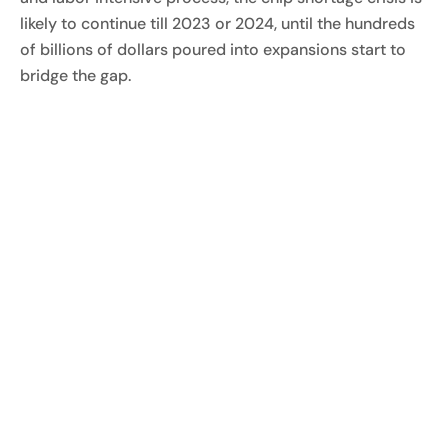
likely to continue till 2023 or 2024, until the hundreds
of billions of dollars poured into expansions start to
bridge the gap.