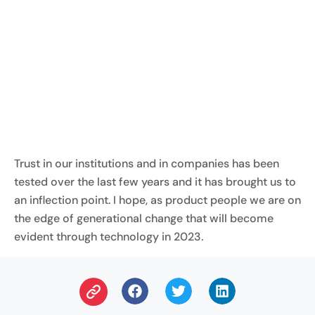
Trust in our institutions and in companies has been
tested over the last few years and it has brought us to
an inflection point. I hope, as product people we are on
the edge of generational change that will become
evident through technology in 2023.