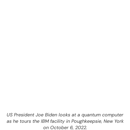
US President Joe Biden looks at a quantum computer
as he tours the IBM facility in Poughkeepsie, New York
on October 6, 2022.