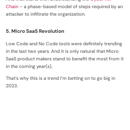
Chain
– a phase-based model of steps required by an
attacker to infiltrate the organization.
5. Micro SaaS Revolution
Low Code and No Code tools were definitely trending
in the last two years. And it is only natural that Micro
SaaS product makers stand to benefit the most from it
in the coming year(s).
That’s why this is a trend I’m betting on to go big in
2023.