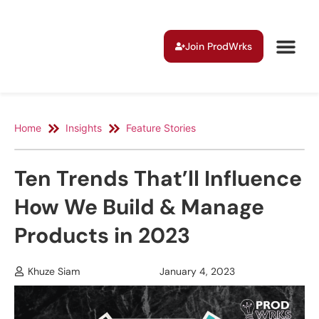
Join ProdWrks
Home
Insights
Feature Stories
Ten Trends That’ll Influence
How We Build & Manage
Products in 2023
Khuze Siam
January 4, 2023