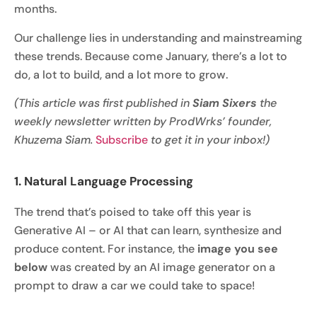
months.
Our challenge lies in understanding and mainstreaming
these trends. Because come January, there’s a lot to
do, a lot to build, and a lot more to grow.
(This article was first published in
Siam Sixers
the
weekly newsletter written by ProdWrks’ founder,
Khuzema Siam.
Subscribe
to get it in your inbox!)
1. Natural Language Processing
The trend that’s poised to take off this year is
Generative AI – or AI that can learn, synthesize and
produce content. For instance, the
image you see
below
was created by an AI image generator on a
prompt to draw a car we could take to space!