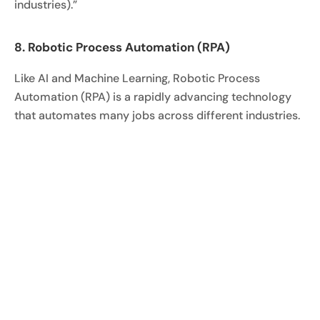
industries).”
8. Robotic Process Automation (RPA)
Like AI and Machine Learning, Robotic Process
Automation (RPA) is a rapidly advancing technology
that automates many jobs across different industries.