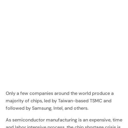
Only a few companies around the world produce a
majority of chips, led by Taiwan-based TSMC and
followed by Samsung, Intel, and others.
As semiconductor manufacturing is an expensive, time
and labor intensive process, the chip shortage crisis is