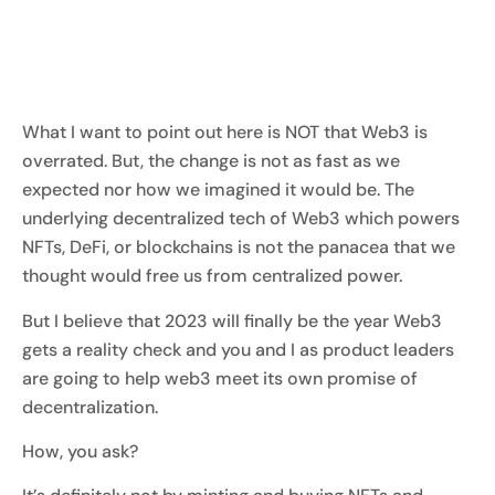
What I want to point out here is NOT that Web3 is
overrated. But, the change is not as fast as we
expected nor how we imagined it would be. The
underlying decentralized tech of Web3 which powers
NFTs, DeFi, or blockchains is not the panacea that we
thought would free us from centralized power.
But I believe that 2023 will finally be the year Web3
gets a reality check and you and I as product leaders
are going to help web3 meet its own promise of
decentralization.
How, you ask?