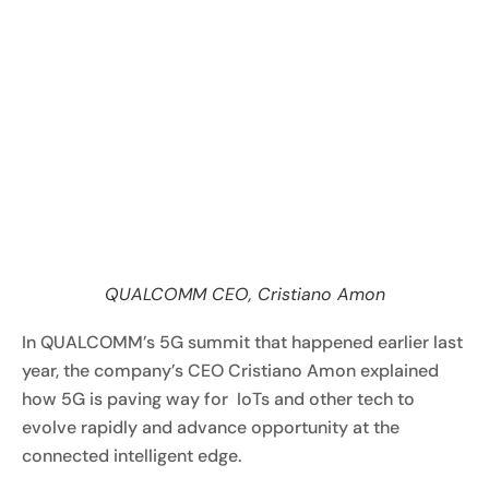
QUALCOMM CEO, Cristiano Amon
In QUALCOMM’s 5G summit that happened earlier last
year, the company’s CEO Cristiano Amon explained
how 5G is paving way for IoTs and other tech to
evolve rapidly and advance opportunity at the
connected intelligent edge.