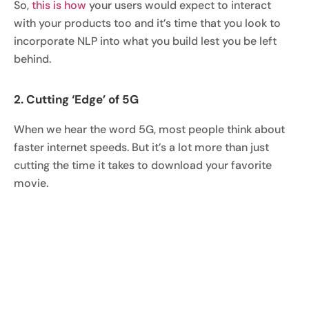
So,
this is how
your users would expect to interact
with your products too and it’s time that you look to
incorporate NLP into what you build lest you be left
behind.
2. Cutting ‘Edge’ of 5G
When we hear the word 5G, most people think about
faster internet speeds. But it’s a lot more than just
cutting the time it takes to download your favorite
movie.