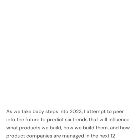
As we take baby steps into 2023, I attempt to peer
into the future to predict six trends that will influence
what products we build, how we build them, and how
product companies are managed in the next 12