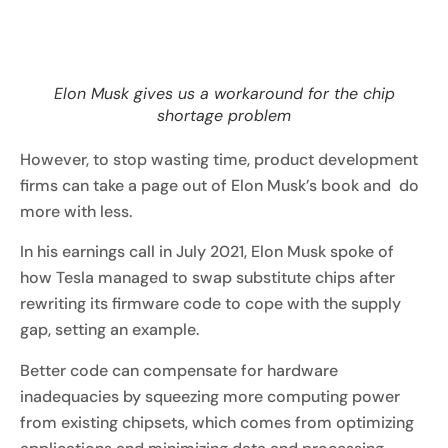
Elon Musk gives us a workaround for the chip
shortage problem
However, to stop wasting time, product development
firms can take a page out of Elon Musk’s book and do
more with less.
In his earnings call in July 2021, Elon Musk spoke of
how Tesla managed to swap substitute chips after
rewriting its firmware code to cope with the supply
gap, setting an example.
Better code can compensate for hardware
inadequacies by squeezing more computing power
from existing chipsets, which comes from optimizing