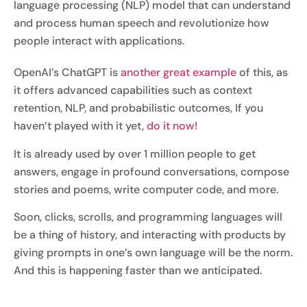
language processing (NLP) model that can understand
and process human speech and revolutionize how
people interact with applications.
OpenAI’s ChatGPT is
another great example
of this, as
it offers advanced capabilities such as context
retention, NLP, and probabilistic outcomes, If you
haven’t played with it yet,
do it now!
It is already used by over 1 million people to get
answers, engage in profound conversations, compose
stories and poems, write computer code, and more.
Soon, clicks, scrolls, and programming languages will
be a thing of history, and interacting with products by
giving prompts in one’s own language will be the norm.
And this is happening faster than we anticipated.