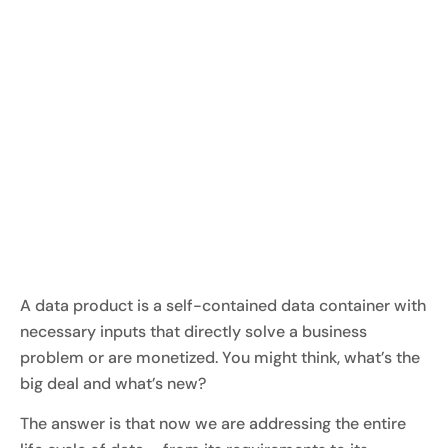
A data product is a self-contained data container with
necessary inputs that directly solve a business
problem or are monetized. You might think, what’s the
big deal and what’s new?
The answer is that now we are addressing the entire