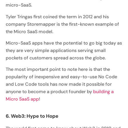
micro-SaaS.
Tyler Tringas first coined the term in 2012 and his
company Storemapper is the first-known example of
the Micro SaaS model.
Micro-SaaS apps have the potential to go big today as
they are very simple applications serving small
pockets of customers spread across the globe.
The most important point to note here is that the
popularity of inexpensive and easy-to-use No Code
and Low Code tools has now made it possible for
anyone to become a product founder by
building a
Micro SaaS app
!
6. Web3: Hype to Hope