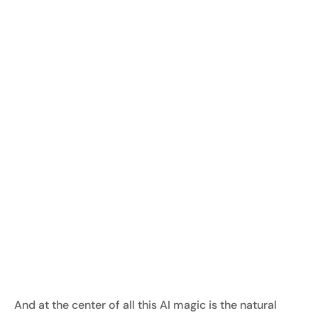
And at the center of all this AI magic is the natural