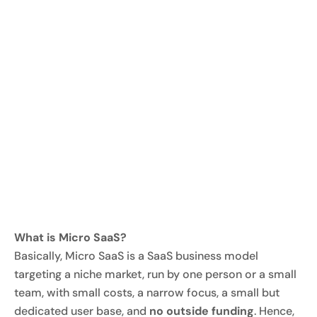
What is Micro SaaS?
Basically, Micro SaaS is a SaaS business model
targeting a niche market, run by one person or a small
team, with small costs, a narrow focus, a small but
dedicated user base, and
no outside funding
. Hence,