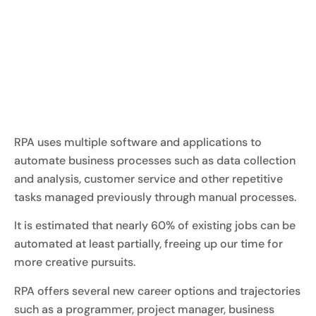
RPA uses multiple software and applications to
automate business processes such as data collection
and analysis, customer service and other repetitive
tasks managed previously through manual processes.
It is estimated that nearly 60% of existing jobs can be
automated at least partially, freeing up our time for
more creative pursuits.
RPA offers several new career options and trajectories
such as a programmer, project manager, business