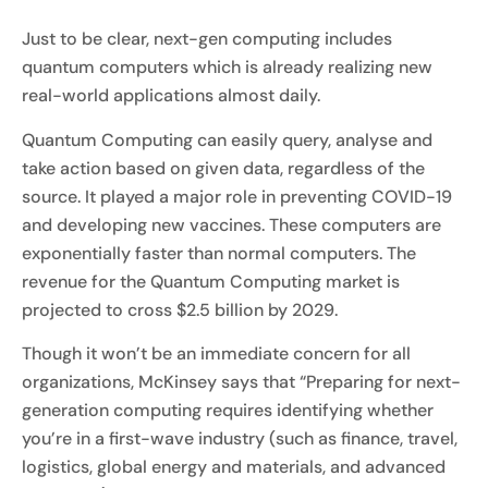
Just to be clear, next-gen computing includes
quantum computers which is already realizing new
real-world applications almost daily.
Quantum Computing can easily query, analyse and
take action based on given data, regardless of the
source. It played a major role in preventing COVID-19
and developing new vaccines. These computers are
exponentially faster than normal computers. The
revenue for the Quantum Computing market is
projected to cross $2.5 billion by 2029.
Though it won’t be an immediate concern for all
organizations, McKinsey says that “Preparing for next-
generation computing requires identifying whether
you’re in a first-wave industry (such as finance, travel,
logistics, global energy and materials, and advanced