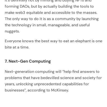
It’s definitely not by minting and buying NFTs and
forming DAOs, but by actually building the tools to
make web3 equitable and accessible to the masses.
The only way to do it is as a community by launching
the technology in small, manageable, and useful
nuggets.
Everyone knows the best way to eat an elephant is one
bite at a time.
7. Next-Gen Computing
Next-generation computing will “help find answers to
problems that have bedevilled science and society for
years, unlocking unprecedented capabilities for
businesses”, according to McKinsey.