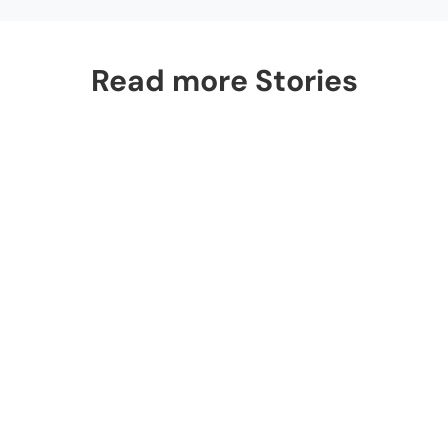
Read more Stories