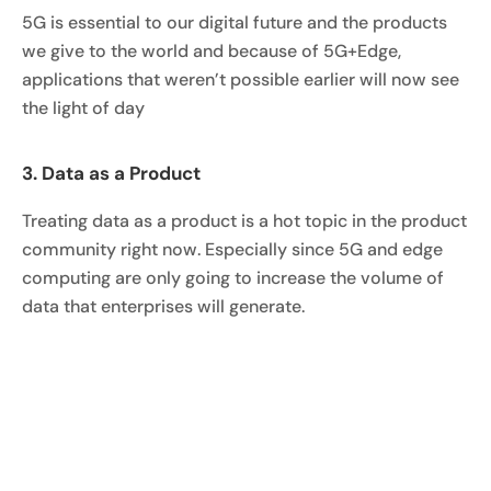
5G is essential to our digital future and the products
we give to the world and because of 5G+Edge,
applications that weren’t possible earlier will now see
the light of day
3. Data as a Product
Treating data as a product is a hot topic in the product
community right now. Especially since 5G and edge
computing are only going to increase the volume of
data that enterprises will generate.