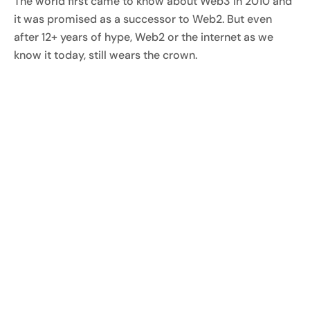
The world first came to know about Web3 in 2010 and
it was promised as a successor to Web2. But even
after 12+ years of hype, Web2 or the internet as we
know it today, still wears the crown.