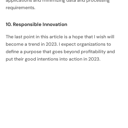
applications and minimizing data and processing
requirements.
10. Responsible Innovation
The last point in this article is a hope that I wish will
become a trend in 2023. I expect organizations to
define a purpose that goes beyond profitability and
put their good intentions into action in 2023.