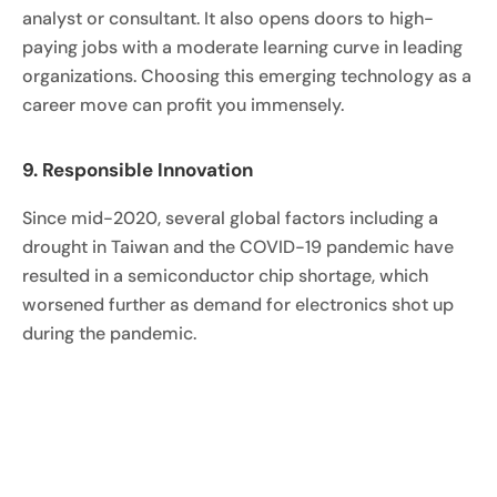
analyst or consultant. It also opens doors to high-
paying jobs with a moderate learning curve in leading
organizations. Choosing this emerging technology as a
career move can profit you immensely.
9. Responsible Innovation
Since mid-2020, several global factors including a
drought in Taiwan and the COVID-19 pandemic have
resulted in a semiconductor chip shortage, which
worsened further as demand for electronics shot up
during the pandemic.