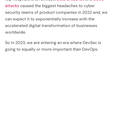
attacks
caused the biggest headaches to cyber
security teams of product companies in 2022 and, we
can expect it to exponentially increase with the
accelerated digital transformation of businesses
worldwide.
So in 2023, we are entering an era where DevSec is
going to equally or more important than DevOps.