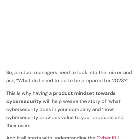
So, product managers need to look into the mirror and
ask, “What do I need to do to be prepared for 2023?”
This is why having a
product mindset towards
cybersecurity
will help weave the story of ‘what’
cybersecurity does in your company and ‘how’
cybersecurity provides value to your products and
their users.
And it all starts with understanding the
Cyber Kill