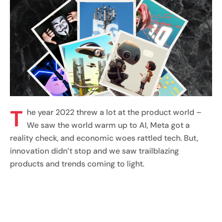
T
he year 2022 threw a lot at the product world –
We saw the world warm up to AI, Meta got a
reality check, and economic woes rattled tech. But,
innovation didn’t stop and we saw trailblazing
products and trends coming to light.