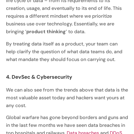
life cycle of data – from its requirements to its
creation, usage, and eventually to its end of life. This
requires a different mindset where we prioritize
business use over technology. Essentially, we are
bringing ‘
product thinking
’ to data.
By treating data itself as a product, your team can
help clarify the question of what data teams do, and
what mandate they should focus on carrying out.
4. DevSec & Cybersecurity
We can also see from the trends above that data is the
most valuable asset today and hackers want yours at
any cost.
Global warfare has gone beyond borders and guns and
in the last few months we have seen data breaches in
top hospitals and railways.
Data breaches
and
DDoS