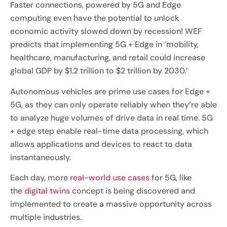
Faster connections, powered by 5G and Edge
computing even have the potential to unlock
economic activity slowed down by recession! WEF
predicts that implementing 5G + Edge in ‘mobility,
healthcare, manufacturing, and retail could increase
global GDP by $1.2 trillion to $2 trillion by 2030.’
Autonomous vehicles are prime use cases for Edge +
5G, as they can only operate reliably when they’re able
to analyze huge volumes of drive data in real time. 5G
+ edge step enable real-time data processing, which
allows applications and devices to react to data
instantaneously.
Each day, more
real-world use cases
for 5G, like
the
digital twins
concept is being discovered and
implemented to create a massive opportunity across
multiple industries.