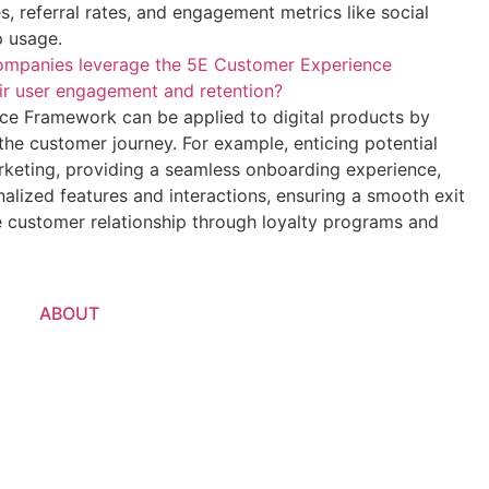
s, referral rates, and engagement metrics like social
p usage.
ompanies leverage the 5E Customer Experience
r user engagement and retention?
e Framework can be applied to digital products by
the customer journey. For example, enticing potential
rketing, providing a seamless onboarding experience,
alized features and interactions, ensuring a smooth exit
e customer relationship through loyalty programs and
ABOUT