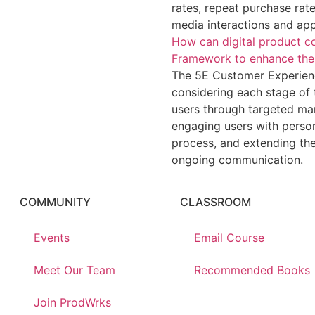
rates, repeat purchase rate
media interactions and ap
How can digital product c
Framework to enhance thei
The 5E Customer Experienc
considering each stage of 
users through targeted ma
engaging users with person
process, and extending th
ongoing communication.
COMMUNITY
CLASSROOM
Events
Email Course
Meet Our Team
Recommended Books
Join ProdWrks