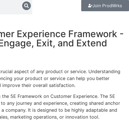
Join ProdWrks
mer Experience Framework -
 Engage, Exit, and Extend
rucial aspect of any product or service. Understanding
ncing your product or service can help you better
improve their overall satisfaction.
ng the 5E Framework on Customer Experience. The 5E
to any journey and experience, creating shared anchor
 a company. It is designed to be highly adaptable and
les, marketing operations, or innovation tool.