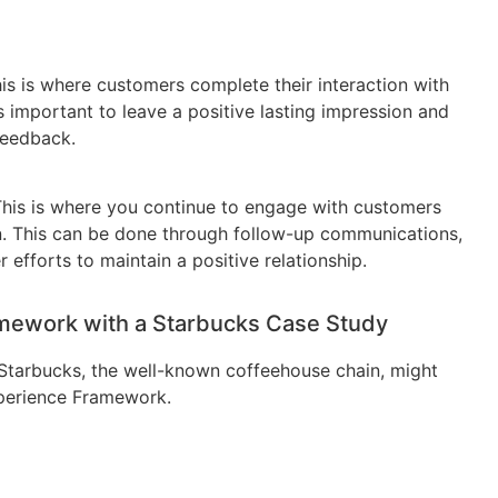
his is where customers complete their interaction with
’s important to leave a positive lasting impression and
feedback.
 This is where you continue to engage with customers
tion. This can be done through follow-up communications,
 efforts to maintain a positive relationship.
amework with a Starbucks Case Study
Starbucks, the well-known coffeehouse chain, might
perience Framework.