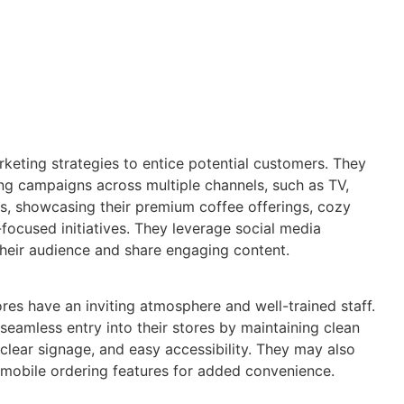
keting strategies to entice potential customers. They
sing campaigns across multiple channels, such as TV,
ds, showcasing their premium coffee offerings, cozy
ocused initiatives. They leverage social media
heir audience and share engaging content.
ores have an inviting atmosphere and well-trained staff.
seamless entry into their stores by maintaining clean
 clear signage, and easy accessibility. They may also
 mobile ordering features for added convenience.