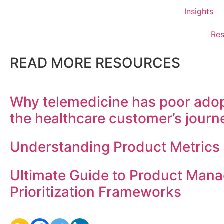
Insights
Res
READ MORE RESOURCES
Why telemedicine has poor adop
the healthcare customer’s journ
Understanding Product Metrics
Ultimate Guide to Product Man
Prioritization Frameworks