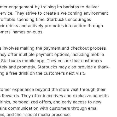
omer engagement by training its baristas to deliver
service. They strive to create a welcoming environment
ortable spending time. Starbucks encourages
ir drinks and actively promotes interaction through
stomers’ names on cups.
ks involves making the payment and checkout process
They offer multiple payment options, including mobile
r Starbucks mobile app. They ensure that customers
ately and promptly. Starbucks may also provide a thank-
ng a free drink on the customer’s next visit.
omer experience beyond the store visit through their
 Rewards. They offer incentives and exclusive benefits
rinks, personalized offers, and early access to new
ains communication with customers through email
ns, and their social media presence.