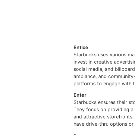
Entice
Starbucks uses various mar
invest in creative adverti
social media, and billboar
ambiance, and community-f
platforms to engage with t
Enter
Starbucks ensures their st
They focus on providing a 
and attractive storefronts,
have drive-thru options or