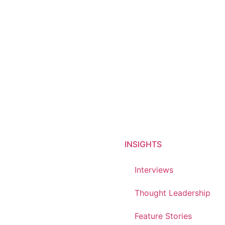
INSIGHTS
Interviews
Thought Leadership
Feature Stories