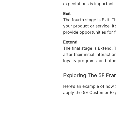
expectations is important.
Exit
The fourth stage is Exit. T
your product or service. It
provide opportunities for 
Extend
The final stage is Extend.
after their initial interac
loyalty programs, and other
Exploring The 5E Fr
Here’s an example of how 
apply the 5E Customer Ex