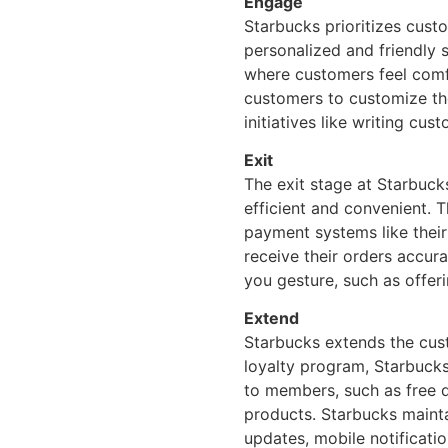
Engage
Starbucks prioritizes cust
personalized and friendly 
where customers feel comf
customers to customize the
initiatives like writing cu
Exit
The exit stage at Starbuc
efficient and convenient. 
payment systems like thei
receive their orders accur
you gesture, such as offeri
Extend
Starbucks extends the cust
loyalty program, Starbucks
to members, such as free d
products. Starbucks maint
updates, mobile notificatio