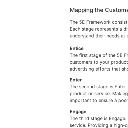
Mapping the Custome
The 5E Framework consists 
Each stage represents a di
understand their needs at 
Entice
The first stage of the 5E F
customers to your product 
advertising efforts that sh
Enter
The second stage is Enter.
product or service. Making
important to ensure a posit
Engage
The third stage is Engage.
service. Providing a high-