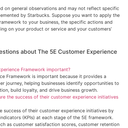
d on general observations and may not reflect specific
mplemented by Starbucks. Suppose you want to apply the
amework to your business, the specific actions and
ding on your product or service and your customers’
estions about The 5E Customer Experience
xperience Framework important?
e Framework is important because it provides a
er journey, helping businesses identify opportunities to
ion, build loyalty, and drive business growth.
 the success of their customer experience initiatives
 success of their customer experience initiatives by
ndicators (KPIs) at each stage of the 5E framework.
uch as customer satisfaction scores, customer retention