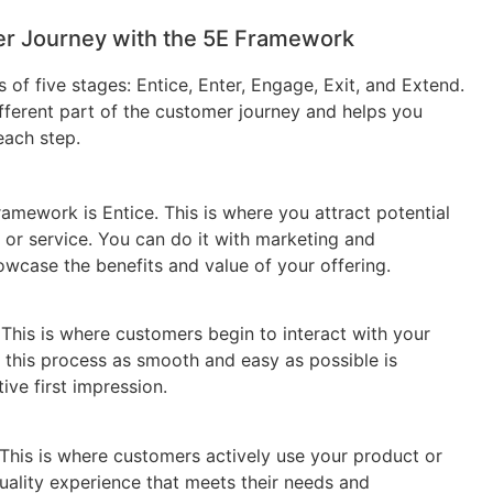
r Journey with the 5E Framework
of five stages: Entice, Enter, Engage, Exit, and Extend.
fferent part of the customer journey and helps you
each step.
ramework is Entice. This is where you attract potential
or service. You can do it with marketing and
owcase the benefits and value of your offering.
 This is where customers begin to interact with your
 this process as smooth and easy as possible is
ive first impression.
 This is where customers actively use your product or
quality experience that meets their needs and