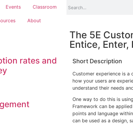
Events
Classroom
ources
About
The 5E Custo
Entice, Enter,
tion rates and
Short Description
ey
Customer experience is a c
how your users are experie
understand their needs and 
One way to do this is usi
agement
Framework can be applied 
points and language within
can be used as a design, sa