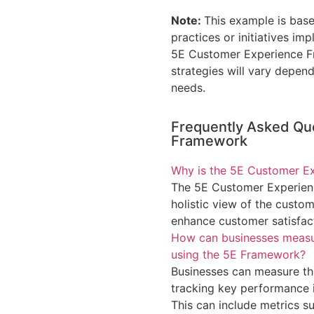
Note:
This example is base
practices or initiatives i
5E Customer Experience Fr
strategies will vary depen
needs.
Frequently Asked Qu
Framework
Why is the 5E Customer E
The 5E Customer Experienc
holistic view of the custom
enhance customer satisfact
How can businesses measure
using the 5E Framework?
Businesses can measure the
tracking key performance i
This can include metrics s