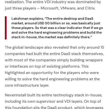
realization. The entire VDI industry was dominated by
just three players – Microsoft, VMware, and Citrix.
Lakshman explains, “The entire desktop and DaaS
market, around USD 50 billion or so, was basically just
these players. So that was a clear indicator that if we go
and solve the hard engineering problems and build the
stack in-house, the market was definitely there.”
The global landscape also revealed that only around 15
companies had built the entire DaaS stack themselves,
with most of the companies simply building wrappers
or interfaces on top of existing platforms. This
highlighted an opportunity for the players who were
willing to solve the hard engineering problems at the
core infrastructure layer.
Neverinstall built its entire technology stack in-house,
including its own supervisor and VDI layers. On top of
this foundation sits the DaaS product, which leverages