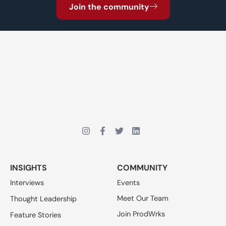
Join the community
INSIGHTS
COMMUNITY
Interviews
Events
Meet Our Team
Thought Leadership
Join ProdWrks
Feature Stories