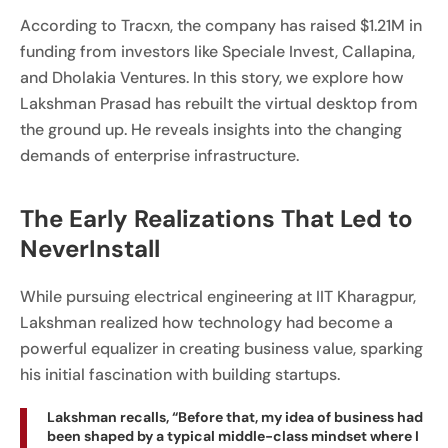
According to Tracxn, the company has raised $1.21M in
funding from investors like Speciale Invest, Callapina,
and Dholakia Ventures. In this story, we explore how
Lakshman Prasad has rebuilt the virtual desktop from
the ground up. He reveals insights into the changing
demands of enterprise infrastructure.
The Early Realizations That Led to
NeverInstall
While pursuing electrical engineering at IIT Kharagpur,
Lakshman realized how technology had become a
powerful equalizer in creating business value, sparking
his initial fascination with building startups.
Lakshman recalls, “Before that, my idea of business had
been shaped by a typical middle-class mindset where I