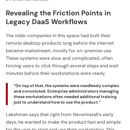
Revealing the Friction Points in
Legacy DaaS Workflows
The older companies in this space had built their
remote desktop products long before the internet
became mainstream, mostly for on-premise use.
These systems were slow and complicated, often
forcing users to click through several steps and wait
minutes before their workstations were ready.
“On top of that, the systems were needlessly complex
and convoluted. Enterprise administrators managing
these workstations often needed additional training
just to understand how to use the product.”
Lakshman says that right from Neverinstall’s early
days, he wanted to make the product fast and simple
for the user to start and use their workstation. This