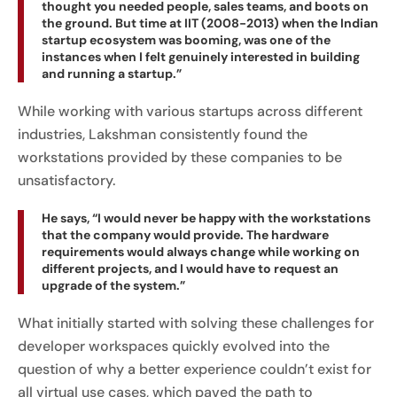
thought you needed people, sales teams, and boots on
the ground. But time at IIT (2008-2013) when the Indian
startup ecosystem was booming, was one of the
instances when I felt genuinely interested in building
and running a startup.”
While working with various startups across different
industries, Lakshman consistently found the
workstations provided by these companies to be
unsatisfactory.
He says, “I would never be happy with the workstations
that the company would provide. The hardware
requirements would always change while working on
different projects, and I would have to request an
upgrade of the system.”
What initially started with solving these challenges for
developer workspaces quickly evolved into the
question of why a better experience couldn’t exist for
all virtual use cases, which paved the path to