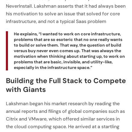
NeverInstall. Lakshman asserts that it had always been
his motivation to solve an issue that solved for core
infrastructure, and not a typical Saas problem
He explains, “I wanted to work on core infrastructure,
problems that are so esoteric that no one really wants
to build or solve them. That way, the question of build
versus buy never even comes up. That was always the
motivation when thinking about starting up, to work on
problems that are basic, invisible, and utility-like,
especially in the infrastructure space.”
Building the Full Stack to Compete
with Giants
Lakshman began his market research by reading the
annual reports and filings of global companies such as
Citrix and VMware, which offered similar services in
the cloud computing space. He arrived at a startling