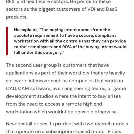
BFSI and healthcare sectors. He points to these
sectors as the biggest customers of VDI and DaaS
products.
He explains, “The buying intent comes from the
absolute requirement to have a secure, compliant
workstation with all the controls that they can provide
to their employees, and 90% of the buying intent would
fall under this category.”
The second user group is customers that have
applications as part of their workflow that are heavily
software-intensive, such as companies that work on
CAD, CAM software, even engineering teams, or game
development studios where the intent to buy arises
from the need to access a remote high end
workstation which wouldnt be possible otherwise.
Neverinstall prices its product with two overall models
that operate on a subscription-based model. Prices