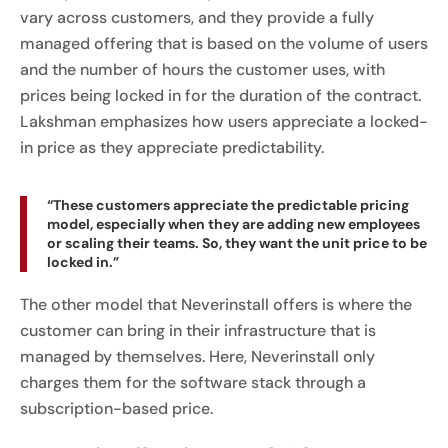
vary across customers, and they provide a fully
managed offering that is based on the volume of users
and the number of hours the customer uses, with
prices being locked in for the duration of the contract.
Lakshman emphasizes how users appreciate a locked-
in price as they appreciate predictability.
“These customers appreciate the predictable pricing
model, especially when they are adding new employees
or scaling their teams. So, they want the unit price to be
locked in.”
The other model that Neverinstall offers is where the
customer can bring in their infrastructure that is
managed by themselves. Here, Neverinstall only
charges them for the software stack through a
subscription-based price.