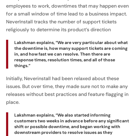
employees to work, downtimes that may happen even
for a small window of time lead to a business impact.
NeverInstall tracks the number of support tickets
religiously to determine its product’s direction
Lakshman explains, “We are very particular about what
the downtime is, how many support tickets are coming
in, and how fast we can resolve. Then there are
response times, resolution times, and all of those
things.”
Initially, Neverinstall had been relaxed about these
issues. But over time, they made sure not to make any
releases without best practices and feature flagging in
place.
Lakshman explains, “We also started informing
customers two weeks in advance before any significant
shift or possible downtime, and began working with
downstream providers to resolve issues as they