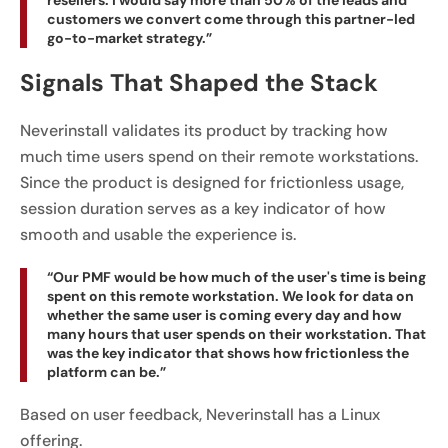
resellers. I would say more than 50% of the leads and
customers we convert come through this partner-led
go-to-market strategy.”
Signals That Shaped the Stack
Neverinstall validates its product by tracking how
much time users spend on their remote workstations.
Since the product is designed for frictionless usage,
session duration serves as a key indicator of how
smooth and usable the experience is.
“Our PMF would be how much of the user's time is being
spent on this remote workstation. We look for data on
whether the same user is coming every day and how
many hours that user spends on their workstation. That
was the key indicator that shows how frictionless the
platform can be.”
Based on user feedback, Neverinstall has a Linux
offering.