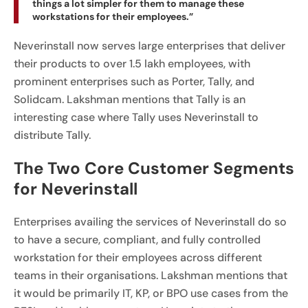
things a lot simpler for them to manage these
workstations for their employees.”
Neverinstall now serves large enterprises that deliver
their products to over 1.5 lakh employees, with
prominent enterprises such as Porter, Tally, and
Solidcam. Lakshman mentions that Tally is an
interesting case where Tally uses Neverinstall to
distribute Tally.
The Two Core Customer Segments
for Neverinstall
Enterprises availing the services of Neverinstall do so
to have a secure, compliant, and fully controlled
workstation for their employees across different
teams in their organisations. Lakshman mentions that
it would be primarily IT, KP, or BPO use cases from the