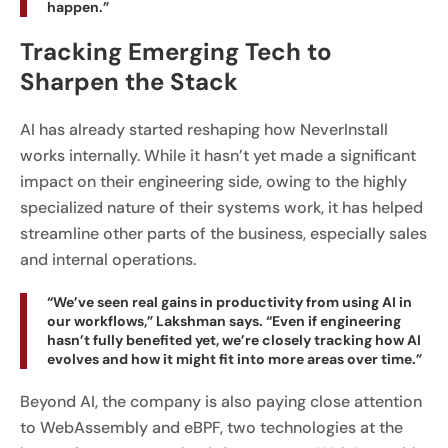
happen.”
Tracking Emerging Tech to
Sharpen the Stack
AI has already started reshaping how NeverInstall
works internally. While it hasn’t yet made a significant
impact on their engineering side, owing to the highly
specialized nature of their systems work, it has helped
streamline other parts of the business, especially sales
and internal operations.
“We’ve seen real gains in productivity from using AI in
our workflows,” Lakshman says. “Even if engineering
hasn’t fully benefited yet, we’re closely tracking how AI
evolves and how it might fit into more areas over time.”
Beyond AI, the company is also paying close attention
to WebAssembly and eBPF, two technologies at the