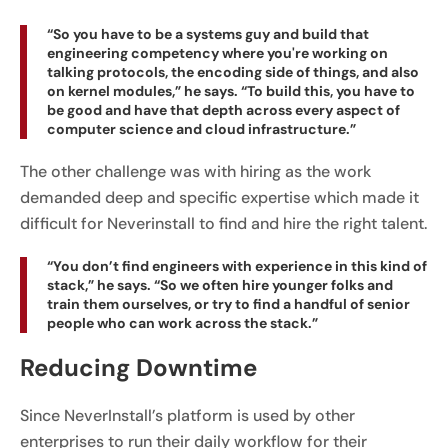
“So you have to be a systems guy and build that
engineering competency where you're working on
talking protocols, the encoding side of things, and also
on kernel modules,” he says. “To build this, you have to
be good and have that depth across every aspect of
computer science and cloud infrastructure.”
The other challenge was with hiring as the work
demanded deep and specific expertise which made it
difficult for Neverinstall to find and hire the right talent.
“You don’t find engineers with experience in this kind of
stack,” he says. “So we often hire younger folks and
train them ourselves, or try to find a handful of senior
people who can work across the stack.”
Reducing Downtime
Since NeverInstall’s platform is used by other
enterprises to run their daily workflow for their