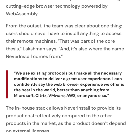
cutting-edge browser technology powered by
WebAssembly.
From the outset, the team was clear about one thing:
users should never have to install anything to access
their remote machines. “That was part of the core
thesis,” Lakshman says. “And, it’s also where the name
NeverInstall comes from.”
“We use existing protocols but make all the necessary
modifications to deliver a great user experience. I can
confidently say the web browser experience we offer is
the best in the world, better than anything from
Microsoft, Citrix, VMware, AWS, or anyone else.”
The in-house stack allows Neverinstall to provide its
product cost-effectively compared to the other
products in the market, as the product doesn’t depend
on external licenses