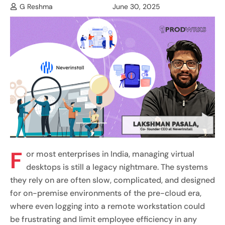
G Reshma
June 30, 2025
F
or most enterprises in India, managing virtual
desktops is still a legacy nightmare. The systems
they rely on are often slow, complicated, and designed
for on-premise environments of the pre-cloud era,
where even logging into a remote workstation could
be frustrating and limit employee efficiency in any