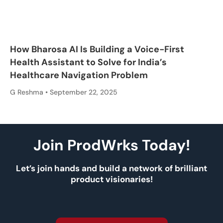
How Bharosa AI Is Building a Voice-First
Health Assistant to Solve for India’s
Healthcare Navigation Problem
G Reshma
September 22, 2025
Join ProdWrks Today!
Let’s join hands and build a network of brilliant
product visionaries!