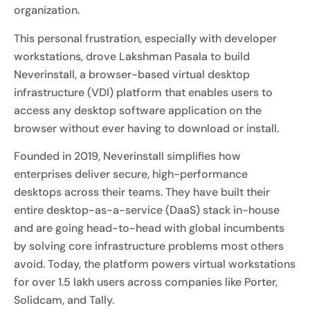
organization.
This personal frustration, especially with developer
workstations, drove Lakshman Pasala to build
Neverinstall, a browser-based virtual desktop
infrastructure (VDI) platform that enables users to
access any desktop software application on the
browser without ever having to download or install.
Founded in 2019, Neverinstall simplifies how
enterprises deliver secure, high-performance
desktops across their teams. They have built their
entire desktop-as-a-service (DaaS) stack in-house
and are going head-to-head with global incumbents
by solving core infrastructure problems most others
avoid. Today, the platform powers virtual workstations
for over 1.5 lakh users across companies like Porter,
Solidcam, and Tally.