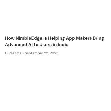
How NimbleEdge Is Helping App Makers Bring
Advanced AI to Users in India
G Reshma
September 22, 2025