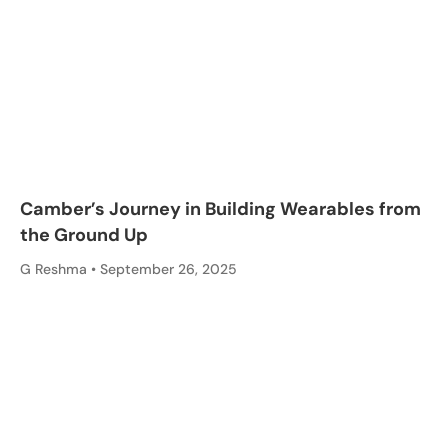
Camber’s Journey in Building Wearables from
the Ground Up
G Reshma
September 26, 2025