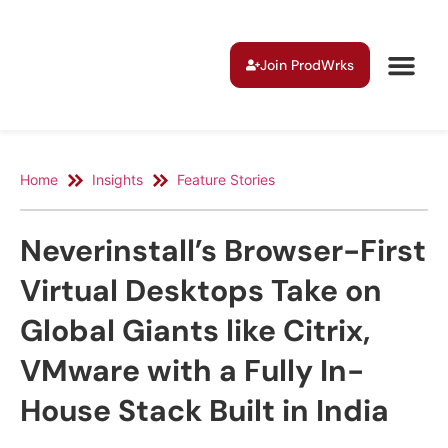
Join ProdWrks
Home
Insights
Feature Stories
Neverinstall’s Browser-First
Virtual Desktops Take on
Global Giants like Citrix,
VMware with a Fully In-
House Stack Built in India