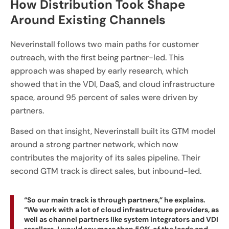
How Distribution Took Shape
Around Existing Channels
Neverinstall follows two main paths for customer
outreach, with the first being partner-led. This
approach was shaped by early research, which
showed that in the VDI, DaaS, and cloud infrastructure
space, around 95 percent of sales were driven by
partners.
Based on that insight, Neverinstall built its GTM model
around a strong partner network, which now
contributes the majority of its sales pipeline. Their
second GTM track is direct sales, but inbound-led.
“So our main track is through partners,” he explains.
“We work with a lot of cloud infrastructure providers, as
well as channel partners like system integrators and VDI