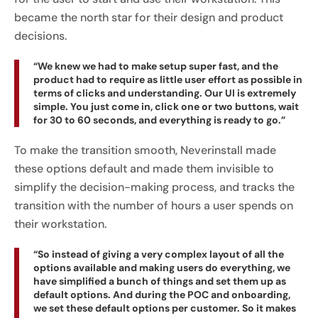
became the north star for their design and product
decisions.
“We knew we had to make setup super fast, and the
product had to require as little user effort as possible in
terms of clicks and understanding. Our UI is extremely
simple. You just come in, click one or two buttons, wait
for 30 to 60 seconds, and everything is ready to go.”
To make the transition smooth, Neverinstall made
these options default and made them invisible to
simplify the decision-making process, and tracks the
transition with the number of hours a user spends on
their workstation.
“So instead of giving a very complex layout of all the
options available and making users do everything, we
have simplified a bunch of things and set them up as
default options. And during the POC and onboarding,
we set these default options per customer. So it makes