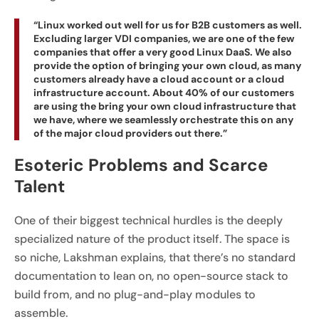
“Linux worked out well for us for B2B customers as well.
Excluding larger VDI companies, we are one of the few
companies that offer a very good Linux DaaS. We also
provide the option of bringing your own cloud, as many
customers already have a cloud account or a cloud
infrastructure account. About 40% of our customers
are using the bring your own cloud infrastructure that
we have, where we seamlessly orchestrate this on any
of the major cloud providers out there.”
Esoteric Problems and Scarce
Talent
One of their biggest technical hurdles is the deeply
specialized nature of the product itself. The space is
so niche, Lakshman explains, that there’s no standard
documentation to lean on, no open-source stack to
build from, and no plug-and-play modules to
assemble.