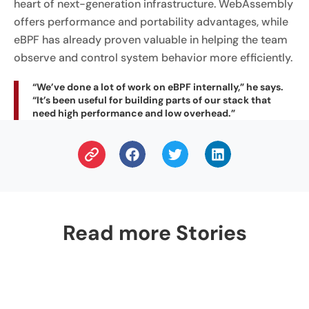
heart of next-generation infrastructure. WebAssembly
offers performance and portability advantages, while
eBPF has already proven valuable in helping the team
observe and control system behavior more efficiently.
“We’ve done a lot of work on eBPF internally,” he says.
“It’s been useful for building parts of our stack that
need high performance and low overhead.”
Read more Stories