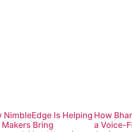
 NimbleEdge Is Helping
How Bharo
 Makers Bring
a Voice-F