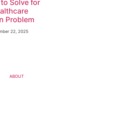
to Solve for
ealthcare
on Problem
mber 22, 2025
ABOUT