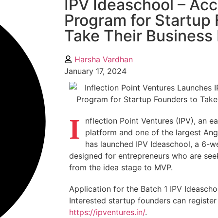
IPV Ideaschool – Acc
Program for Startup
Take Their Business
Harsha Vardhan
January 17, 2024
I
nflection Point Ventures (IPV), an e
platform and one of the largest Ange
has launched IPV Ideaschool, a 6-w
designed for entrepreneurs who are seek
from the idea stage to MVP.
Application for the Batch 1 IPV Ideaschoo
Interested startup founders can register
https://ipventures.in/
.