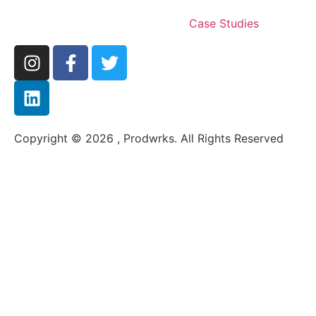
Case Studies
Copyright © 2026 , Prodwrks. All Rights Reserved