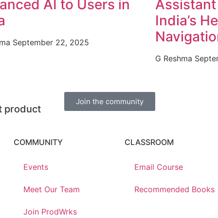
anced AI to Users in
Assistant 
a
India’s H
Navigati
hma
September 22, 2025
G Reshma
Septe
Join the community
nt product
COMMUNITY
CLASSROOM
Events
Email Course
Meet Our Team
Recommended Books
Join ProdWrks