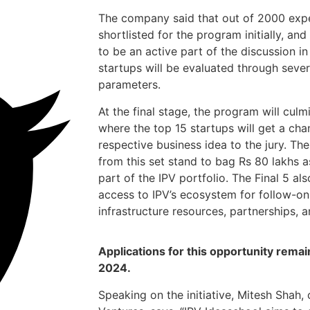
The company said that out of 2000 expe
shortlisted for the program initially, an
to be an active part of the discussion i
startups will be evaluated through sever
parameters.
At the final stage, the program will cul
where the top 15 startups will get a ch
respective business idea to the jury. Th
from this set stand to bag Rs 80 lakhs
part of the IPV portfolio. The Final 5 al
access to IPV’s ecosystem for follow-on
infrastructure resources, partnerships, 
Applications for this opportunity remai
2024.
Speaking on the initiative, Mitesh Shah, 