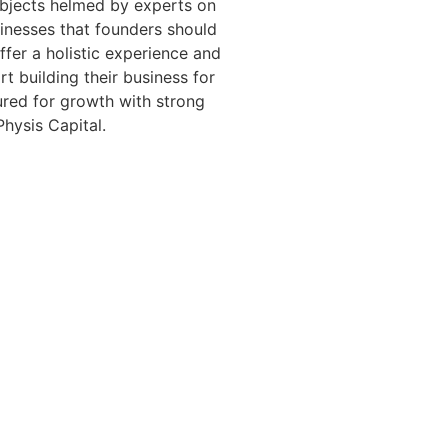
bjects helmed by experts on
sinesses that founders should
fer a holistic experience and
t building their business for
tured for growth with strong
Physis Capital.