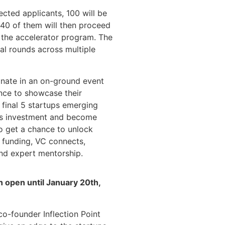
cted applicants, 100 will be
d 40 of them will then proceed
n the accelerator program. The
al rounds across multiple
minate in an on-ground event
ance to showcase their
e final 5 startups emerging
 as investment and become
so get a chance to unlock
 funding, VC connects,
and expert mentorship.
n open until January 20th,
co-founder Inflection Point