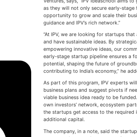
Ventures, says, “IPV Ideaschool aims to 
as they will not only secure early-stage
opportunity to grow and scale their busi
guidance and IPV’s rich network.”
“At IPV, we are looking for startups tha
and have sustainable ideas. By strategic
empowering innovative ideas, our commi
early-stage startup pipeline ensures a f
potential, shaping the future of ground
contributing to India’s economy,” he add
As part of this program, IPV experts will
business plans and suggest pivots if n
viable business idea ready to be funded. 
own investors’ network, ecosystem part
the startups get access to the required 
additional capital.
The company, in a note, said the startup