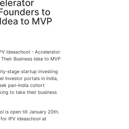
elerator
 Founders to
 Idea to MVP
arly-stage startup investing
l Investor portals in India,
eek pan-India cohort
ing to take their business
l is open till January 20th.
 for IPV Ideaschool at