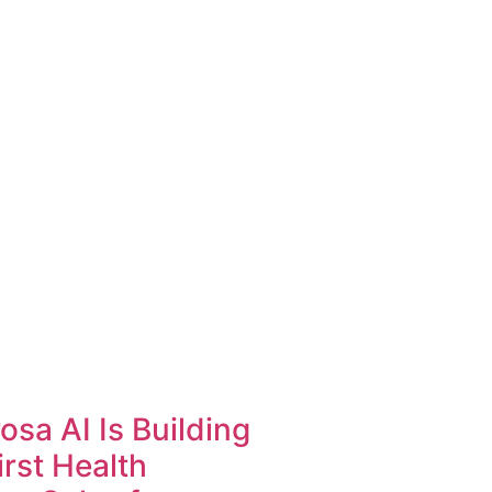
sa AI Is Building
irst Health