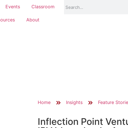
Events
Classroom
ources
About
Home
Insights
Feature Stori
Inflection Point Ven