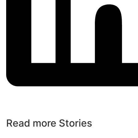
Read more Stories