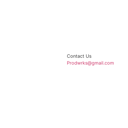
Contact Us
Prodwrks@gmail.com