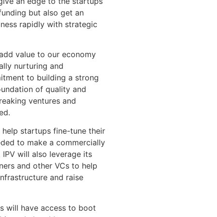
give an edge to the startups
 funding but also get an
ness rapidly with strategic
t add value to our economy
ally nurturing and
tment to building a strong
oundation of quality and
breaking ventures and
ed.
 help startups fine-tune their
eeded to make a commercially
IPV will also leverage its
ners and other VCs to help
infrastructure and raise
s will have access to boot