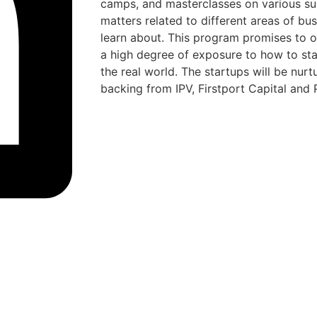
camps, and masterclasses on various su
matters related to different areas of bu
learn about. This program promises to of
a high degree of exposure to how to star
the real world. The startups will be nur
backing from IPV, Firstport Capital and 