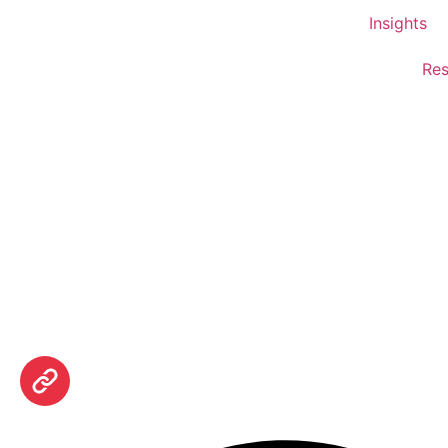
Insights
Res