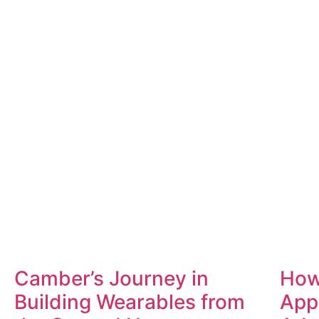
Camber’s Journey in
How
Building Wearables from
App