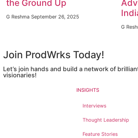
the Ground Up
Adv
Indi
G Reshma
September 26, 2025
G Res
Join ProdWrks Today!
Let’s join hands and build a network of brillia
visionaries!
INSIGHTS
Interviews
Thought Leadership
Feature Stories