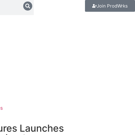
Join ProdWrks
es
tures Launches