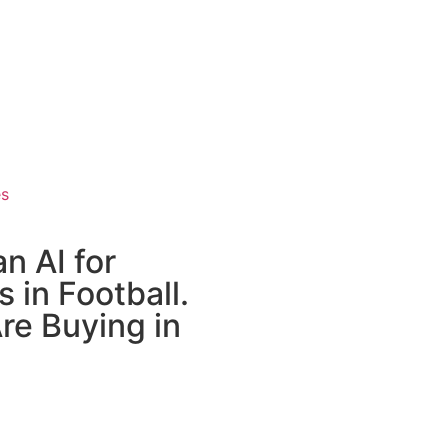
es
n AI for
 in Football.
re Buying in