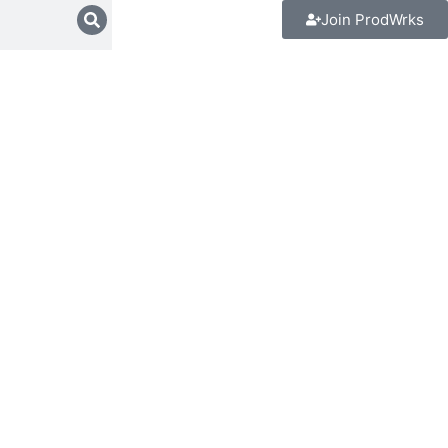
Join ProdWrks