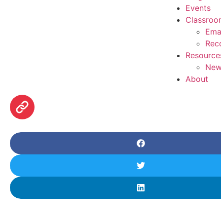
Events
Classroo
Ema
Rec
Resource
New
About