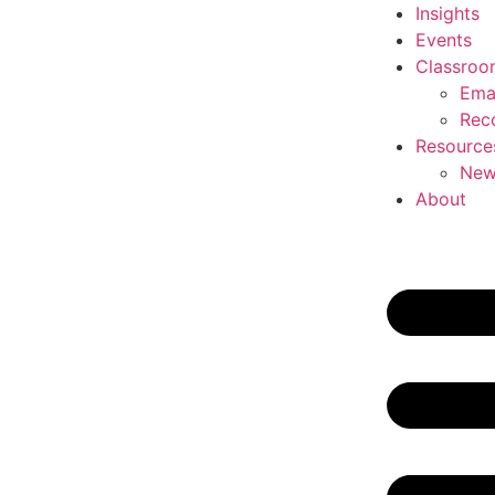
Insights
Events
Classroo
Ema
Rec
Resource
New
About