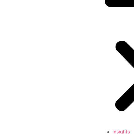
Insights