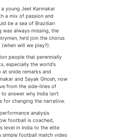
a, a young Jeet Karmakar
h a mix of passion and
uld be a sea of Brazilian
ag was always missing, the
ntrymen, he’d join the chorus
(when will we play?).
illion people that perennially
s, especially the world’s
p at snide remarks and
armakar and Sayak Ghosh, now
e from the side-lines of
, to answer why India isn’t
 for changing the narrative.
s performance analysis
how football is coached,
level in India to the elite
a simple football match video