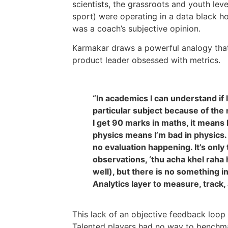
scientists, the grassroots and youth leve
sport) were operating in a data black ho
was a coach’s subjective opinion.
Karmakar draws a powerful analogy that
product leader obsessed with metrics.
“In academics I can understand if 
particular subject because of the m
I get 90 marks in maths, it means 
physics means I’m bad in physics.
no evaluation happening. It’s only
observations, ‘thu acha khel raha 
well), but there is no something i
Analytics layer to measure, track,
This lack of an objective feedback loo
Talented players had no way to benchmar