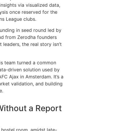
insights via visualized data,
ysis once reserved for the
ns League clubs.
unding in seed round led by
fund from Zerodha founders
leaders, the real story isn’t
his team turned a common
ata-driven solution used by
 AFC Ajax in Amsterdam. It’s a
ket validation, and building
e.
Without a Report
 hostel room, amidst late-