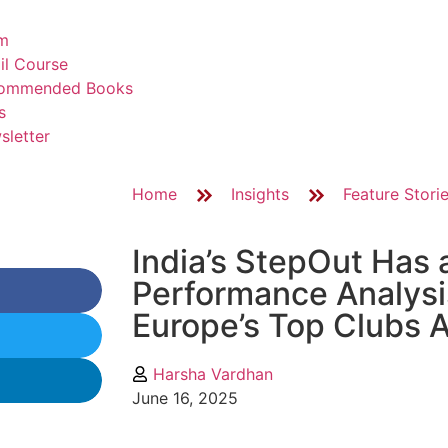
m
il Course
ommended Books
s
sletter
Home
Insights
Feature Stori
India’s StepOut Has a
Performance Analysis
Europe’s Top Clubs A
Harsha Vardhan
June 16, 2025