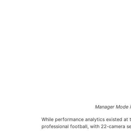
Manager Mode i
While performance analytics existed at 
professional football, with 22-camera s