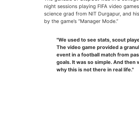
night sessions playing FIFA video game
science grad from NIT Durgapur, and hi
by the game’s “Manager Mode.”
"We used to see stats, scout play
The video game provided a granula
event in a football match from pa
goals. It was so simple. And the
why this is not there in real life."