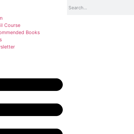
m
il Course
ommended Books
s
sletter