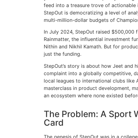
feed into a treasure trove of actionable 
StepOut is democratizing a level of anal
multi-million-dollar budgets of Champio
In July 2024, StepOut raised $500,000 f
Rainmatter, the influential investment 
Nithin and Nikhil Kamath. But for product 
just the funding.
StepOut’s story is about how Jeet and 
complaint into a globally competitive, d
local leagues to international clubs like
masterclass in product development, mar
an ecosystem where none existed befor
The Problem: A Sport 
Card
The genesis of StepOut was in a college