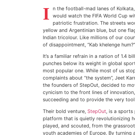
I
n the football-mad lanes of Kolkat
would watch the FIFA World Cup wit
patriotic frustration. The streets wo
yellow and Argentinian blue, but one fl
Indian tricolour. Like millions of our cou
of disappointment, “Kab khelenge hum?” 
It’s a familiar refrain in a nation of 1.4 b
punches below its weight in global sport
most popular one. While most of us sto
complaints about “the system”, Jeet K
the founders of StepOut, decided to mov
cynicism to the front lines of innovation
succeeding and to provide the very tools
Their bold venture,
StepOut
, is a sport
platform that is quietly revolutionizing 
played, and scouted, from the grassroots 
youth academies of Europe. By turning 