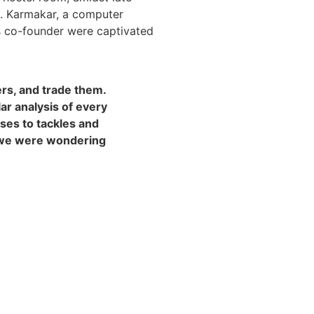
s. Karmakar, a computer
s co-founder were captivated
ers, and trade them.
r analysis of every
sses to tackles and
n we were wondering