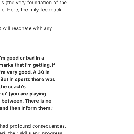
ls (the very foundation of the
le. Here, the only feedback
 will resonate with any
I'm good or bad in a
arks that I'm getting. If
I'm very good. A 30 in
 But in sports there was
 the coach's
hei’ (you are playing
n between. There is no
 and then inform them.”
p had profound consequences.
k their skills and progress