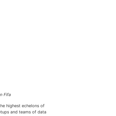
n Fifa
the highest echelons of
etups and teams of data