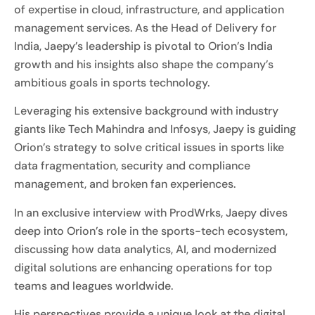
of expertise in cloud, infrastructure, and application
management services. As the Head of Delivery for
India, Jaepy’s leadership is pivotal to Orion’s India
growth and his insights also shape the company’s
ambitious goals in sports technology.
Leveraging his extensive background with industry
giants like Tech Mahindra and Infosys, Jaepy is guiding
Orion’s strategy to solve critical issues in sports like
data fragmentation, security and compliance
management, and broken fan experiences.
In an exclusive interview with ProdWrks, Jaepy dives
deep into Orion’s role in the sports-tech ecosystem,
discussing how data analytics, AI, and modernized
digital solutions are enhancing operations for top
teams and leagues worldwide.
His perspectives provide a unique look at the digital