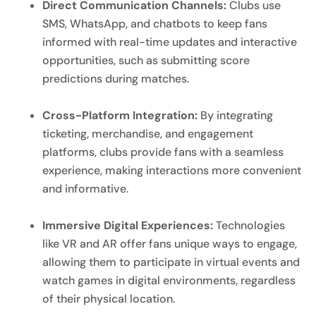
Direct Communication Channels:
Clubs use
SMS, WhatsApp, and chatbots to keep fans
informed with real-time updates and interactive
opportunities, such as submitting score
predictions during matches.
Cross-Platform Integration:
By integrating
ticketing, merchandise, and engagement
platforms, clubs provide fans with a seamless
experience, making interactions more convenient
and informative.
Immersive Digital Experiences:
Technologies
like VR and AR offer fans unique ways to engage,
allowing them to participate in virtual events and
watch games in digital environments, regardless
of their physical location.