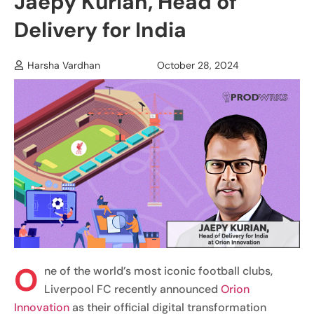
Jaepy Kurian, Head of
Delivery for India
Harsha Vardhan
October 28, 2024
O
ne of the world’s most iconic football clubs,
Liverpool FC recently announced
Orion
Innovation
as their official digital transformation