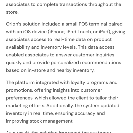
associates to complete transactions throughout the
store.
Orion’s solution included a small POS terminal paired
with an iOS device (iPhone, iPod Touch, or iPad), giving
associates access to real-time data on product
availability and inventory levels. This data access
enabled associates to answer customer inquiries
quickly and provide personalized recommendations
based on in-store and nearby inventory.
The platform integrated with loyalty programs and
promotions, offering insights into customer
preferences, which allowed the client to tailor their
marketing efforts. Additionally, the system updated
inventory in real time, ensuring accuracy and
improving stock management.
As a result, the solution improved the customer