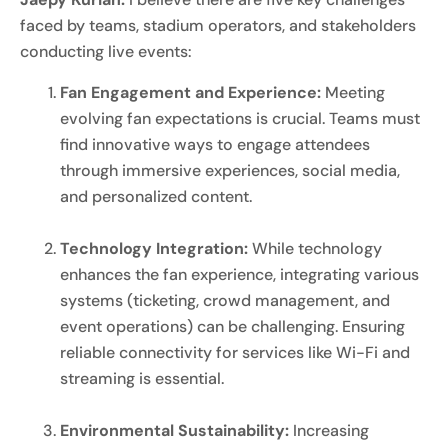
faced by teams, stadium operators, and stakeholders
conducting live events:
Fan Engagement and Experience:
Meeting
evolving fan expectations is crucial. Teams must
find innovative ways to engage attendees
through immersive experiences, social media,
and personalized content.
Technology Integration:
While technology
enhances the fan experience, integrating various
systems (ticketing, crowd management, and
event operations) can be challenging. Ensuring
reliable connectivity for services like Wi-Fi and
streaming is essential.
Environmental Sustainability:
Increasing