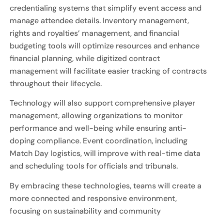
credentialing systems that simplify event access and
manage attendee details. Inventory management,
rights and royalties’ management, and financial
budgeting tools will optimize resources and enhance
financial planning, while digitized contract
management will facilitate easier tracking of contracts
throughout their lifecycle.
Technology will also support comprehensive player
management, allowing organizations to monitor
performance and well-being while ensuring anti-
doping compliance. Event coordination, including
Match Day logistics, will improve with real-time data
and scheduling tools for officials and tribunals.
By embracing these technologies, teams will create a
more connected and responsive environment,
focusing on sustainability and community