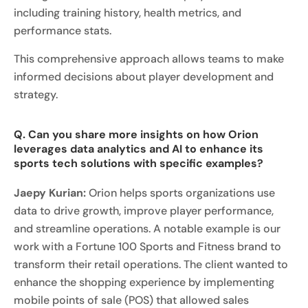
including training history, health metrics, and
performance stats.
This comprehensive approach allows teams to make
informed decisions about player development and
strategy.
Q. Can you share more insights on how Orion
leverages data analytics and AI to enhance its
sports tech solutions with specific examples?
Jaepy Kurian:
Orion helps sports organizations use
data to drive growth, improve player performance,
and streamline operations. A notable example is our
work with a Fortune 100 Sports and Fitness brand to
transform their retail operations. The client wanted to
enhance the shopping experience by implementing
mobile points of sale (POS) that allowed sales