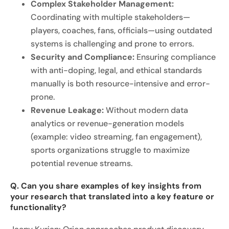
Complex Stakeholder Management:
Coordinating with multiple stakeholders—
players, coaches, fans, officials—using outdated
systems is challenging and prone to errors.
Security and Compliance:
Ensuring compliance
with anti-doping, legal, and ethical standards
manually is both resource-intensive and error-
prone.
Revenue Leakage:
Without modern data
analytics or revenue-generation models
(example: video streaming, fan engagement),
sports organizations struggle to maximize
potential revenue streams.
Q. Can you share examples of key insights from
your research that translated into a key feature or
functionality?