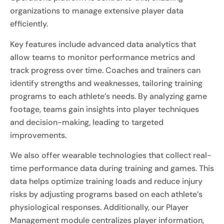
organizations to manage extensive player data
efficiently.
Key features include advanced data analytics that
allow teams to monitor performance metrics and
track progress over time. Coaches and trainers can
identify strengths and weaknesses, tailoring training
programs to each athlete’s needs. By analyzing game
footage, teams gain insights into player techniques
and decision-making, leading to targeted
improvements.
We also offer wearable technologies that collect real-
time performance data during training and games. This
data helps optimize training loads and reduce injury
risks by adjusting programs based on each athlete’s
physiological responses. Additionally, our Player
Management module centralizes player information,