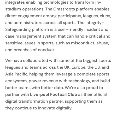
integrates enabling technologies to transform in-
stadium operations. The Grassroots platform enables
direct engagement among participants, leagues, clubs,
and administrators across all sports. The Integrity–
Safeguarding platform is a user-friendly incident and
case management system that can handle critical and
sensitive issues in sports, such as misconduct, abuse,
and breaches of conduct.
We have collaborated with some of the biggest sports
leagues and teams across the UK, Europe, the US, and
Asia Pacific, helping them leverage a complete sports
ecosystem, power revenue with technology, and build
better teams with better data. We’re also proud to
partner with
Liverpool Football Club
as their official
digital transformation partner, supporting them as
they continue to innovate digitally.