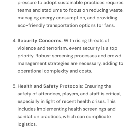
pressure to adopt sustainable practices requires
teams and stadiums to focus on reducing waste,
managing energy consumption, and providing
eco-friendly transportation options for fans.
Security Concerns:
With rising threats of
violence and terrorism, event security is a top
priority. Robust screening processes and crowd
management strategies are necessary, adding to
operational complexity and costs.
Health and Safety Protocols:
Ensuring the
safety of attendees, players, and staff is critical,
especially in light of recent health crises. This
includes implementing health screenings and
sanitation practices, which can complicate
logistics.