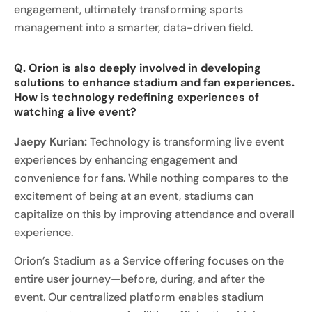
engagement, ultimately transforming sports
management into a smarter, data-driven field.
Q. Orion is also deeply involved in developing
solutions to enhance stadium and fan experiences.
How is technology redefining experiences of
watching a live event?
Jaepy Kurian:
Technology is transforming live event
experiences by enhancing engagement and
convenience for fans. While nothing compares to the
excitement of being at an event, stadiums can
capitalize on this by improving attendance and overall
experience.
Orion’s Stadium as a Service offering focuses on the
entire user journey—before, during, and after the
event. Our centralized platform enables stadium