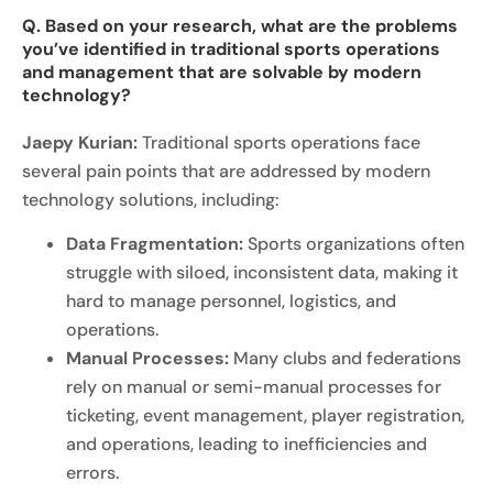
Q. Based on your research, what are the problems
you’ve identified in traditional sports operations
and management that are solvable by modern
technology?
Jaepy Kurian:
Traditional sports operations face
several pain points that are addressed by modern
technology solutions, including:
Data Fragmentation:
Sports organizations often
struggle with siloed, inconsistent data, making it
hard to manage personnel, logistics, and
operations.
Manual Processes:
Many clubs and federations
rely on manual or semi-manual processes for
ticketing, event management, player registration,
and operations, leading to inefficiencies and
errors.