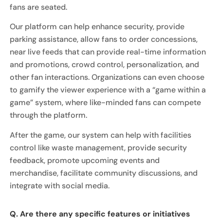
fans are seated.
Our platform can help enhance security, provide
parking assistance, allow fans to order concessions,
near live feeds that can provide real-time information
and promotions, crowd control, personalization, and
other fan interactions. Organizations can even choose
to gamify the viewer experience with a “game within a
game” system, where like-minded fans can compete
through the platform.
After the game, our system can help with facilities
control like waste management, provide security
feedback, promote upcoming events and
merchandise, facilitate community discussions, and
integrate with social media.
Q. Are there any specific features or initiatives