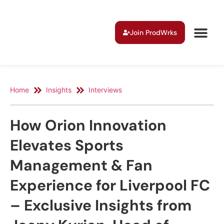
Join ProdWrks
Home
Insights
Interviews
How Orion Innovation
Elevates Sports
Management & Fan
Experience for Liverpool FC
– Exclusive Insights from