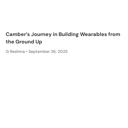
Camber’s Journey in Building Wearables from
the Ground Up
G Reshma
September 26, 2025