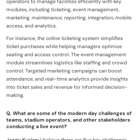
operators to manage facilities efficiently with key
modules, including ticketing, event management,
marketing, maintenance, reporting, integration, mobile
access, and analytics.
For instance, the online ticketing system simplifies
ticket purchases while helping managers optimize
seating and access control. The event management
module streamlines logistics like staffing and crowd
control. Targeted marketing campaigns can boost
attendance, and real-time analytics provide insights
into ticket sales and revenue for informed decision-
making.
Q. What are some of the modern day challenges of
teams, stadium operators, and other stakeholders
conducting a live event?
Jaepy Kurian:
I believe there are five key challenges