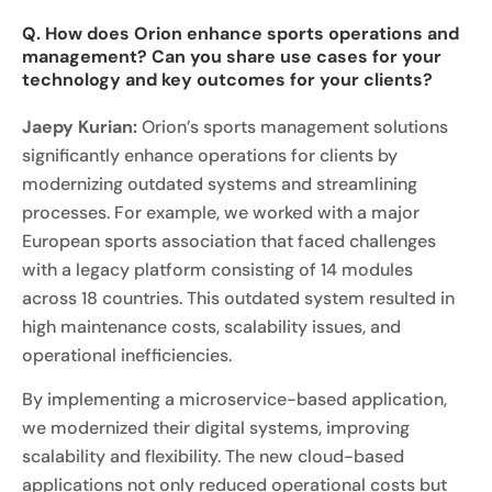
Q. How does Orion enhance sports operations and
management? Can you share use cases for your
technology and key outcomes for your clients?
Jaepy Kurian:
Orion’s sports management solutions
significantly enhance operations for clients by
modernizing outdated systems and streamlining
processes. For example, we worked with a major
European sports association that faced challenges
with a legacy platform consisting of 14 modules
across 18 countries. This outdated system resulted in
high maintenance costs, scalability issues, and
operational inefficiencies.
By implementing a microservice-based application,
we modernized their digital systems, improving
scalability and flexibility. The new cloud-based
applications not only reduced operational costs but