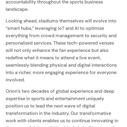
accountability throughout the sports business
landscape.
Looking ahead, stadiums themselves will evolve into
“smart hubs,” leveraging IoT and AI to optimize
everything from crowd management to security and
personalized services. These tech-powered venues
will not only enhance the fan experience but also
redefine what it means to attend a live event,
seamlessly blending physical and digital interactions
into a richer, more engaging experience for everyone
involved.
Orion’s two decades of global experience and deep
expertise in sports and entertainment uniquely
position us to lead the next wave of digital
transformation in the industry. Our transformative
work with clients enables us to continue innovating in