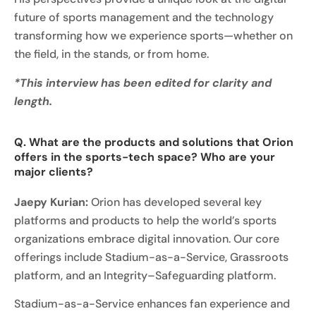
future of sports management and the technology
transforming how we experience sports—whether on
the field, in the stands, or from home.
*This interview has been edited for clarity and
length.
Q. What are the products and solutions that Orion
offers in the sports-tech space? Who are your
major clients?
Jaepy Kurian:
Orion has developed several key
platforms and products to help the world’s sports
organizations embrace digital innovation. Our core
offerings include Stadium-as-a-Service, Grassroots
platform, and an Integrity–Safeguarding platform.
Stadium-as-a-Service enhances fan experience and