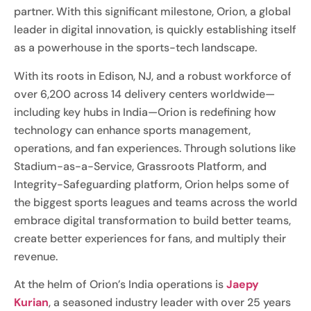
partner. With this significant milestone, Orion, a global
leader in digital innovation, is quickly establishing itself
as a powerhouse in the sports-tech landscape.
With its roots in Edison, NJ, and a robust workforce of
over 6,200 across 14 delivery centers worldwide—
including key hubs in India—Orion is redefining how
technology can enhance sports management,
operations, and fan experiences. Through solutions like
Stadium-as-a-Service, Grassroots Platform, and
Integrity-Safeguarding platform, Orion helps some of
the biggest sports leagues and teams across the world
embrace digital transformation to build better teams,
create better experiences for fans, and multiply their
revenue.
At the helm of Orion’s India operations is
Jaepy
Kurian
, a seasoned industry leader with over 25 years