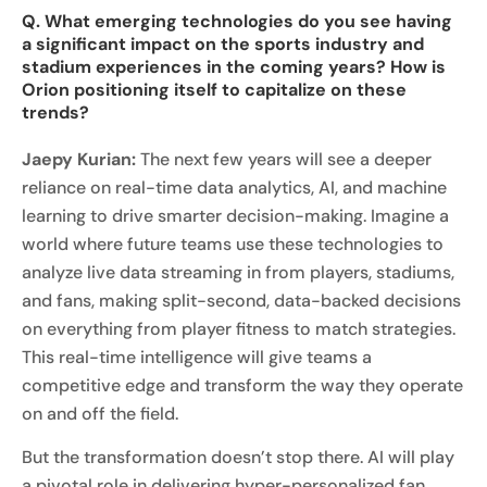
Q. What emerging technologies do you see having
a significant impact on the sports industry and
stadium experiences in the coming years? How is
Orion positioning itself to capitalize on these
trends?
Jaepy Kurian:
The next few years will see a deeper
reliance on real-time data analytics, AI, and machine
learning to drive smarter decision-making. Imagine a
world where future teams use these technologies to
analyze live data streaming in from players, stadiums,
and fans, making split-second, data-backed decisions
on everything from player fitness to match strategies.
This real-time intelligence will give teams a
competitive edge and transform the way they operate
on and off the field.
But the transformation doesn’t stop there. AI will play
a pivotal role in delivering hyper-personalized fan