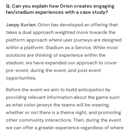
Q. Can you explain how Orion creates engaging
fan/stadium experiences with a case study?
Jaepy Kurian:
Orion has developed an offering that
takes a dual approach weighted more towards the
platform approach where user journeys are designed
within a platform: Stadium as a Service. While most
solutions are thinking of experience within the
stadium, we have expanded our approach to cover
pre-event, during the event, and post event
opportunities.
Before the event we aim to build anticipation by
providing relevant information about the game such
as what color jerseys the teams will be wearing,
whether or not there is a theme night, and promoting
other community interactions. Then, during the event
we can offer a greater experience regardless of where