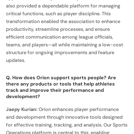
also provided a dependable platform for managing
critical functions, such as player discipline. This
transformation enabled the association to enhance
productivity, streamline processes, and ensure
efficient communication among league officials,
teams, and players—all while maintaining a low-cost
structure for ongoing improvements and feature
updates.
Q. How does Orion support sports people? Are
there any products or tools that help athletes
track and improve their performance and
development?
Jaepy Kurian:
Orion enhances player performance
and development through innovative tools designed
for effective training, tracking, and analysis. Our Sports
Operations platform is central to this, enabling