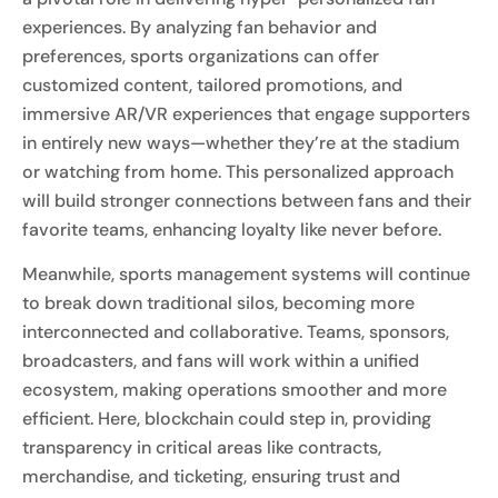
experiences. By analyzing fan behavior and
preferences, sports organizations can offer
customized content, tailored promotions, and
immersive AR/VR experiences that engage supporters
in entirely new ways—whether they’re at the stadium
or watching from home. This personalized approach
will build stronger connections between fans and their
favorite teams, enhancing loyalty like never before.
Meanwhile, sports management systems will continue
to break down traditional silos, becoming more
interconnected and collaborative. Teams, sponsors,
broadcasters, and fans will work within a unified
ecosystem, making operations smoother and more
efficient. Here, blockchain could step in, providing
transparency in critical areas like contracts,
merchandise, and ticketing, ensuring trust and