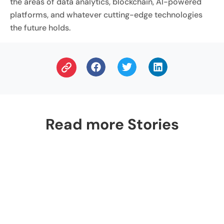
the areas of data analytics, blockchain, AI-powered
platforms, and whatever cutting-edge technologies
the future holds.
Read more Stories