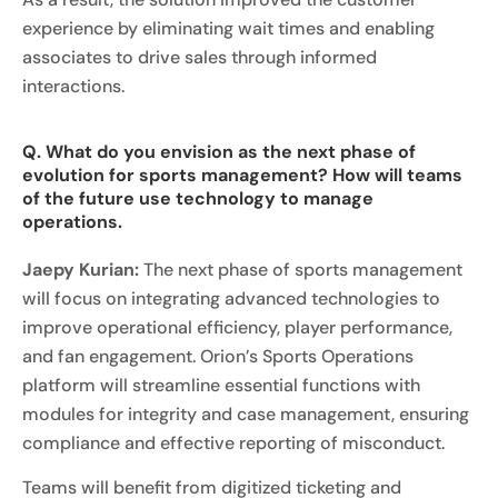
experience by eliminating wait times and enabling
associates to drive sales through informed
interactions.
Q. What do you envision as the next phase of
evolution for sports management? How will teams
of the future use technology to manage
operations.
Jaepy Kurian:
The next phase of sports management
will focus on integrating advanced technologies to
improve operational efficiency, player performance,
and fan engagement. Orion’s Sports Operations
platform will streamline essential functions with
modules for integrity and case management, ensuring
compliance and effective reporting of misconduct.
Teams will benefit from digitized ticketing and