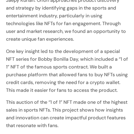
Jaepy Kurian: Orion approaches product discovery
and strategy by identifying gaps in the sports and
entertainment industry, particularly in using
technologies like NFTs for fan engagement. Through
user and market research, we found an opportunity to
create unique fan experiences.
One key insight led to the development of a special
NFT series for Bobby Bonilla Day, which included a “1 of
1” NFT of the famous sports contract. We built a
purchase platform that allowed fans to buy NFTs using
credit cards, removing the need for a crypto wallet.
This made it easier for fans to access the product.
This auction of the “1 of 1” NFT made one of the highest
sales in sports NFTs. This project shows how insights
and innovation can create impactful product features
that resonate with fans.