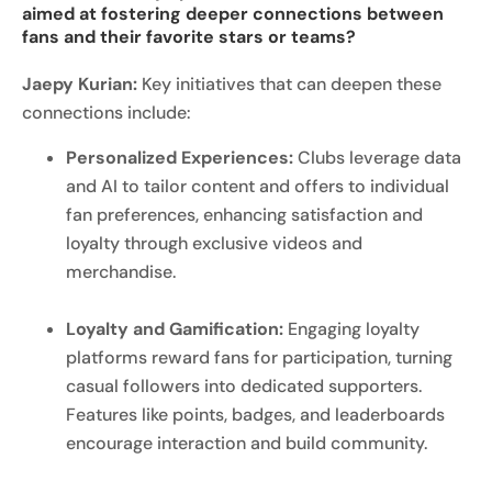
aimed at fostering deeper connections between
fans and their favorite stars or teams?
Jaepy Kurian:
Key initiatives that can deepen these
connections include:
Personalized Experiences:
Clubs leverage data
and AI to tailor content and offers to individual
fan preferences, enhancing satisfaction and
loyalty through exclusive videos and
merchandise.
Loyalty and Gamification:
Engaging loyalty
platforms reward fans for participation, turning
casual followers into dedicated supporters.
Features like points, badges, and leaderboards
encourage interaction and build community.