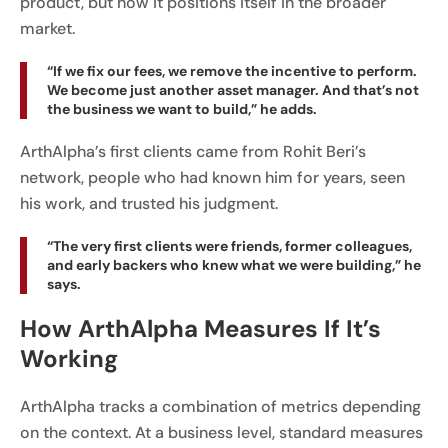
product, but how it positions itself in the broader
market.
“If we fix our fees, we remove the incentive to perform.
We become just another asset manager. And that’s not
the business we want to build,” he adds.
ArthAlpha’s first clients came from Rohit Beri’s
network, people who had known him for years, seen
his work, and trusted his judgment.
“The very first clients were friends, former colleagues,
and early backers who knew what we were building,” he
says.
How ArthAlpha Measures If It’s
Working
ArthAlpha tracks a combination of metrics depending
on the context. At a business level, standard measures