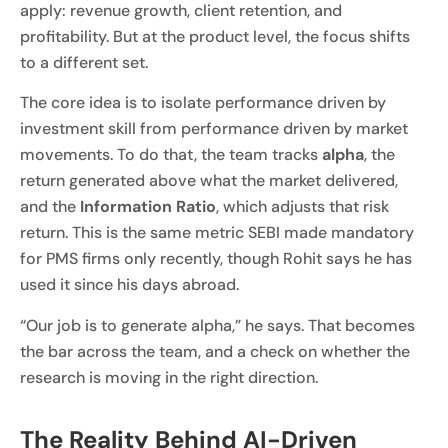
apply: revenue growth, client retention, and
profitability. But at the product level, the focus shifts
to a different set.
The core idea is to isolate performance driven by
investment skill from performance driven by market
movements. To do that, the team tracks
a
lpha
, the
return generated above what the market delivered,
and the
Information Ratio
, which adjusts that risk
return. This is the same metric SEBI made mandatory
for PMS firms only recently, though Rohit says he has
used it since his days abroad.
“Our job is to generate alpha,” he says. That becomes
the bar across the team, and a check on whether the
research is moving in the right direction.
The Reality Behind AI-Driven