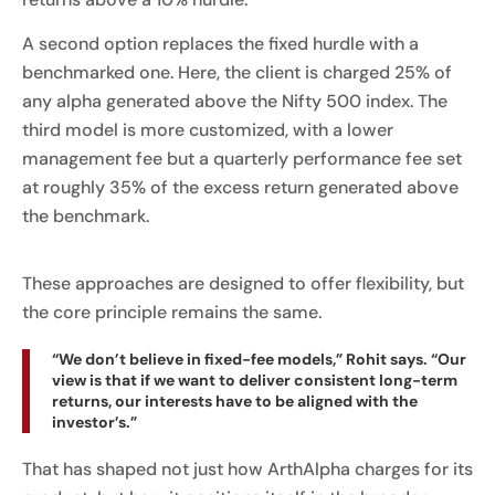
A second option replaces the fixed hurdle with a
benchmarked one. Here, the client is charged 25% of
any alpha generated above the Nifty 500 index. The
third model is more customized, with a lower
management fee but a quarterly performance fee set
at roughly 35% of the excess return generated above
the benchmark.
These approaches are designed to offer flexibility, but
the core principle remains the same.
“We don’t believe in fixed-fee models,” Rohit says. “Our
view is that if we want to deliver consistent long-term
returns, our interests have to be aligned with the
investor’s.”
That has shaped not just how ArthAlpha charges for its