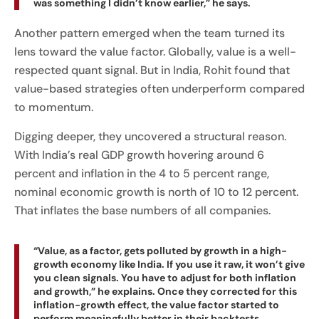
was something I didn’t know earlier,” he says.
Another pattern emerged when the team turned its
lens toward the value factor. Globally, value is a well-
respected quant signal. But in India, Rohit found that
value-based strategies often underperform compared
to momentum.
Digging deeper, they uncovered a structural reason.
With India’s real GDP growth hovering around 6
percent and inflation in the 4 to 5 percent range,
nominal economic growth is north of 10 to 12 percent.
That inflates the base numbers of all companies.
“Value, as a factor, gets polluted by growth in a high-
growth economy like India. If you use it raw, it won’t give
you clean signals. You have to adjust for both inflation
and growth,” he explains. Once they corrected for this
inflation-growth effect, the value factor started to
perform meaningfully better in their backtests.