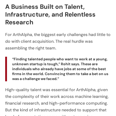
A Business Built on Talent,
Infrastructure, and Relentless
Research
For ArthAlpha, the biggest early challenges had little to
do with client acquisition. The real hurdle was
assembling the right team.
“Finding talented people who want to work at a young,
unknown startup is tough,” Rohit says. These are
individuals who already have jobs at some of the best
firms in the world. Convincing them to take a bet on us
was a challenge we faced.”
High-quality talent was essential for ArthAlpha, given
the complexity of their work across machine learning,
financial research, and high-performance computing.
But the kind of infrastructure needed to support that