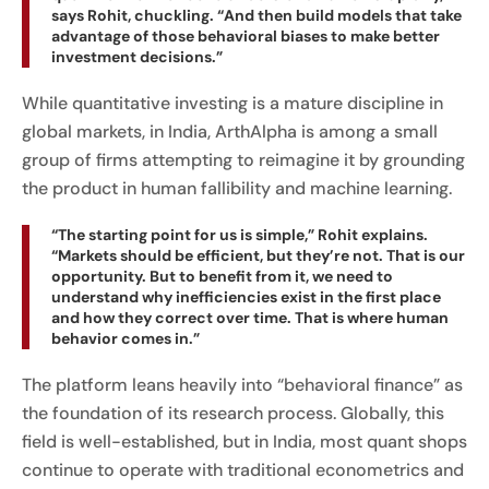
says Rohit, chuckling. “And then build models that take
advantage of those behavioral biases to make better
investment decisions.”
While quantitative investing is a mature discipline in
global markets, in India, ArthAlpha is among a small
group of firms attempting to reimagine it by grounding
the product in human fallibility and machine learning.
“The starting point for us is simple,” Rohit explains.
“Markets should be efficient, but they’re not. That is our
opportunity. But to benefit from it, we need to
understand why inefficiencies exist in the first place
and how they correct over time. That is where human
behavior comes in.”
The platform leans heavily into “behavioral finance” as
the foundation of its research process. Globally, this
field is well-established, but in India, most quant shops
continue to operate with traditional econometrics and