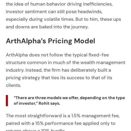
the idea of human behavior driving inefficiencies,
investor sentiment can still pose headwinds,
especially during volatile times. But to him, these ups
and downs are baked into the journey.
ArthAlpha’s Pricing Model
ArthAlpha does not follow the typical fixed-fee
structure common in much of the wealth management
industry. Instead, the firm has deliberately built a
pricing strategy that ties its success to that of its
clients.
“There are three models we offer, depending on the type
of investor,” Rohit says.
The most straightforward is a 1.5% management fee,
paired with a 15% performance fee applied only to
returns above a 10% hurdle.