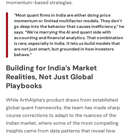
momentum-based strategies.
“Most quant firms in India are either doing price
momentum or limited multifactor models. They don’t
go deep into the behavior that causes inefficiency,” he
says. “We’re marrying the AI and quant side with
accounting and financial analytics. That combination
is rare, especially in India. It lets us build models that
are not just smart, but grounded in how investors
behave.”
Building for India’s Market
Realities, Not Just Global
Playbooks
While ArthAlpha’s product draws from established
global quant frameworks, the team has made sharp
course corrections to adapt to the nuances of the
Indian market, where some of the most compelling
insights came from data patterns that reveal how