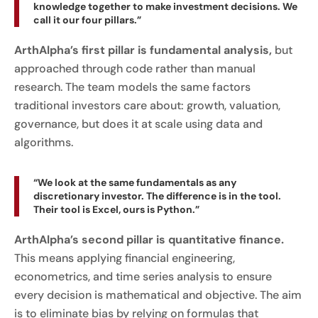
knowledge together to make investment decisions. We
call it our four pillars.”
ArthAlpha’s first pillar is fundamental analysis,
but
approached through code rather than manual
research. The team models the same factors
traditional investors care about: growth, valuation,
governance, but does it at scale using data and
algorithms.
“We look at the same fundamentals as any
discretionary investor. The difference is in the tool.
Their tool is Excel, ours is Python.”
ArthAlpha’s second pillar is quantitative finance.
This means applying financial engineering,
econometrics, and time series analysis to ensure
every decision is mathematical and objective. The aim
is to eliminate bias by relying on formulas that