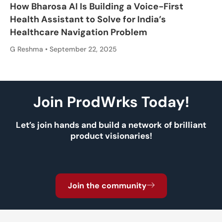
How Bharosa AI Is Building a Voice-First
Health Assistant to Solve for India’s
Healthcare Navigation Problem
G Reshma
September 22, 2025
Join ProdWrks Today!
Let’s join hands and build a network of brilliant
product visionaries!
Join the community