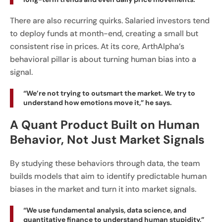
There are also recurring quirks. Salaried investors tend
to deploy funds at month-end, creating a small but
consistent rise in prices. At its core, ArthAlpha’s
behavioral pillar is about turning human bias into a
signal.
“We’re not trying to outsmart the market. We try to
understand how emotions move it,” he says.
A Quant Product Built on Human
Behavior, Not Just Market Signals
By studying these behaviors through data, the team
builds models that aim to identify predictable human
biases in the market and turn it into market signals.
“We use fundamental analysis, data science, and
quantitative finance to understand human stupidity,”