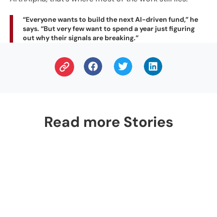
“Everyone wants to build the next AI-driven fund,” he
says. “But very few want to spend a year just figuring
out why their signals are breaking.”
Read more Stories