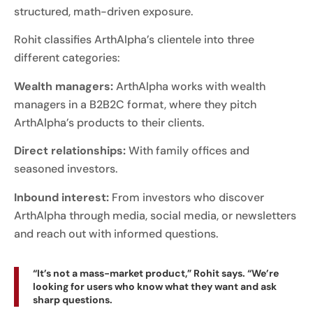
structured, math-driven exposure.
Rohit classifies ArthAlpha’s clientele into three
different categories:
Wealth managers:
ArthAlpha works with wealth
managers in a B2B2C format, where they pitch
ArthAlpha’s products to their clients.
Direct relationships:
With family offices and
seasoned investors.
Inbound interest:
From investors who discover
ArthAlpha through media, social media, or newsletters
and reach out with informed questions.
“It’s not a mass-market product,” Rohit says. “We’re
looking for users who know what they want and ask
sharp questions.