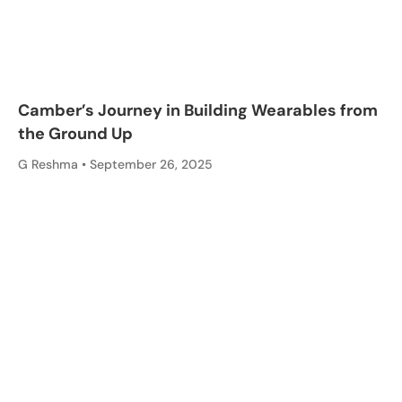
Camber’s Journey in Building Wearables from
the Ground Up
G Reshma
September 26, 2025