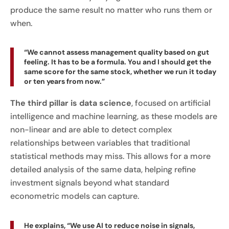
produce the same result no matter who runs them or
when.
“We cannot assess management quality based on gut
feeling. It has to be a formula. You and I should get the
same score for the same stock, whether we run it today
or ten years from now.”
The third pillar is data science
, focused on artificial
intelligence and machine learning, as these models are
non-linear and are able to detect complex
relationships between variables that traditional
statistical methods may miss. This allows for a more
detailed analysis of the same data, helping refine
investment signals beyond what standard
econometric models can capture.
He explains, “We use AI to reduce noise in signals,