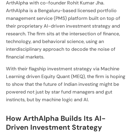
ArthAlpha with co-founder Rohit Kumar Jha.
ArthAlpha is a Bengaluru-based licensed portfolio
management service (PMS) platform built on top of
their proprietary AI-driven investment strategy and
research. The firm sits at the intersection of finance,
technology, and behavioral science, using an
interdisciplinary approach to decode the noise of
financial markets.
With their flagship investment strategy via Machine
Learning driven Equity Quant (MEQ), the firm is hoping
to show that the future of Indian investing might be
powered not just by star fund managers and gut
instincts, but by machine logic and AI.
How ArthAlpha Builds Its AI-
Driven Investment Strategy