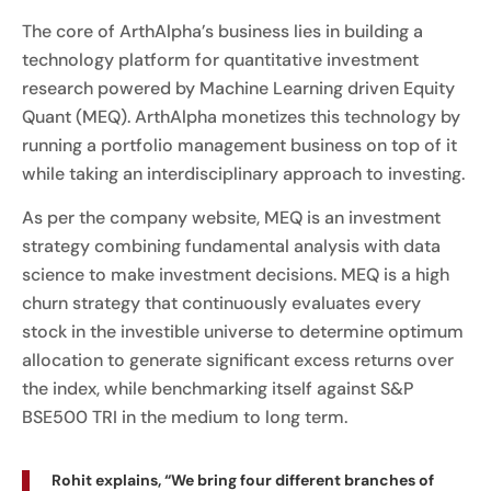
The core of ArthAlpha’s business lies in building a
technology platform for quantitative investment
research powered by Machine Learning driven Equity
Quant (MEQ). ArthAlpha monetizes this technology by
running a portfolio management business on top of it
while taking an interdisciplinary approach to investing.
As per the company website, MEQ is an investment
strategy combining fundamental analysis with data
science to make investment decisions. MEQ is a high
churn strategy that continuously evaluates every
stock in the investible universe to determine optimum
allocation to generate significant excess returns over
the index, while benchmarking itself against S&P
BSE500 TRI in the medium to long term.
Rohit explains, “We bring four different branches of