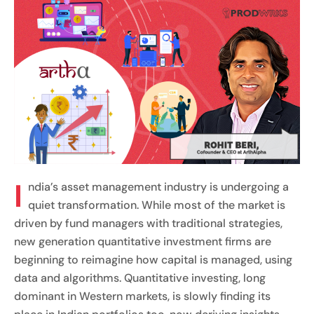
I
ndia’s asset management industry is undergoing a
quiet transformation. While most of the market is
driven by fund managers with traditional strategies,
new generation quantitative investment firms are
beginning to reimagine how capital is managed, using
data and algorithms. Quantitative investing, long
dominant in Western markets, is slowly finding its