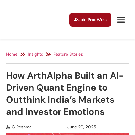
Join ProdWrks
Home
Insights
Feature Stories
How ArthAlpha Built an AI-
Driven Quant Engine to
Outthink India’s Markets
and Investor Emotions
G Reshma
June 20, 2025