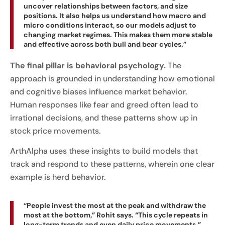
uncover relationships between factors, and size
positions. It also helps us understand how macro and
micro conditions interact, so our models adjust to
changing market regimes. This makes them more stable
and effective across both bull and bear cycles.”
The final pillar is behavioral psychology.
The
approach is grounded in understanding how emotional
and cognitive biases influence market behavior.
Human responses like fear and greed often lead to
irrational decisions, and these patterns show up in
stock price movements.
ArthAlpha uses these insights to build models that
track and respond to these patterns, wherein one clear
example is herd behavior.
“People invest the most at the peak and withdraw the
most at the bottom,” Rohit says. “This cycle repeats in
long-term trends and even daily price movements.”