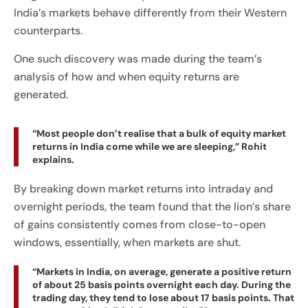
India’s markets behave differently from their Western
counterparts.
One such discovery was made during the team’s
analysis of how and when equity returns are
generated.
“Most people don’t realise that a bulk of equity market
returns in India come while we are sleeping,” Rohit
explains.
By breaking down market returns into intraday and
overnight periods, the team found that the lion’s share
of gains consistently comes from close-to-open
windows, essentially, when markets are shut.
“Markets in India, on average, generate a positive return
of about 25 basis points overnight each day. During the
trading day, they tend to lose about 17 basis points. That