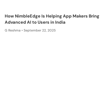
How NimbleEdge Is Helping App Makers Bring
Advanced AI to Users in India
G Reshma
September 22, 2025