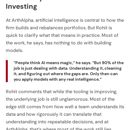
Investing
At ArthAlpha, artificial intelligence is central to how the
firm builds and rebalances portfolios. But Rohit is
quick to clarify what that means in practice. Most of
the work, he says, has nothing to do with building
models.
“People think AI means magic,” he says. “But 90% of the
job is just dealing with data. Understanding it, cleaning
it, and figuring out where the gaps are. Only then can
you apply models with any real intelligence.”
Rohit comments that while the tooling is improving,
the underlying job is still unglamorous. Most of the
edge still comes from how well a team understands its
data and how rigorously it can translate that
understanding into repeatable decisions, and at
ArthAlpha, that’s where most of the work still lies.