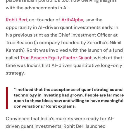
place in Indian portfolios too, now deriving insights
with the advancements in AI.
Rohit Beri
, co-founder of
ArthAlpha
, saw the
opportunity in AI-driven quant investments early. In
his previous stint as the Chief Investment Officer at
True Beacon (a company founded by Zerodha’s Nikhil
Kamath), Rohit was involved with the launch of a fund
called
True Beacon Equity Factor Quant
, which at that
time was India’s first AI-driven quantitative long-only
strategy.
“I noticed that the acceptance of quant strategies and
technology in investing had grown. People are far more
open to these ideas now and willing to have meaningful
conversations,” Rohit explains.
Convinced that India’s markets were ready for AI-
driven quant investments, Rohit Beri launched