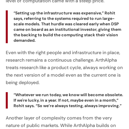
level of computation came with a steep price.
“Setting up the infrastructure was expensive,” Rohit
says, referring to the systems required to run large-
scale models. That hurdle was cleared early when DSP
came on board as an institutional investor, giving them
the backing to build the computing stack their vision
demanded.
Even with the right people and infrastructure in place,
research remains a continuous challenge. ArthAlpha
treats research like a product cycle, always working on
the next version of a model even as the current one is
being deployed.
“Whatever we run today, we know will become obsolete.
If we're lucky, in a year. If not, maybe even in a month,”
Rohit says. “So we’re always testing, always improving.”
Another layer of complexity comes from the very
nature of public markets. While ArthAlpha builds on