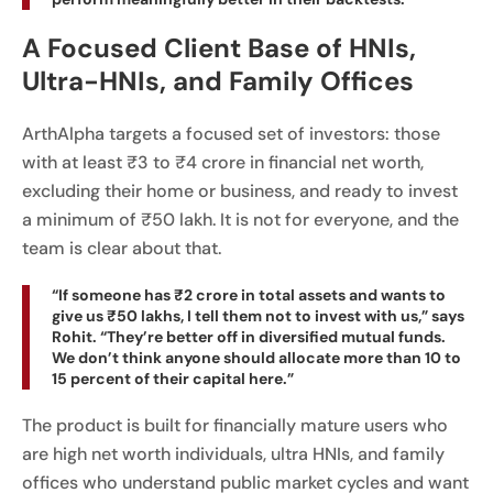
A Focused Client Base of HNIs,
Ultra-HNIs, and Family Offices
ArthAlpha targets a focused set of investors: those
with at least ₹3 to ₹4 crore in financial net worth,
excluding their home or business, and ready to invest
a minimum of ₹50 lakh. It is not for everyone, and the
team is clear about that.
“If someone has ₹2 crore in total assets and wants to
give us ₹50 lakhs, I tell them not to invest with us,” says
Rohit. “They’re better off in diversified mutual funds.
We don’t think anyone should allocate more than 10 to
15 percent of their capital here.”
The product is built for financially mature users who
are high net worth individuals, ultra HNIs, and family
offices who understand public market cycles and want