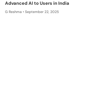
Advanced AI to Users in India
G Reshma
September 22, 2025