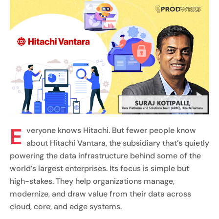
E
veryone knows Hitachi. But fewer people know
about Hitachi Vantara, the subsidiary that’s quietly
powering the data infrastructure behind some of the
world’s largest enterprises. Its focus is simple but
high-stakes. They help organizations manage,
modernize, and draw value from their data across
cloud, core, and edge systems.