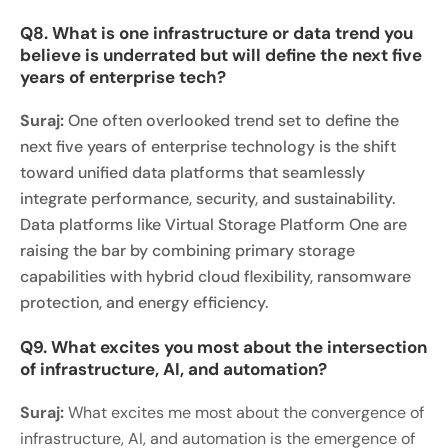
Q8. What is one infrastructure or data trend you
believe is underrated but will define the next five
years of enterprise tech?
Suraj:
One often overlooked trend set to define the
next five years of enterprise technology is the shift
toward unified data platforms that seamlessly
integrate performance, security, and sustainability.
Data platforms like Virtual Storage Platform One are
raising the bar by combining primary storage
capabilities with hybrid cloud flexibility, ransomware
protection, and energy efficiency.
Q9. What excites you most about the intersection
of infrastructure, AI, and automation?
Suraj:
What excites me most about the convergence of
infrastructure, AI, and automation is the emergence of