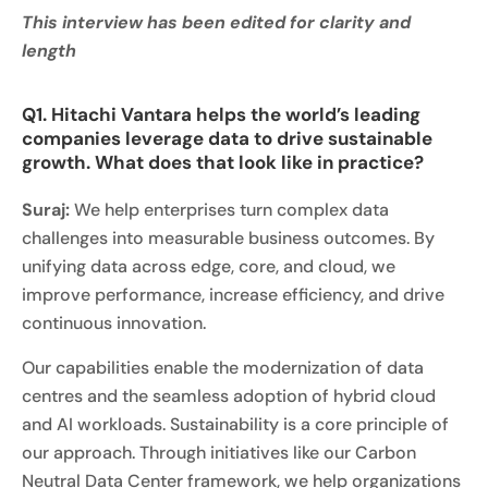
This interview has been edited for clarity and
length
Q1. Hitachi Vantara helps the world’s leading
companies leverage data to drive sustainable
growth. What does that look like in practice?
Suraj:
We help enterprises turn complex data
challenges into measurable business outcomes. By
unifying data across edge, core, and cloud, we
improve performance, increase efficiency, and drive
continuous innovation.
Our capabilities enable the modernization of data
centres and the seamless adoption of hybrid cloud
and AI workloads. Sustainability is a core principle of
our approach. Through initiatives like our Carbon
Neutral Data Center framework, we help organizations