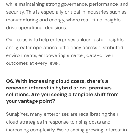
while maintaining strong governance, performance, and
security. This is especially critical in industries such as
manufacturing and energy, where real-time insights
drive operational decisions.
Our focus is to help enterprises unlock faster insights
and greater operational efficiency across distributed
environments, empowering smarter, data-driven
outcomes at every level.
Q6. With increasing cloud costs, there’s a
renewed interest in hybrid or on-premises
solutions. Are you seeing a tangible shift from
your vantage point?
Suraj:
Yes, many enterprises are recalibrating their
cloud strategies in response to rising costs and
increasing complexity. We’re seeing growing interest in