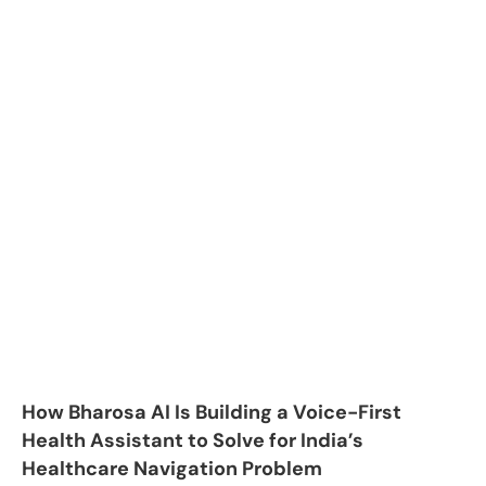
How Bharosa AI Is Building a Voice-First
Health Assistant to Solve for India’s
Healthcare Navigation Problem