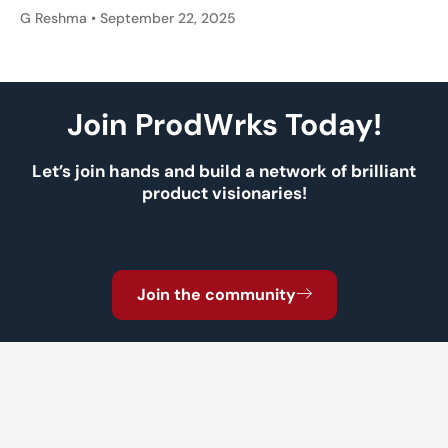
G Reshma
September 22, 2025
Join ProdWrks Today!
Let’s join hands and build a network of brilliant
product visionaries!
Join the community