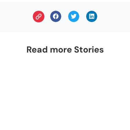
Read more Stories