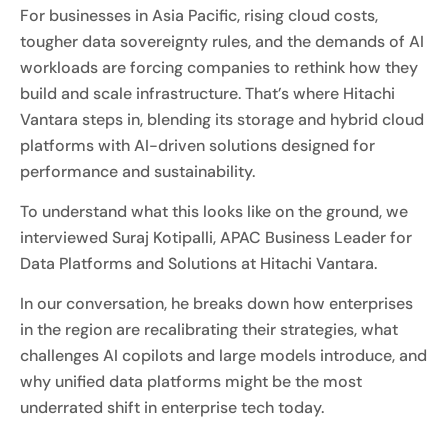
For businesses in Asia Pacific, rising cloud costs,
tougher data sovereignty rules, and the demands of AI
workloads are forcing companies to rethink how they
build and scale infrastructure. That’s where Hitachi
Vantara steps in, blending its storage and hybrid cloud
platforms with AI-driven solutions designed for
performance and sustainability.
To understand what this looks like on the ground, we
interviewed Suraj Kotipalli, APAC Business Leader for
Data Platforms and Solutions at Hitachi Vantara.
In our conversation, he breaks down how enterprises
in the region are recalibrating their strategies, what
challenges AI copilots and large models introduce, and
why unified data platforms might be the most
underrated shift in enterprise tech today.