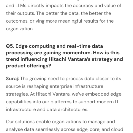
and LLMs directly impacts the accuracy and value of
their outputs. The better the data, the better the
outcomes, driving more meaningful results for the
organization.
Q5. Edge computing and real-time data
processing are gaining momentum. How is this
trend influencing Hitachi Vantara’s strategy and
product offerings?
Suraj:
The growing need to process data closer to its
source is reshaping enterprise infrastructure
strategies. At Hitachi Vantara, we’ve embedded edge
capabilities into our platforms to support modern IT
infrastructure and data architectures.
Our solutions enable organizations to manage and
analyse data seamlessly across edge, core, and cloud