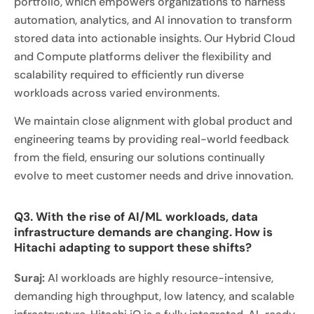
portfolio, which empowers organizations to harness
automation, analytics, and AI innovation to transform
stored data into actionable insights. Our Hybrid Cloud
and Compute platforms deliver the flexibility and
scalability required to efficiently run diverse
workloads across varied environments.
We maintain close alignment with global product and
engineering teams by providing real-world feedback
from the field, ensuring our solutions continually
evolve to meet customer needs and drive innovation.
Q3. With the rise of AI/ML workloads, data
infrastructure demands are changing. How is
Hitachi adapting to support these shifts?
Suraj:
AI workloads are highly resource-intensive,
demanding high throughput, low latency, and scalable