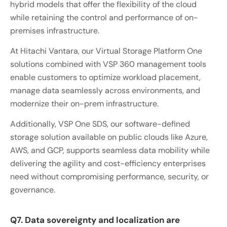
hybrid models that offer the flexibility of the cloud
while retaining the control and performance of on-
premises infrastructure.
At Hitachi Vantara, our Virtual Storage Platform One
solutions combined with VSP 360 management tools
enable customers to optimize workload placement,
manage data seamlessly across environments, and
modernize their on-prem infrastructure.
Additionally, VSP One SDS, our software-defined
storage solution available on public clouds like Azure,
AWS, and GCP, supports seamless data mobility while
delivering the agility and cost-efficiency enterprises
need without compromising performance, security, or
governance.
Q7. Data sovereignty and localization are