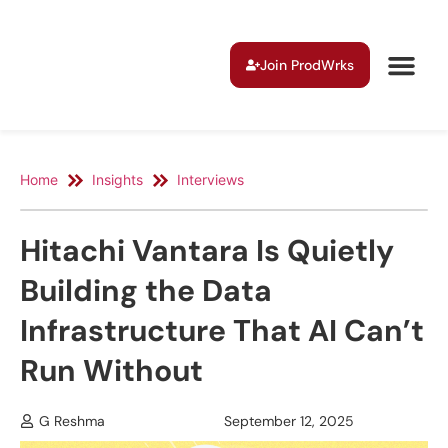
Join ProdWrks
Home
Insights
Interviews
Hitachi Vantara Is Quietly
Building the Data
Infrastructure That AI Can’t
Run Without
G Reshma
September 12, 2025