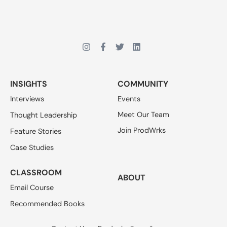
INSIGHTS
COMMUNITY
Interviews
Events
Meet Our Team
Thought Leadership
Join ProdWrks
Feature Stories
Case Studies
CLASSROOM
ABOUT
Email Course
Recommended Books