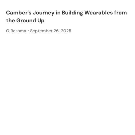
Camber’s Journey in Building Wearables from
the Ground Up
G Reshma
September 26, 2025