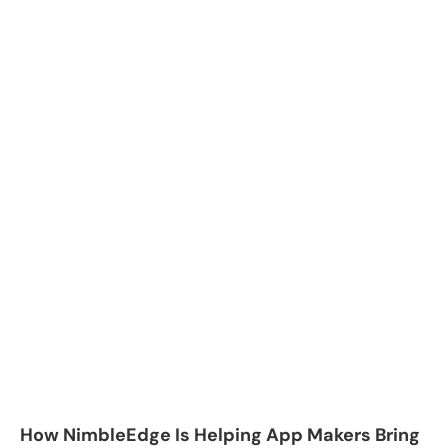
How NimbleEdge Is Helping App Makers Bring