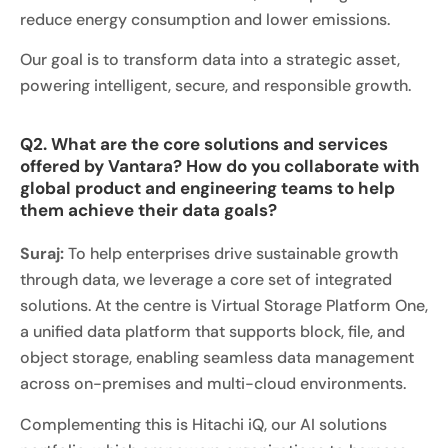
reduce energy consumption and lower emissions.
Our goal is to transform data into a strategic asset,
powering intelligent, secure, and responsible growth.
Q2. What are the core solutions and services
offered by Vantara? How do you collaborate with
global product and engineering teams to help
them achieve their data goals?
Suraj:
To help enterprises drive sustainable growth
through data, we leverage a core set of integrated
solutions. At the centre is Virtual Storage Platform One,
a unified data platform that supports block, file, and
object storage, enabling seamless data management
across on-premises and multi-cloud environments.
Complementing this is Hitachi iQ, our AI solutions