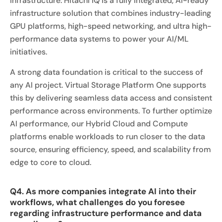
infrastructure. Hitachi iQ is a fully integrated, AI-ready
infrastructure solution that combines industry-leading
GPU platforms, high-speed networking, and ultra high-
performance data systems to power your AI/ML
initiatives.
A strong data foundation is critical to the success of
any AI project. Virtual Storage Platform One supports
this by delivering seamless data access and consistent
performance across environments. To further optimize
AI performance, our Hybrid Cloud and Compute
platforms enable workloads to run closer to the data
source, ensuring efficiency, speed, and scalability from
edge to core to cloud.
Q4. As more companies integrate AI into their
workflows, what challenges do you foresee
regarding infrastructure performance and data