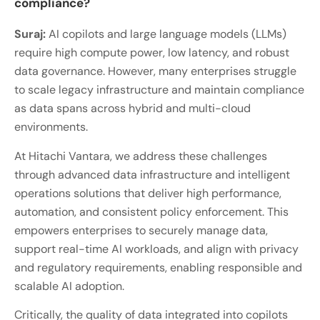
compliance?
Suraj:
AI copilots and large language models (LLMs)
require high compute power, low latency, and robust
data governance. However, many enterprises struggle
to scale legacy infrastructure and maintain compliance
as data spans across hybrid and multi-cloud
environments.
At Hitachi Vantara, we address these challenges
through advanced data infrastructure and intelligent
operations solutions that deliver high performance,
automation, and consistent policy enforcement. This
empowers enterprises to securely manage data,
support real-time AI workloads, and align with privacy
and regulatory requirements, enabling responsible and
scalable AI adoption.
Critically, the quality of data integrated into copilots