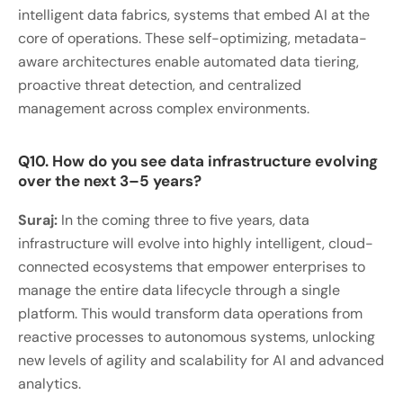
intelligent data fabrics, systems that embed AI at the
core of operations. These self-optimizing, metadata-
aware architectures enable automated data tiering,
proactive threat detection, and centralized
management across complex environments.
Q10. How do you see data infrastructure evolving
over the next 3–5 years?
Suraj:
In the coming three to five years, data
infrastructure will evolve into highly intelligent, cloud-
connected ecosystems that empower enterprises to
manage the entire data lifecycle through a single
platform. This would transform data operations from
reactive processes to autonomous systems, unlocking
new levels of agility and scalability for AI and advanced
analytics.