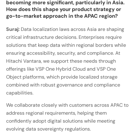
becoming more significant, particularly in Asia.
How does this shape your product strategy or
go-to-market approach in the APAC region?
Suraj:
Data localization laws across Asia are shaping
critical infrastructure decisions. Enterprises require
solutions that keep data within regional borders while
ensuring accessibility, security, and compliance. At
Hitachi Vantara, we support these needs through
offerings like VSP One Hybrid Cloud and VSP One
Object platforms, which provide localized storage
combined with robust governance and compliance
capabilities.
We collaborate closely with customers across APAC to
address regional requirements, helping them
confidently adopt digital solutions while meeting
evolving data sovereignty regulations.