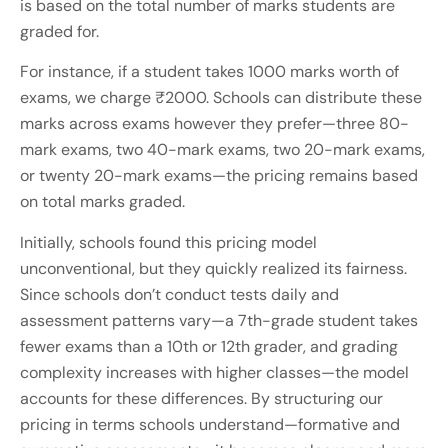
is based on the total number of marks students are
graded for.
For instance, if a student takes 1000 marks worth of
exams, we charge ₹2000. Schools can distribute these
marks across exams however they prefer—three 80-
mark exams, two 40-mark exams, two 20-mark exams,
or twenty 20-mark exams—the pricing remains based
on total marks graded.
Initially, schools found this pricing model
unconventional, but they quickly realized its fairness.
Since schools don’t conduct tests daily and
assessment patterns vary—a 7th-grade student takes
fewer exams than a 10th or 12th grader, and grading
complexity increases with higher classes—the model
accounts for these differences. By structuring our
pricing in terms schools understand—formative and