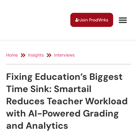
Join ProdWrks
Home
Insights
Interviews
Fixing Education’s Biggest
Time Sink: Smartail
Reduces Teacher Workload
with AI-Powered Grading
and Analytics