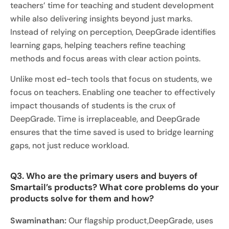
teachers’ time for teaching and student development
while also delivering insights beyond just marks.
Instead of relying on perception, DeepGrade identifies
learning gaps, helping teachers refine teaching
methods and focus areas with clear action points.
Unlike most ed-tech tools that focus on students, we
focus on teachers. Enabling one teacher to effectively
impact thousands of students is the crux of
DeepGrade. Time is irreplaceable, and DeepGrade
ensures that the time saved is used to bridge learning
gaps, not just reduce workload.
Q3. Who are the primary users and buyers of
Smartail’s products? What core problems do your
products solve for them and how?
Swaminathan:
Our flagship product,DeepGrade, uses