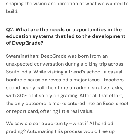
shaping the vision and direction of what we wanted to
build.
Q2. What are the needs or opportunities in the
education systems that led to the development
of DeepGrade?
Swaminathan:
DeepGrade was born from an
unexpected conversation during a biking trip across
South India. While visiting a friend’s school, a casual
bonfire discussion revealed a major issue—teachers
spend nearly half their time on administrative tasks,
with 30% of it solely on grading. After all that effort,
the only outcome is marks entered into an Excel sheet
or report card, offering little real value.
We saw a clear opportunity—what if AI handled
grading? Automating this process would free up