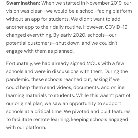
Swaminathan:
When we started in November 2019, our
vision was clear—we would be a school-facing platform
without an app for students. We didn’t want to add
another app to their daily routine. However, COVID-19
changed everything. By early 2020, schools—our
potential customers—shut down, and we couldn’t
engage with them as planned.
Fortunately, we had already signed MOUs with a few
schools and were in discussions with them. During the
pandemic, these schools reached out, asking if we
could help them send videos, documents, and online
learning materials to students. While this wasn’t part of
our original plan, we saw an opportunity to support
schools at a critical time. We pivoted and built features
to facilitate remote learning, keeping schools engaged
with our platform.