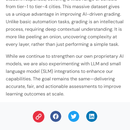
from tier-1 to tier-4 cities. This massive dataset gives
us a unique advantage in improving AI-driven grading.
Unlike basic automation tasks, grading is an intellectual
process, requiring deep contextual understanding. It is
more like peeling an onion, uncovering complexity at
every layer, rather than just performing a simple task.
While we continue to strengthen our own proprietary AI
models, we are also experimenting with LLM and small
language model (SLM) integrations to enhance our
capabilities. The goal remains the same—delivering
accurate, fair, and actionable assessments to improve
learning outcomes at scale.