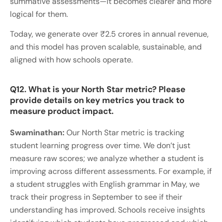
summative assessments—it becomes clearer and more
logical for them.
Today, we generate over ₹2.5 crores in annual revenue,
and this model has proven scalable, sustainable, and
aligned with how schools operate.
Q12. What is your North Star metric? Please
provide details on key metrics you track to
measure product impact.
Swaminathan:
Our North Star metric is tracking
student learning progress over time. We don’t just
measure raw scores; we analyze whether a student is
improving across different assessments. For example, if
a student struggles with English grammar in May, we
track their progress in September to see if their
understanding has improved. Schools receive insights