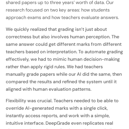
shared papers up to three years’ worth of data. Our
research focused on two key areas: how students
approach exams and how teachers evaluate answers.
We quickly realized that grading isn’t just about
correctness but also involves human perception. The
same answer could get different marks from different
teachers based on interpretation. To automate grading
effectively, we had to mimic human decision-making
rather than apply rigid rules. We had teachers
manually grade papers while our AI did the same, then
compared the results and refined the system until it
aligned with human evaluation patterns.
Flexibility was crucial. Teachers needed to be able to
override AI-generated marks with a single click,
instantly access reports, and work with a simple,
intuitive interface. DeepGrade even replicates real