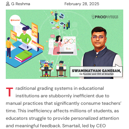
G Reshma
February 28, 2025
T
raditional grading systems in educational
institutions are stubbornly inefficient due to
manual practices that significantly consume teachers’
time. This inefficiency affects millions of students, as
educators struggle to provide personalized attention
and meaningful feedback. Smartail, led by CEO