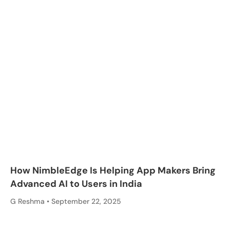
How NimbleEdge Is Helping App Makers Bring
Advanced AI to Users in India
G Reshma
September 22, 2025