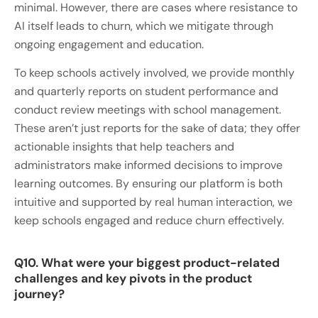
minimal. However, there are cases where resistance to
AI itself leads to churn, which we mitigate through
ongoing engagement and education.
To keep schools actively involved, we provide monthly
and quarterly reports on student performance and
conduct review meetings with school management.
These aren’t just reports for the sake of data; they offer
actionable insights that help teachers and
administrators make informed decisions to improve
learning outcomes. By ensuring our platform is both
intuitive and supported by real human interaction, we
keep schools engaged and reduce churn effectively.
Q10. What were your biggest product-related
challenges and key pivots in the product
journey?