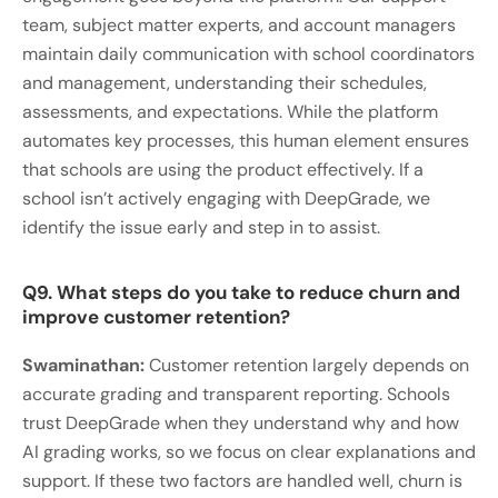
team, subject matter experts, and account managers
maintain daily communication with school coordinators
and management, understanding their schedules,
assessments, and expectations. While the platform
automates key processes, this human element ensures
that schools are using the product effectively. If a
school isn’t actively engaging with DeepGrade, we
identify the issue early and step in to assist.
Q9. What steps do you take to reduce churn and
improve customer retention?
Swaminathan:
Customer retention largely depends on
accurate grading and transparent reporting. Schools
trust DeepGrade when they understand why and how
AI grading works, so we focus on clear explanations and
support. If these two factors are handled well, churn is