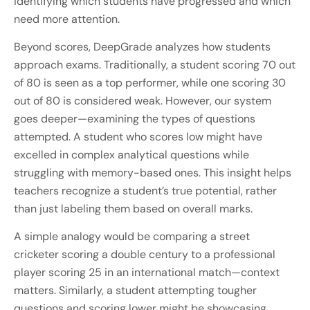
identifying which students have progressed and which
need more attention.
Beyond scores, DeepGrade analyzes how students
approach exams. Traditionally, a student scoring 70 out
of 80 is seen as a top performer, while one scoring 30
out of 80 is considered weak. However, our system
goes deeper—examining the types of questions
attempted. A student who scores low might have
excelled in complex analytical questions while
struggling with memory-based ones. This insight helps
teachers recognize a student’s true potential, rather
than just labeling them based on overall marks.
A simple analogy would be comparing a street
cricketer scoring a double century to a professional
player scoring 25 in an international match—context
matters. Similarly, a student attempting tougher
questions and scoring lower might be showcasing