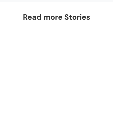
Read more Stories