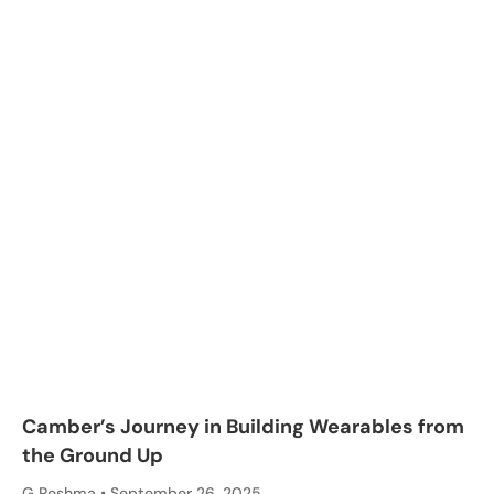
Camber’s Journey in Building Wearables from
the Ground Up
G Reshma
September 26, 2025