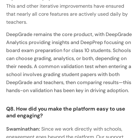
This and other iterative improvements have ensured
that nearly all core features are actively used daily by
teachers.
DeepGrade remains the core product, with DeepGrade
Analytics providing insights and DeepPrep focusing on
board exam preparation for class 10 students. Schools
can choose grading, analytics, or both, depending on
their needs. A common validation test when entering a
school involves grading student papers with both
DeepGrade and teachers, then comparing results—this
hands-on validation has been key in driving adoption.
Q8. How did you make the platform easy to use
and engaging?
Swaminathan:
Since we work directly with schools,
engagement goes beyond the platform. Our support