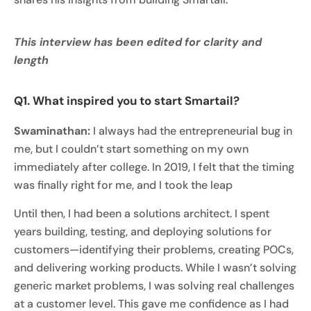
This interview has been edited for clarity and
length
Q1. What inspired you to start Smartail?
Swaminathan:
I always had the entrepreneurial bug in
me, but I couldn’t start something on my own
immediately after college. In 2019, I felt that the timing
was finally right for me, and I took the leap
Until then, I had been a solutions architect. I spent
years building, testing, and deploying solutions for
customers—identifying their problems, creating POCs,
and delivering working products. While I wasn’t solving
generic market problems, I was solving real challenges
at a customer level. This gave me confidence as I had