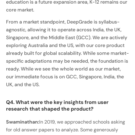
education is a future expansion area, K-12 remains our
core market.
From a market standpoint, DeepGrade is syllabus-
agnostic, allowing it to operate across India, the UK,
Singapore, and the Middle East (GCC). We are actively
exploring Australia and the US, with our core product
already built for global scalability. While some market-
specific adaptations may be needed, the foundation is
ready. While we see the whole world as our market,
our immediate focus is on GCC, Singapore, India, the
UK, and the US.
Q4. What were the key insights from user
research that shaped the product?
Swaminathan:
In 2019, we approached schools asking
for old answer papers to analyze. Some generously