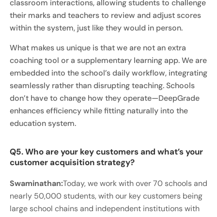
classroom interactions, allowing students to challenge
their marks and teachers to review and adjust scores
within the system, just like they would in person.
What makes us unique is that we are not an extra
coaching tool or a supplementary learning app. We are
embedded into the school’s daily workflow, integrating
seamlessly rather than disrupting teaching. Schools
don’t have to change how they operate—DeepGrade
enhances efficiency while fitting naturally into the
education system.
Q5. Who are your key customers and what’s your
customer acquisition strategy?
Swaminathan:
Today, we work with over 70 schools and
nearly 50,000 students, with our key customers being
large school chains and independent institutions with