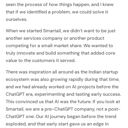
seen the process of how things happen, and I knew
that if we identified a problem, we could solve it
ourselves.
When we started Smartail, we didn’t want to be just
another services company or another product
competing for a small market share. We wanted to
truly innovate and build something that added core
value to the customers it served.
There was inspiration all around as the Indian startup
ecosystem was also growing rapidly during that time,
and we had already worked on AI projects before the
ChatGPT era, experimenting and tasting early success.
This convinced us that AI was the future. If you look at
Smartail, we are a pre-ChatGPT company, not a post-
ChatGPT one. Our AI journey began before the trend
exploded, and that early start gave us an edge in