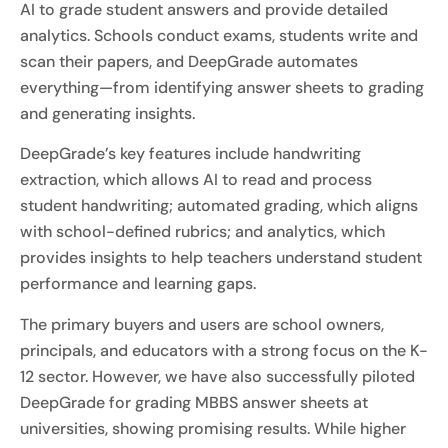
AI to grade student answers and provide detailed
analytics. Schools conduct exams, students write and
scan their papers, and DeepGrade automates
everything—from identifying answer sheets to grading
and generating insights.
DeepGrade’s key features include handwriting
extraction, which allows AI to read and process
student handwriting; automated grading, which aligns
with school-defined rubrics; and analytics, which
provides insights to help teachers understand student
performance and learning gaps.
The primary buyers and users are school owners,
principals, and educators with a strong focus on the K-
12 sector. However, we have also successfully piloted
DeepGrade for grading MBBS answer sheets at
universities, showing promising results. While higher