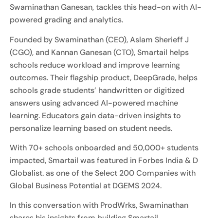
Swaminathan Ganesan, tackles this head-on with AI-
powered grading and analytics.
Founded by Swaminathan (CEO), Aslam Sherieff J
(CGO), and Kannan Ganesan (CTO), Smartail helps
schools reduce workload and improve learning
outcomes. Their flagship product, DeepGrade, helps
schools grade students’ handwritten or digitized
answers using advanced AI-powered machine
learning. Educators gain data-driven insights to
personalize learning based on student needs.
With 70+ schools onboarded and 50,000+ students
impacted, Smartail was featured in Forbes India & D
Globalist. as one of the Select 200 Companies with
Global Business Potential at DGEMS 2024.
In this conversation with ProdWrks, Swaminathan
shares his insights from building Smartail.