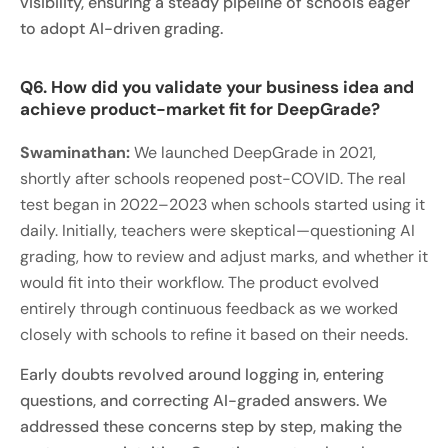
visibility, ensuring a steady pipeline of schools eager
to adopt AI-driven grading.
Q6. How did you validate your business idea and
achieve product-market fit for DeepGrade?
Swaminathan:
We launched DeepGrade in 2021,
shortly after schools reopened post-COVID. The real
test began in 2022–2023 when schools started using it
daily. Initially, teachers were skeptical—questioning AI
grading, how to review and adjust marks, and whether it
would fit into their workflow. The product evolved
entirely through continuous feedback as we worked
closely with schools to refine it based on their needs.
Early doubts revolved around logging in, entering
questions, and correcting AI-graded answers. We
addressed these concerns step by step, making the