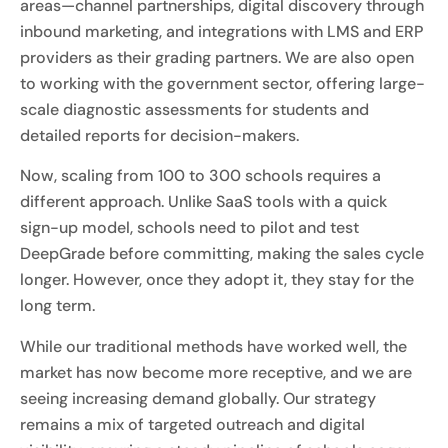
areas—channel partnerships, digital discovery through
inbound marketing, and integrations with LMS and ERP
providers as their grading partners. We are also open
to working with the government sector, offering large-
scale diagnostic assessments for students and
detailed reports for decision-makers.
Now, scaling from 100 to 300 schools requires a
different approach. Unlike SaaS tools with a quick
sign-up model, schools need to pilot and test
DeepGrade before committing, making the sales cycle
longer. However, once they adopt it, they stay for the
long term.
While our traditional methods have worked well, the
market has now become more receptive, and we are
seeing increasing demand globally. Our strategy
remains a mix of targeted outreach and digital