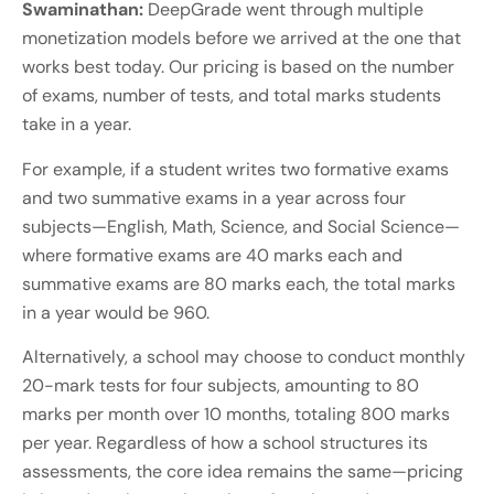
Swaminathan:
DeepGrade went through multiple
monetization models before we arrived at the one that
works best today. Our pricing is based on the number
of exams, number of tests, and total marks students
take in a year.
For example, if a student writes two formative exams
and two summative exams in a year across four
subjects—English, Math, Science, and Social Science—
where formative exams are 40 marks each and
summative exams are 80 marks each, the total marks
in a year would be 960.
Alternatively, a school may choose to conduct monthly
20-mark tests for four subjects, amounting to 80
marks per month over 10 months, totaling 800 marks
per year. Regardless of how a school structures its
assessments, the core idea remains the same—pricing