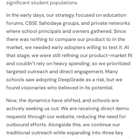
significant student populations.
In the early days, our strategy focused on education
forums, CBSE Sahodaya groups, and private networks
where school principals and owners gathered. Since
there was nothing to compare our product to in the
market, we needed early adopters willing to test it. At
that stage, we were still refining our product-market fit
and couldn’t rely on heavy spending, so we prioritized
targeted outreach and direct engagement. Many
schools saw adopting DeepGrade as a risk, but we
found visionaries who believed in its potential.
Now, the dynamics have shifted, and schools are
actively seeking us out. We are receiving direct demo
requests through our website, reducing the need for
outbound efforts. Alongside this, we continue our
traditional outreach while expanding into three key