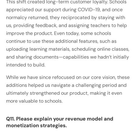
This shift created long-term customer loyalty. Schools
appreciated our support during COVID-19, and once
normalcy returned, they reciprocated by staying with
us, providing feedback, and assigning teachers to help
improve the product. Even today, some schools
continue to use these additional features, such as
uploading learning materials, scheduling online classes,
and sharing documents—capabilities we hadn’t initially
intended to build.
While we have since refocused on our core vision, these
additions helped us navigate a challenging period and
ultimately strengthened our product, making it even
more valuable to schools.
Q11. Please explain your revenue model and
monetization strategies.