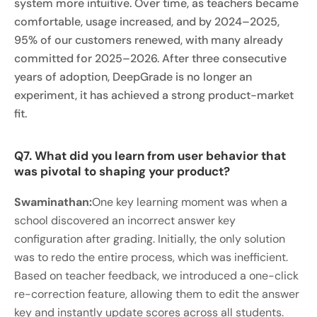
system more intuitive. Over time, as teachers became
comfortable, usage increased, and by 2024–2025,
95% of our customers renewed, with many already
committed for 2025–2026. After three consecutive
years of adoption, DeepGrade is no longer an
experiment, it has achieved a strong product-market
fit.
Q7. What did you learn from user behavior that
was pivotal to shaping your product?
Swaminathan:
One key learning moment was when a
school discovered an incorrect answer key
configuration after grading. Initially, the only solution
was to redo the entire process, which was inefficient.
Based on teacher feedback, we introduced a one-click
re-correction feature, allowing them to edit the answer
key and instantly update scores across all students.