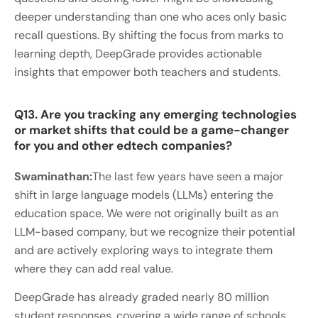
deeper understanding than one who aces only basic
recall questions. By shifting the focus from marks to
learning depth, DeepGrade provides actionable
insights that empower both teachers and students.
Q13. Are you tracking any emerging technologies
or market shifts that could be a game-changer
for you and other edtech companies?
Swaminathan:
The last few years have seen a major
shift in large language models (LLMs) entering the
education space. We were not originally built as an
LLM-based company, but we recognize their potential
and are actively exploring ways to integrate them
where they can add real value.
DeepGrade has already graded nearly 80 million
student responses, covering a wide range of schools