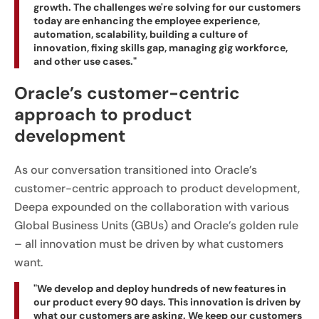
growth. The challenges we're solving for our customers
today are enhancing the employee experience,
automation, scalability, building a culture of
innovation, fixing skills gap, managing gig workforce,
and other use cases."
Oracle’s customer-centric
approach to product
development
As our conversation transitioned into Oracle’s
customer-centric approach to product development,
Deepa expounded on the collaboration with various
Global Business Units (GBUs) and Oracle’s golden rule
– all innovation must be driven by what customers
want.
"We develop and deploy hundreds of new features in
our product every 90 days. This innovation is driven by
what our customers are asking. We keep our customers