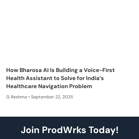
How Bharosa AI Is Building a Voice-First
Health Assistant to Solve for India’s
Healthcare Navigation Problem
G Reshma
September 22, 2025
Join ProdWrks Today!