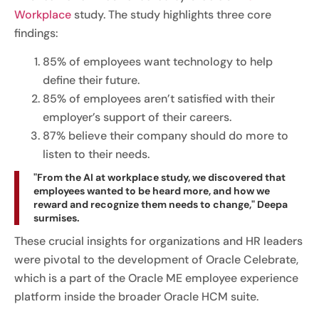
Workplace
study. The study highlights three core
findings:
85% of employees want technology to help
define their future.
85% of employees aren’t satisfied with their
employer’s support of their careers.
87% believe their company should do more to
listen to their needs.
"From the AI at workplace study, we discovered that
employees wanted to be heard more, and how we
reward and recognize them needs to change," Deepa
surmises.
These crucial insights for organizations and HR leaders
were pivotal to the development of Oracle Celebrate,
which is a part of the Oracle ME employee experience
platform inside the broader Oracle HCM suite.