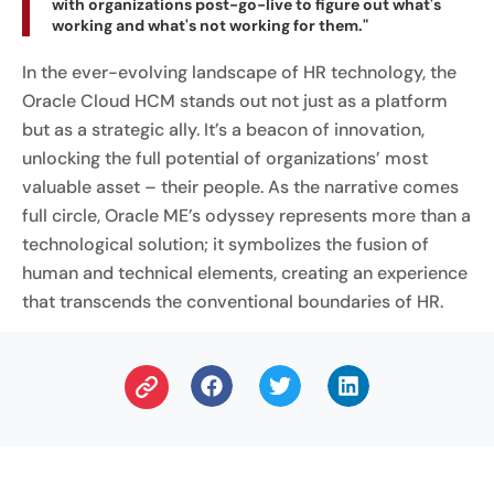
with organizations post-go-live to figure out what's
working and what's not working for them."
In the ever-evolving landscape of HR technology, the
Oracle Cloud HCM stands out not just as a platform
but as a strategic ally. It’s a beacon of innovation,
unlocking the full potential of organizations’ most
valuable asset – their people. As the narrative comes
full circle, Oracle ME’s odyssey represents more than a
technological solution; it symbolizes the fusion of
human and technical elements, creating an experience
that transcends the conventional boundaries of HR.