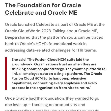
The Foundation for Oracle
Celebrate and Oracle ME
Oracle launched Celebrate as part of Oracle ME at the
Oracle CloudWorld 2023. Talking about Oracle ME,
Deepa shared that the platform’s roots can be traced
back to Oracle’s HCM’s foundational work in
addressing data-related challenges for HR teams.
She said, "The Fusion Cloud HCM suite laid the
groundwork. Organizations trust us when they are
thinking about people strategy. They want a platform to
link all employee data on a single platform. The Oracle
Fusion Cloud HCM Suite has comprehensive
capabilities, connecting every employee and every
process in the organization from hire to retire."
Once Oracle had the foundation, they wanted to go
one level up – focusing on productivity and