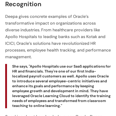
Recognition
Deepa gives concrete examples of Oracle’s
transformative impact on organizations across
diverse industries. From healthcare providers like
Apollo Hospitals to leading banks such as Kotak and
ICICI, Oracle’s solutions have revolutionized HR
processes, employee health tracking, and performance
management.
She says, "Apollo Hospitals use our SaaS applications for
HR and financials. They're one of our first India-
localized payroll customers as well. Apollo uses Oracle
to introduce several employee-centric initiatives and
enhance its goals and performance by keeping
employee growth and development in mind. They have
leveraged Oracle Learning Cloud to identify the training
needs of employees and transformed from classroom
teaching to online learning."