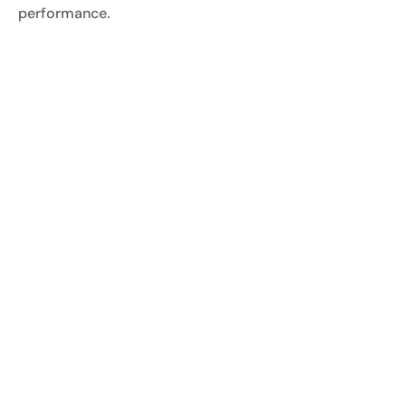
performance.