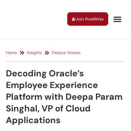
Join ProdWrks
Home
Insights
Feature Stories
Decoding Oracle’s
Employee Experience
Platform with Deepa Param
Singhal, VP of Cloud
Applications