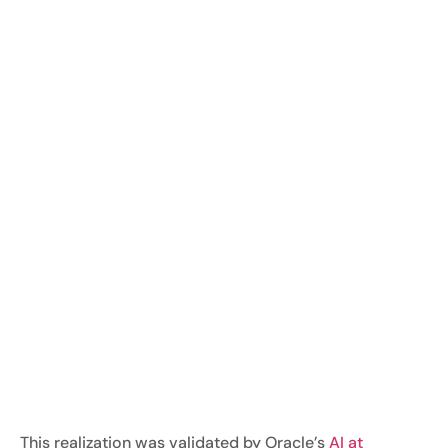
This realization was validated by Oracle’s
AI at