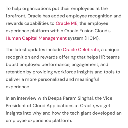
To help organizations put their employees at the
forefront, Oracle has added employee recognition and
rewards capabilities to
Oracle ME
, the employee
experience platform within Oracle Fusion Cloud’s
Human Capital Management
system (HCM).
The latest updates include
Oracle Celebrate
, a unique
recognition and rewards offering that helps HR teams
boost employee performance, engagement, and
retention by providing workforce insights and tools to
deliver a more personalized and meaningful
experience.
In an interview with Deepa Param Singhal, the Vice
President of Cloud Applications at Oracle, we get
insights into why and how the tech giant developed an
employee experience platform.