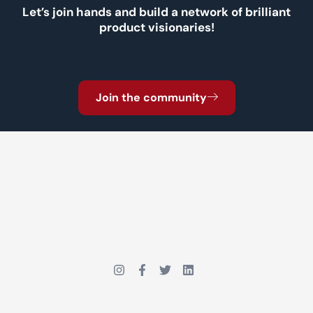
Let’s join hands and build a network of brilliant
product visionaries!
Join the community