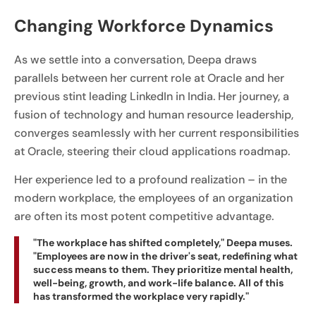
Changing Workforce Dynamics
As we settle into a conversation, Deepa draws
parallels between her current role at Oracle and her
previous stint leading LinkedIn in India. Her journey, a
fusion of technology and human resource leadership,
converges seamlessly with her current responsibilities
at Oracle, steering their cloud applications roadmap.
Her experience led to a profound realization – in the
modern workplace, the employees of an organization
are often its most potent competitive advantage.
"The workplace has shifted completely," Deepa muses.
"Employees are now in the driver's seat, redefining what
success means to them. They prioritize mental health,
well-being, growth, and work-life balance. All of this
has transformed the workplace very rapidly."