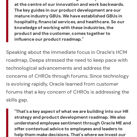
at the centre of our innovation and work backwards.
The key guides in our product development are our
mature industry GBUs. We have established GBUs in
hospitality, financial services, and healthcare. So our
knowledge of working with these industries, the
product and the customer, comes together to
influence our product roadmap."
Speaking about the immediate focus in Oracle’s HCM
roadmap, Deepa stressed the need to keep pace with
technological advancements and address the
concerns of CHROs through forums. Since technology
is evolving rapidly, Oracle learned from customer
forums that a key concern of CHROs is addressing the
skills gap.
"That's a key aspect of what we are building into our HR
strategy and product development roadmap. We also
understand employee sentiment through Oracle ME and
offer contextual advice to employees and leaders to
help them make decisions. That's where we invest our