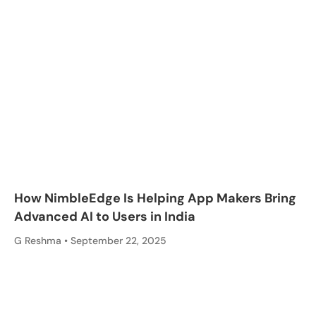
How NimbleEdge Is Helping App Makers Bring
Advanced AI to Users in India
G Reshma
September 22, 2025