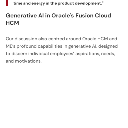
time and energy in the product development."
Generative AI in Oracle's Fusion Cloud
HCM
Our discussion also centred around Oracle HCM and
ME’s profound capabilities in generative AI, designed
to discern individual employees’ aspirations, needs,
and motivations.