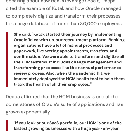
Speaking about how banks leverage Oracle, Deepa
cited the example of Kotak and how Oracle managed
to completely digitize and transform their processes
for a huge database of more than 30,000 employees.
She said, "Kotak started their journey by implementing
Oracle Taleo with us, our recruitment platform. Banking
organizations have a lot of manual processes and
paperwork, like setting appointments, transfers, and
confirmation. We were able to transform and digitize all
their HR systems. It includes change management and
transforming processes like their annual performance
review process. Also, when the pandemic hit, we
immediately deployed the HCM health tool to help them
track the health of all their employees."
Deepa affirmed that the HCM business is one of the
cornerstones of Oracle’s suite of applications and has
grown exponentially.
"If you look at our SaaS portfolio, our HCM is one of the
fastest growing businesses with a huge year-on-year