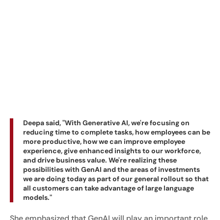
Deepa said, "With Generative AI, we're focusing on
reducing time to complete tasks, how employees can be
more productive, how we can improve employee
experience, give enhanced insights to our workforce,
and drive business value. We're realizing these
possibilities with GenAI and the areas of investments
we are doing today as part of our general rollout so that
all customers can take advantage of large language
models."
She emphasized that GenAI will play an important role