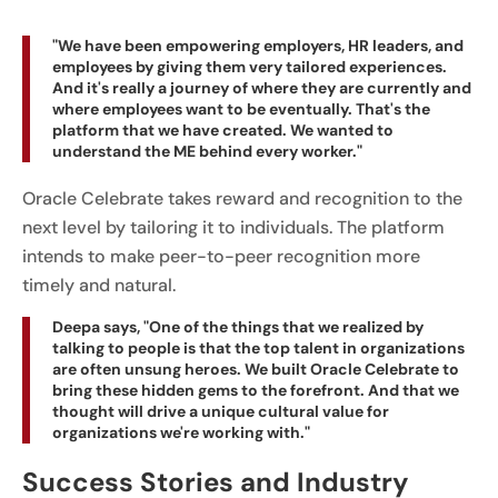
"We have been empowering employers, HR leaders, and
employees by giving them very tailored experiences.
And it's really a journey of where they are currently and
where employees want to be eventually. That's the
platform that we have created. We wanted to
understand the ME behind every worker."
Oracle Celebrate takes reward and recognition to the
next level by tailoring it to individuals. The platform
intends to make peer-to-peer recognition more
timely and natural.
Deepa says, "One of the things that we realized by
talking to people is that the top talent in organizations
are often unsung heroes. We built Oracle Celebrate to
bring these hidden gems to the forefront. And that we
thought will drive a unique cultural value for
organizations we're working with."
Success Stories and Industry