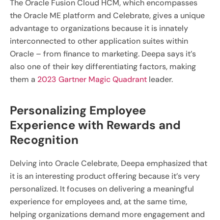
The Oracle Fusion Cloud HCM, which encompasses
the Oracle ME platform and Celebrate, gives a unique
advantage to organizations because it is innately
interconnected to other application suites within
Oracle – from finance to marketing. Deepa says it’s
also one of their key differentiating factors, making
them a
2023 Gartner Magic Quadrant
leader.
Personalizing Employee
Experience with Rewards and
Recognition
Delving into Oracle Celebrate, Deepa emphasized that
it is an interesting product offering because it’s very
personalized. It focuses on delivering a meaningful
experience for employees and, at the same time,
helping organizations demand more engagement and