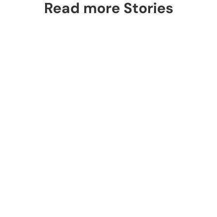
Read more Stories