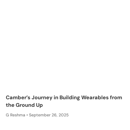
Camber’s Journey in Building Wearables from
the Ground Up
G Reshma
September 26, 2025