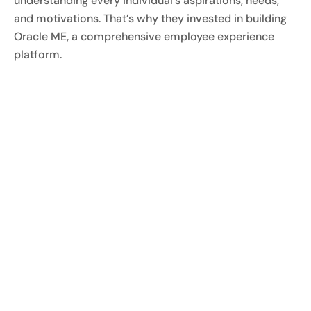
understanding every individual’s aspirations, needs,
and motivations. That’s why they invested in building
Oracle ME, a comprehensive employee experience
platform.