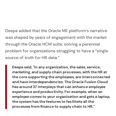
Deepa added that the Oracle ME platform’s narrative
was shaped by years of engagement with the market
through the Oracle HCM suite, solving a perennial
problem for organizations struggling to have a “single
source of truth for HR data.”
Deepa said, "In any organization, the sales, service,
marketing, and supply chain processes, with the HR at
the core supporting the employees, are interconnected
and have interdependencies. The Oracle Fusion Cloud
has around 37 interplays that can enhance employee
experience and productivity. For example, when an
employee comes to your organization and gets a laptop,
the system has the features to facilitate all the
processes from finance to supply chain to HR."