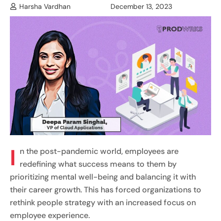
Harsha Vardhan
December 13, 2023
I
n the post-pandemic world, employees are
redefining what success means to them by
prioritizing mental well-being and balancing it with
their career growth. This has forced organizations to
rethink people strategy with an increased focus on
employee experience.