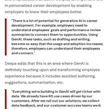
in personalized career development by enabling
employers to know their employees better.
"There is a lot of potential for generative AI in career
development. For example, employers need to
understand employees' goals and performance review
summaries to connect them to opportunities. Using
GenAI, these tasks, such as drafting and writing,
become so easy that the usage and adoption increases;
therefore, employers can understand their employees
and connect."
Deepa adds that this is an area where GenAI is
definitely touching upon and transforming employee
experience because it includes assisted authoring,
suggestions, summarization, etc.
"Everything we're building in GenAI will get richer with
data. We already have 60 use cases driven by our
customers. After we roll out our solutions, we collect
data feedback, and our customer success teams work