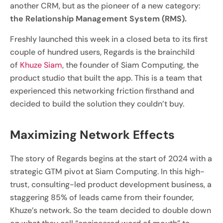
another CRM, but as the pioneer of a new category:
the Relationship Management System (RMS).
Freshly launched this week in a closed beta to its first
couple of hundred users, Regards is the brainchild
of
Khuze Siam
, the founder of Siam Computing, the
product studio that built the app. This is a team that
experienced this networking friction firsthand and
decided to build the solution they couldn’t buy.
Maximizing Network Effects
The story of Regards begins at the start of 2024 with a
strategic GTM pivot at Siam Computing. In this high-
trust, consulting-led product development business, a
staggering 85% of leads came from their founder,
Khuze’s network. So the team decided to double down