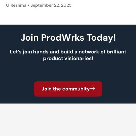
G Reshma
September 22, 2025
Join ProdWrks Today!
Let’s join hands and build a network of brilliant
product visionaries!
Join the community