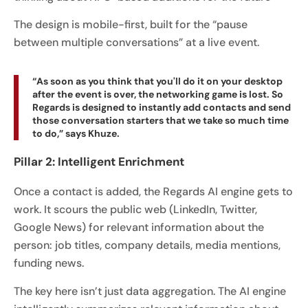
The design is mobile-first, built for the “pause
between multiple conversations” at a live event.
“As soon as you think that you'll do it on your desktop
after the event is over, the networking game is lost. So
Regards is designed to instantly add contacts and send
those conversation starters that we take so much time
to do,” says Khuze.
Pillar 2: Intelligent Enrichment
Once a contact is added, the Regards AI engine gets to
work. It scours the public web (LinkedIn, Twitter,
Google News) for relevant information about the
person: job titles, company details, media mentions,
funding news.
The key here isn’t just data aggregation. The AI engine