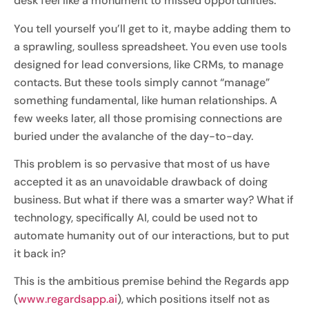
desk feel like a monument to missed opportunities.
You tell yourself you’ll get to it, maybe adding them to
a sprawling, soulless spreadsheet. You even use tools
designed for lead conversions, like CRMs, to manage
contacts. But these tools simply cannot “manage”
something fundamental, like human relationships. A
few weeks later, all those promising connections are
buried under the avalanche of the day-to-day.
This problem is so pervasive that most of us have
accepted it as an unavoidable drawback of doing
business. But what if there was a smarter way? What if
technology, specifically AI, could be used not to
automate humanity out of our interactions, but to put
it back in?
This is the ambitious premise behind the Regards app
(
www.regardsapp.ai
), which positions itself not as