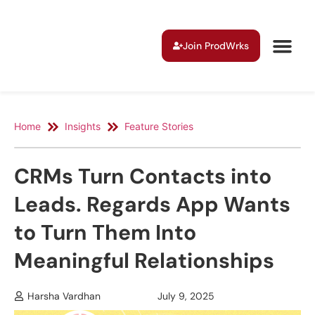
Join ProdWrks
Home
Insights
Feature Stories
CRMs Turn Contacts into
Leads. Regards App Wants
to Turn Them Into
Meaningful Relationships
Harsha Vardhan
July 9, 2025