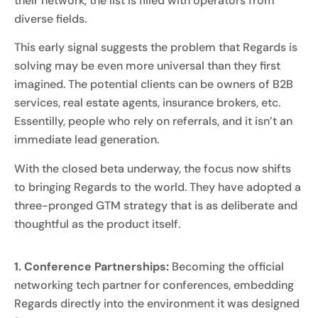
their network, the list is filled with operators from
diverse fields.
This early signal suggests the problem that Regards is
solving may be even more universal than they first
imagined. The potential clients can be owners of B2B
services, real estate agents, insurance brokers, etc.
Essentilly, people who rely on referrals, and it isn’t an
immediate lead generation.
With the closed beta underway, the focus now shifts
to bringing Regards to the world. They have adopted a
three-pronged GTM strategy that is as deliberate and
thoughtful as the product itself.
1. Conference Partnerships:
Becoming the official
networking tech partner for conferences, embedding
Regards directly into the environment it was designed