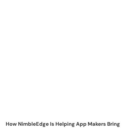
How NimbleEdge Is Helping App Makers Bring