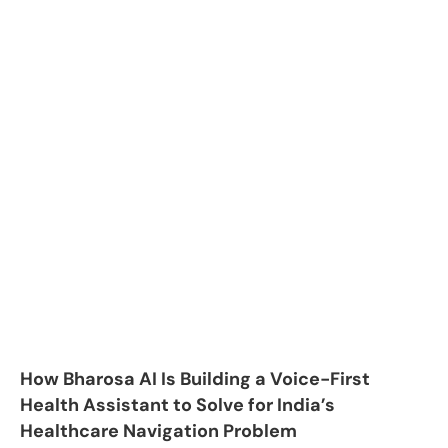
How Bharosa AI Is Building a Voice-First
Health Assistant to Solve for India’s
Healthcare Navigation Problem