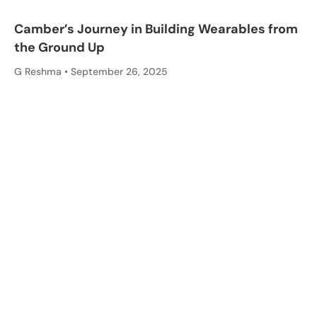
Camber’s Journey in Building Wearables from
the Ground Up
G Reshma
September 26, 2025