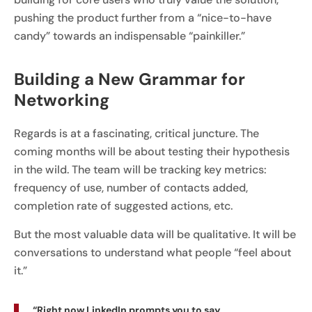
pushing the product further from a “nice-to-have
candy” towards an indispensable “painkiller.”
Building a New Grammar for
Networking
Regards is at a fascinating, critical juncture. The
coming months will be about testing their hypothesis
in the wild. The team will be tracking key metrics:
frequency of use, number of contacts added,
completion rate of suggested actions, etc.
But the most valuable data will be qualitative. It will be
conversations to understand what people “feel about
it.”
“Right now LinkedIn prompts you to say