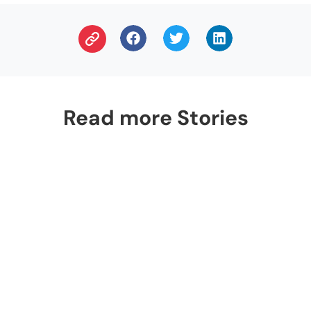
Read more Stories