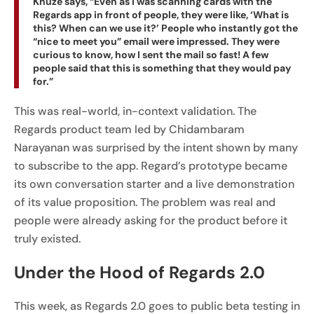
Khuze says, “Even as I was scanning cards with the
Regards app in front of people, they were like, ‘What is
this? When can we use it?’ People who instantly got the
“nice to meet you” email were impressed. They were
curious to know, how I sent the mail so fast! A few
people said that this is something that they would pay
for.”
This was real-world, in-context validation. The
Regards product team led by Chidambaram
Narayanan was surprised by the intent shown by many
to subscribe to the app. Regard’s prototype became
its own conversation starter and a live demonstration
of its value proposition. The problem was real and
people were already asking for the product before it
truly existed.
Under the Hood of Regards 2.0
This week, as Regards 2.0 goes to public beta testing in