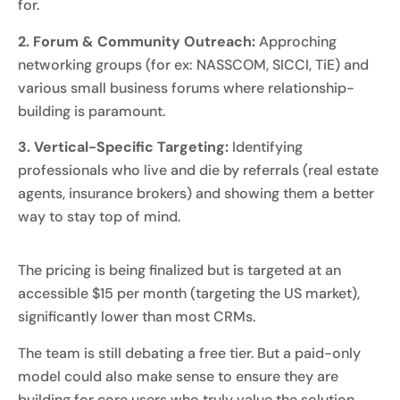
for.
2. Forum & Community Outreach:
Approching
networking groups (for ex: NASSCOM, SICCI, TiE) and
various small business forums where relationship-
building is paramount.
3. Vertical-Specific Targeting:
Identifying
professionals who live and die by referrals (real estate
agents, insurance brokers) and showing them a better
way to stay top of mind.
The pricing is being finalized but is targeted at an
accessible $15 per month (targeting the US market),
significantly lower than most CRMs.
The team is still debating a free tier. But a paid-only
model could also make sense to ensure they are
building for core users who truly value the solution,