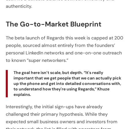
authenticity.
The Go-to-Market Blueprint
The beta launch of Regards this week is capped at 200
people, sourced almost entirely from the founders’
personal LinkedIn networks and one-on-one outreach
to known “super networkers.”
The goal here isn’t scale, but depth. “It's really
important that we get people that we can actually pick
up the phone and get into detailed conversations with,
to understand how they're using Regards,” Khuze
explains.
Interestingly, the initial sign-ups have already
challenged their primary hypothesis. While they
expected small business owners and investors from