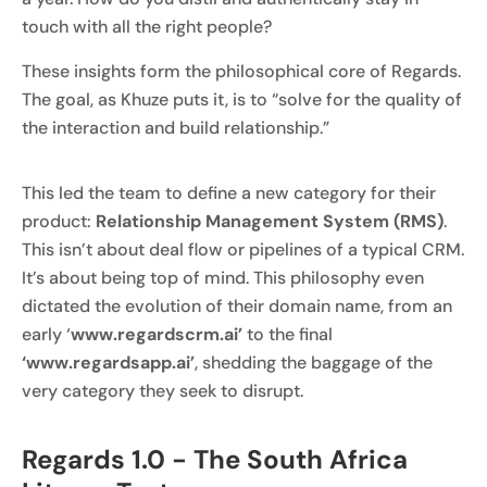
touch with all the right people?
These insights form the philosophical core of Regards.
The goal, as Khuze puts it, is to “solve for the quality of
the interaction and build relationship.”
This led the team to define a new category for their
product:
Relationship Management System (RMS)
.
This isn’t about deal flow or pipelines of a typical CRM.
It’s about being top of mind. This philosophy even
dictated the evolution of their domain name, from an
early ‘
www.regardscrm.ai’
to the final
‘www.regardsapp.ai’
, shedding the baggage of the
very category they seek to disrupt.
Regards 1.0 - The South Africa