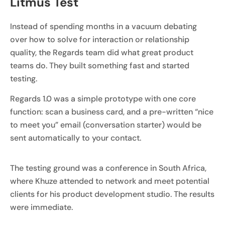
Litmus Test
Instead of spending months in a vacuum debating
over how to solve for interaction or relationship
quality, the Regards team did what great product
teams do. They built something fast and started
testing.
Regards 1.0 was a simple prototype with one core
function: scan a business card, and a pre-written “nice
to meet you” email (conversation starter) would be
sent automatically to your contact.
The testing ground was a conference in South Africa,
where Khuze attended to network and meet potential
clients for his product development studio. The results
were immediate.