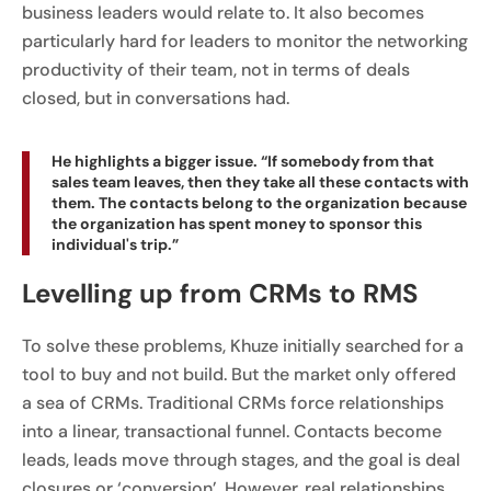
business leaders would relate to. It also becomes
particularly hard for leaders to monitor the networking
productivity of their team, not in terms of deals
closed, but in conversations had.
He highlights a bigger issue. “If somebody from that
sales team leaves, then they take all these contacts with
them. The contacts belong to the organization because
the organization has spent money to sponsor this
individual's trip.”
Levelling up from CRMs to RMS
To solve these problems, Khuze initially searched for a
tool to buy and not build. But the market only offered
a sea of CRMs. Traditional CRMs force relationships
into a linear, transactional funnel. Contacts become
leads, leads move through stages, and the goal is deal
closures or ‘conversion’. However, real relationships