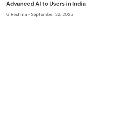
Advanced AI to Users in India
G Reshma
September 22, 2025