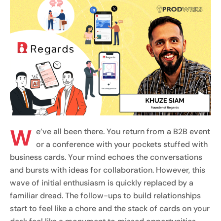
W
e’ve all been there. You return from a B2B event
or a conference with your pockets stuffed with
business cards. Your mind echoes the conversations
and bursts with ideas for collaboration. However, this
wave of initial enthusiasm is quickly replaced by a
familiar dread. The follow-ups to build relationships
start to feel like a chore and the stack of cards on your