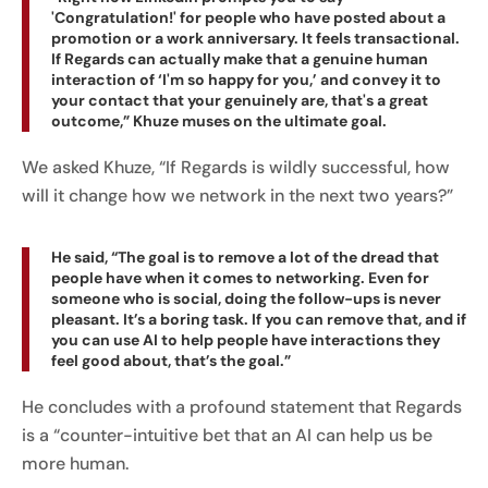
'Congratulation!' for people who have posted about a
promotion or a work anniversary. It feels transactional.
If Regards can actually make that a genuine human
interaction of ‘I'm so happy for you,’ and convey it to
your contact that your genuinely are, that's a great
outcome,” Khuze muses on the ultimate goal.
We asked Khuze, “If Regards is wildly successful, how
will it change how we network in the next two years?”
He said, “The goal is to remove a lot of the dread that
people have when it comes to networking. Even for
someone who is social, doing the follow-ups is never
pleasant. It’s a boring task. If you can remove that, and if
you can use AI to help people have interactions they
feel good about, that’s the goal.”
He concludes with a profound statement that Regards
is a “counter-intuitive bet that an AI can help us be
more human.