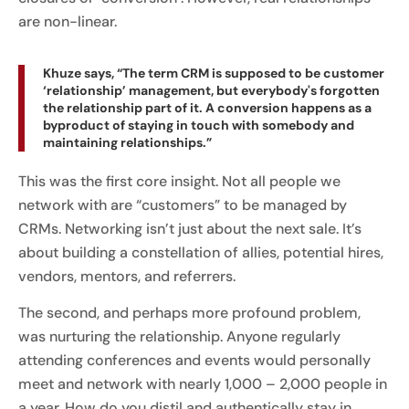
are non-linear.
Khuze says, “The term CRM is supposed to be customer
‘relationship’ management, but everybody's forgotten
the relationship part of it. A conversion happens as a
byproduct of staying in touch with somebody and
maintaining relationships.”
This was the first core insight. Not all people we
network with are “customers” to be managed by
CRMs. Networking isn’t just about the next sale. It’s
about building a constellation of allies, potential hires,
vendors, mentors, and referrers.
The second, and perhaps more profound problem,
was nurturing the relationship. Anyone regularly
attending conferences and events would personally
meet and network with nearly 1,000 – 2,000 people in
a year. How do you distil and authentically stay in