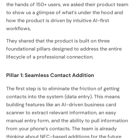
the hands of 150+ users, we asked their product team
to show us a glimpse of what’s under the hood and
how the product is driven by intuitive AI-first
workflows,
They shared that the product is built on three
foundational pillars designed to address the entire
lifecycle of a professional connection.
Pillar 1: Seamless Contact Addition
The first step is to eliminate the friction of getting
contacts into the system (data entry). This means
building features like an AI-driven business card
scanner to extract relevant information, an easy
manual entry form, and the ability to pull information
from your phone’s contacts. The team is already
thinking about NFC-based additions for the future