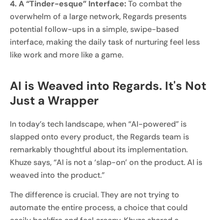
4. A “Tinder-esque” Interface:
To combat the
overwhelm of a large network, Regards presents
potential follow-ups in a simple, swipe-based
interface, making the daily task of nurturing feel less
like work and more like a game.
AI is Weaved into Regards. It's Not
Just a Wrapper
In today’s tech landscape, when “AI-powered” is
slapped onto every product, the Regards team is
remarkably thoughtful about its implementation.
Khuze says, “AI is not a ‘slap-on’ on the product. AI is
weaved into the product.”
The difference is crucial. They are not trying to
automate the entire process, a choice that could