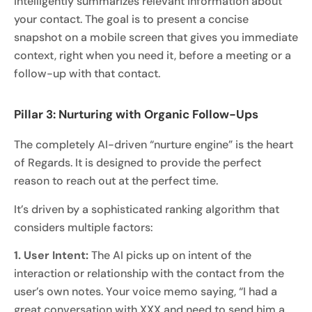
intelligently summarizes relevant information about
your contact. The goal is to present a concise
snapshot on a mobile screen that gives you immediate
context, right when you need it, before a meeting or a
follow-up with that contact.
Pillar 3: Nurturing with Organic Follow-Ups
The completely AI-driven “nurture engine” is the heart
of Regards. It is designed to provide the perfect
reason to reach out at the perfect time.
It’s driven by a sophisticated ranking algorithm that
considers multiple factors:
1. User Intent:
The AI picks up on intent of the
interaction or relationship with the contact from the
user’s own notes. Your voice memo saying, “I had a
great conversation with XXX and need to send him a