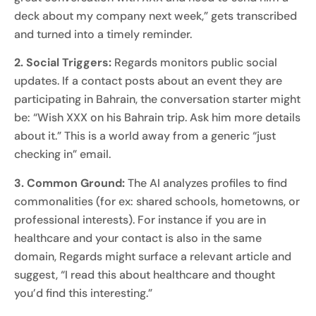
deck about my company next week,” gets transcribed
and turned into a timely reminder.
2. Social Triggers:
Regards monitors public social
updates. If a contact posts about an event they are
participating in Bahrain, the conversation starter might
be: “Wish XXX on his Bahrain trip. Ask him more details
about it.” This is a world away from a generic “just
checking in” email.
3. Common Ground:
The AI analyzes profiles to find
commonalities (for ex: shared schools, hometowns, or
professional interests). For instance if you are in
healthcare and your contact is also in the same
domain, Regards might surface a relevant article and
suggest, “I read this about healthcare and thought
you’d find this interesting.”