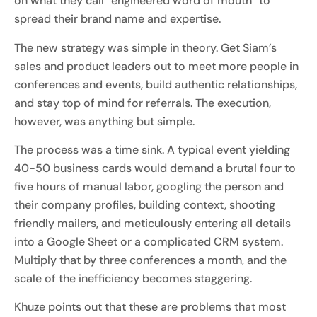
on what they call “engineered word of mouth” to
spread their brand name and expertise.
The new strategy was simple in theory. Get Siam’s
sales and product leaders out to meet more people in
conferences and events, build authentic relationships,
and stay top of mind for referrals. The execution,
however, was anything but simple.
The process was a time sink. A typical event yielding
40-50 business cards would demand a brutal four to
five hours of manual labor, googling the person and
their company profiles, building context, shooting
friendly mailers, and meticulously entering all details
into a Google Sheet or a complicated CRM system.
Multiply that by three conferences a month, and the
scale of the inefficiency becomes staggering.
Khuze points out that these are problems that most