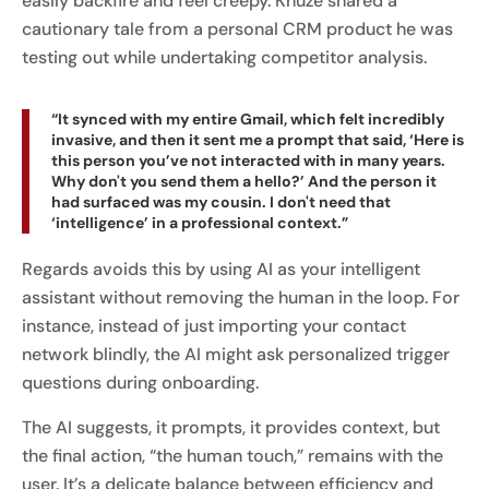
easily backfire and feel creepy. Khuze shared a
cautionary tale from a personal CRM product he was
testing out while undertaking competitor analysis.
“It synced with my entire Gmail, which felt incredibly
invasive, and then it sent me a prompt that said, ‘Here is
this person you’ve not interacted with in many years.
Why don't you send them a hello?’ And the person it
had surfaced was my cousin. I don't need that
‘intelligence’ in a professional context.”
Regards avoids this by using AI as your intelligent
assistant without removing the human in the loop. For
instance, instead of just importing your contact
network blindly, the AI might ask personalized trigger
questions during onboarding.
The AI suggests, it prompts, it provides context, but
the final action, “the human touch,” remains with the
user. It’s a delicate balance between efficiency and