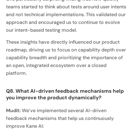
teams started to think about tests around user intents
and not technical implementations. This validated our
approach and encouraged us to continue to evolve
our intent-based testing model.
These insights have directly influenced our product
roadmap, driving us to focus on capability depth over
capability breadth and prioritizing the importance of
an open, integrated ecosystem over a closed
platform.
Q8. What AI-driven feedback mechanisms help
you improve the product dynamically?
Mudit:
We’ve implemented several AI-driven
feedback mechanisms that help us continuously
improve Kane AI: