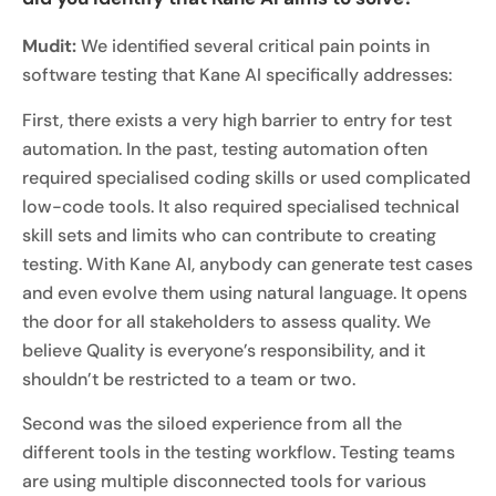
Mudit:
We identified several critical pain points in
software testing that Kane AI specifically addresses:
First, there exists a very high barrier to entry for test
automation. In the past, testing automation often
required specialised coding skills or used complicated
low-code tools. It also required specialised technical
skill sets and limits who can contribute to creating
testing. With Kane AI, anybody can generate test cases
and even evolve them using natural language. It opens
the door for all stakeholders to assess quality. We
believe Quality is everyone’s responsibility, and it
shouldn’t be restricted to a team or two.
Second was the siloed experience from all the
different tools in the testing workflow. Testing teams
are using multiple disconnected tools for various