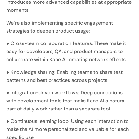
introduces more advanced capabilities at appropriate
moments
We’re also implementing specific engagement
strategies to deepen product usage:
● Cross-team collaboration features: These make it
easy for developers, QA, and product managers to
collaborate within Kane AI, creating network effects
● Knowledge sharing: Enabling teams to share test
patterns and best practices across projects
● Integration-driven workflows: Deep connections
with development tools that make Kane AI a natural
part of daily work rather than a separate tool
● Continuous learning loop: Using each interaction to
make the AI more personalized and valuable for each
specific user