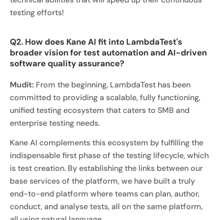
testing efforts!
Q2. How does Kane AI fit into LambdaTest's
broader vision for test automation and AI-driven
software quality assurance?
Mudit:
From the beginning, LambdaTest has been
committed to providing a scalable, fully functioning,
unified testing ecosystem that caters to SMB and
enterprise testing needs.
Kane AI complements this ecosystem by fulfilling the
indispensable first phase of the testing lifecycle, which
is test creation. By establishing the links between our
base services of the platform, we have built a truly
end-to-end platform where teams can plan, author,
conduct, and analyse tests, all on the same platform,
all using natural language.