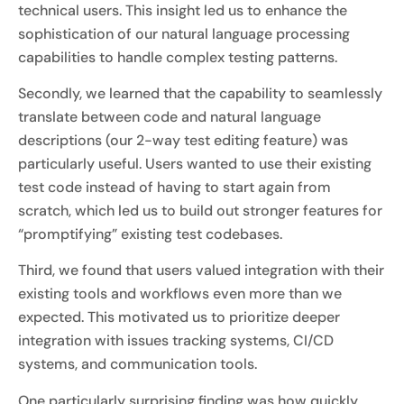
technical users. This insight led us to enhance the
sophistication of our natural language processing
capabilities to handle complex testing patterns.
Secondly, we learned that the capability to seamlessly
translate between code and natural language
descriptions (our 2-way test editing feature) was
particularly useful. Users wanted to use their existing
test code instead of having to start again from
scratch, which led us to build out stronger features for
“promptifying” existing test codebases.
Third, we found that users valued integration with their
existing tools and workflows even more than we
expected. This motivated us to prioritize deeper
integration with issues tracking systems, CI/CD
systems, and communication tools.
One particularly surprising finding was how quickly