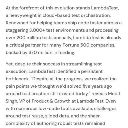
At the forefront of this evolution stands LambdaTest,
a heavyweight in cloud-based test orchestration.
Renowned for helping teams ship code faster across a
staggering 3,000+ test environments and processing
over 200 million tests annually, LambdaTest is already
a critical partner for many Fortune 500 companies,
backed by $70 million in funding.
Yet, despite their success in streamlining test
execution, LambdaTest identified a persistent
bottleneck. “Despite all the progress, we realized the
pain points we thought we’d solved five years ago
around test creation still existed today,” reveals Mudit
Singh, VP of Product & Growth at LambdaTest. Even
with numerous low-code tools available, challenges
around test reuse, siloed data, and the sheer
complexity of authoring robust tests remained