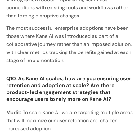
connections with existing tools and workflows rather
than forcing disruptive changes
The most successful enterprise adoptions have been
those where Kane AI was introduced as part of a
collaborative journey rather than an imposed solution,
with clear metrics tracking the benefits gained at each
stage of implementation.
Q10. As Kane AI scales, how are you ensuring user
retention and adoption at scale? Are there
product-led engagement strategies that
encourage users to rely more on Kane AI?
Mudit:
To scale Kane AI, we are targeting multiple areas
that will maximize our user retention and charter
increased adoption.