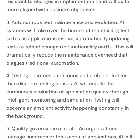
resistant to changes in implementation and will be far
more aligned with business objectives.
3. Autonomous test maintenance and evolution: AI
systems will take over the burden of maintaining test
suites as applications evolve, automatically updating
tests to reflect changes in functionality and UI. This will
dramatically reduce the maintenance overhead that
plagues traditional automation.
4. Testing becomes continuous and ambient: Rather
than discrete testing phases, AI will enable the
continuous evaluation of application quality through
intelligent monitoring and simulation. Testing will
become an ambient activity happening constantly in
the background.
5. Quality governance at scale: As organizations
manage hundreds or thousands of applications, AI will