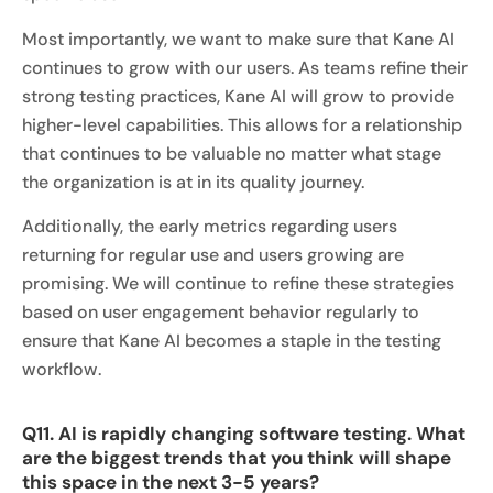
Most importantly, we want to make sure that Kane AI
continues to grow with our users. As teams refine their
strong testing practices, Kane AI will grow to provide
higher-level capabilities. This allows for a relationship
that continues to be valuable no matter what stage
the organization is at in its quality journey.
Additionally, the early metrics regarding users
returning for regular use and users growing are
promising. We will continue to refine these strategies
based on user engagement behavior regularly to
ensure that Kane AI becomes a staple in the testing
workflow.
Q11. AI is rapidly changing software testing. What
are the biggest trends that you think will shape
this space in the next 3-5 years?