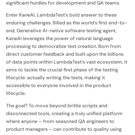
significant hurdles for development and QA teams.
Enter KaneAI, LambdaTest’s bold answer to these
enduring challenges. Billed as the world’s first end-to-
end, Generative AI-native software testing agent,
KaneAI leverages the power of natural language
processing to democratize test creation. Born from
direct customer feedback and built upon the billions
of data points within LambdaTest’s vast ecosystem, it
aims to tackle the crucial first phase of the testing
lifecycle: actually writing the tests, making it
accessible to everyone involved in the product
lifecycle.
The goal? To move beyond brittle scripts and
disconnected tools, creating a truly unified platform
where anyone – from seasoned QA engineers to
product managers – can contribute to quality using