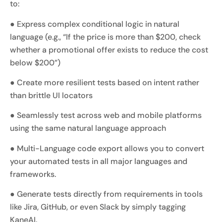
to:
● Express complex conditional logic in natural
language (e.g., “If the price is more than $200, check
whether a promotional offer exists to reduce the cost
below $200”)
● Create more resilient tests based on intent rather
than brittle UI locators
● Seamlessly test across web and mobile platforms
using the same natural language approach
● Multi-Language code export allows you to convert
your automated tests in all major languages and
frameworks.
● Generate tests directly from requirements in tools
like Jira, GitHub, or even Slack by simply tagging
KaneAI.