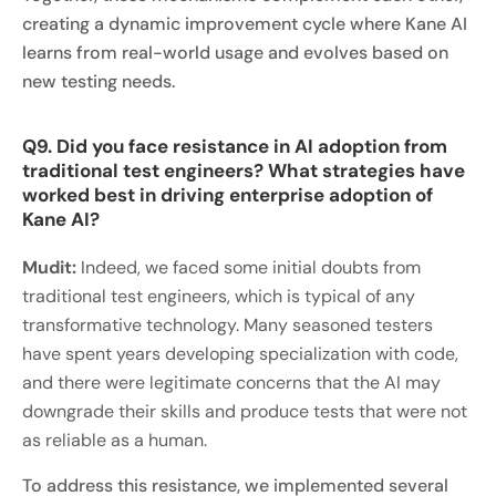
creating a dynamic improvement cycle where Kane AI
learns from real-world usage and evolves based on
new testing needs.
Q9. Did you face resistance in AI adoption from
traditional test engineers? What strategies have
worked best in driving enterprise adoption of
Kane AI?
Mudit:
Indeed, we faced some initial doubts from
traditional test engineers, which is typical of any
transformative technology. Many seasoned testers
have spent years developing specialization with code,
and there were legitimate concerns that the AI may
downgrade their skills and produce tests that were not
as reliable as a human.
To address this resistance, we implemented several