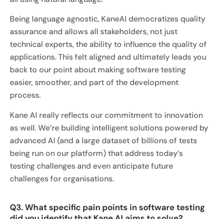
Being language agnostic, KaneAI democratizes quality
assurance and allows all stakeholders, not just
technical experts, the ability to influence the quality of
applications. This felt aligned and ultimately leads you
back to our point about making software testing
easier, smoother, and part of the development
process.
Kane AI really reflects our commitment to innovation
as well. We’re building intelligent solutions powered by
advanced AI (and a large dataset of billions of tests
being run on our platform) that address today’s
testing challenges and even anticipate future
challenges for organisations.
Q3. What specific pain points in software testing
did you identify that Kane AI aims to solve?