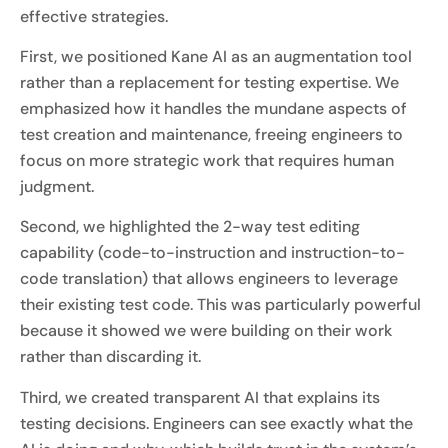
effective strategies.
First, we positioned Kane AI as an augmentation tool
rather than a replacement for testing expertise. We
emphasized how it handles the mundane aspects of
test creation and maintenance, freeing engineers to
focus on more strategic work that requires human
judgment.
Second, we highlighted the 2-way test editing
capability (code-to-instruction and instruction-to-
code translation) that allows engineers to leverage
their existing test code. This was particularly powerful
because it showed we were building on their work
rather than discarding it.
Third, we created transparent AI that explains its
testing decisions. Engineers can see exactly what the