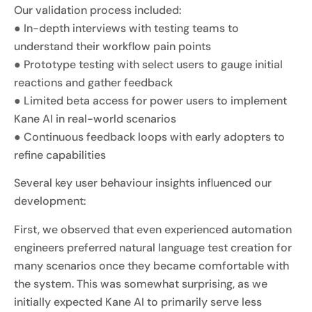
Our validation process included:
● In-depth interviews with testing teams to
understand their workflow pain points
● Prototype testing with select users to gauge initial
reactions and gather feedback
● Limited beta access for power users to implement
Kane AI in real-world scenarios
● Continuous feedback loops with early adopters to
refine capabilities
Several key user behaviour insights influenced our
development:
First, we observed that even experienced automation
engineers preferred natural language test creation for
many scenarios once they became comfortable with
the system. This was somewhat surprising, as we
initially expected Kane AI to primarily serve less