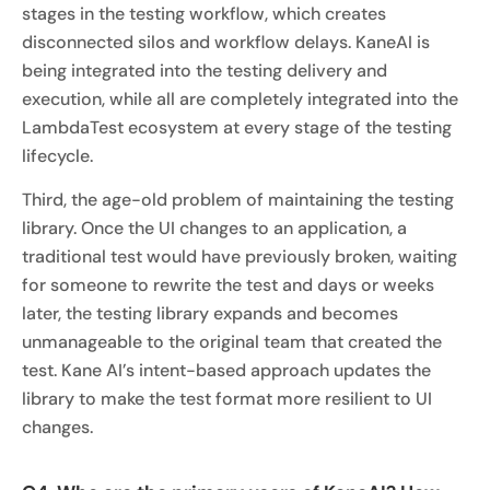
stages in the testing workflow, which creates
disconnected silos and workflow delays. KaneAI is
being integrated into the testing delivery and
execution, while all are completely integrated into the
LambdaTest ecosystem at every stage of the testing
lifecycle.
Third, the age-old problem of maintaining the testing
library. Once the UI changes to an application, a
traditional test would have previously broken, waiting
for someone to rewrite the test and days or weeks
later, the testing library expands and becomes
unmanageable to the original team that created the
test. Kane AI’s intent-based approach updates the
library to make the test format more resilient to UI
changes.