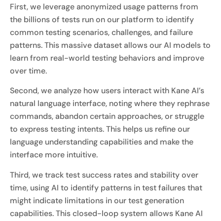
First, we leverage anonymized usage patterns from
the billions of tests run on our platform to identify
common testing scenarios, challenges, and failure
patterns. This massive dataset allows our AI models to
learn from real-world testing behaviors and improve
over time.
Second, we analyze how users interact with Kane AI’s
natural language interface, noting where they rephrase
commands, abandon certain approaches, or struggle
to express testing intents. This helps us refine our
language understanding capabilities and make the
interface more intuitive.
Third, we track test success rates and stability over
time, using AI to identify patterns in test failures that
might indicate limitations in our test generation
capabilities. This closed-loop system allows Kane AI