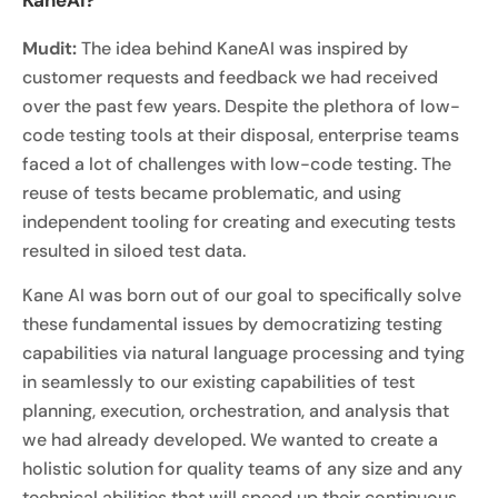
Mudit:
The idea behind KaneAI was inspired by
customer requests and feedback we had received
over the past few years. Despite the plethora of low-
code testing tools at their disposal, enterprise teams
faced a lot of challenges with low-code testing. The
reuse of tests became problematic, and using
independent tooling for creating and executing tests
resulted in siloed test data.
Kane AI was born out of our goal to specifically solve
these fundamental issues by democratizing testing
capabilities via natural language processing and tying
in seamlessly to our existing capabilities of test
planning, execution, orchestration, and analysis that
we had already developed. We wanted to create a
holistic solution for quality teams of any size and any
technical abilities that will speed up their continuous