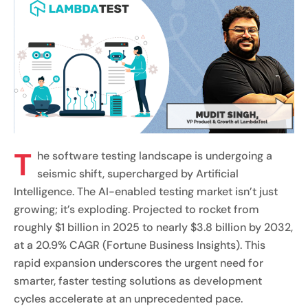
T
he software testing landscape is undergoing a
seismic shift, supercharged by Artificial
Intelligence. The AI-enabled testing market isn’t just
growing; it’s exploding. Projected to rocket from
roughly $1 billion in 2025 to nearly $3.8 billion by 2032,
at a 20.9% CAGR (Fortune Business Insights). This
rapid expansion underscores the urgent need for
smarter, faster testing solutions as development
cycles accelerate at an unprecedented pace.