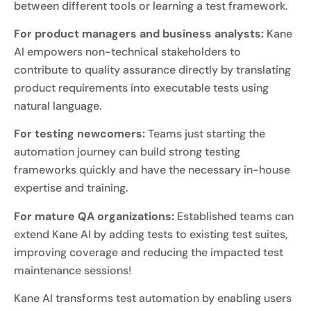
between different tools or learning a test framework.
For product managers and business analysts:
Kane
AI empowers non-technical stakeholders to
contribute to quality assurance directly by translating
product requirements into executable tests using
natural language.
For testing newcomers:
Teams just starting the
automation journey can build strong testing
frameworks quickly and have the necessary in-house
expertise and training.
For mature QA organizations:
Established teams can
extend Kane AI by adding tests to existing test suites,
improving coverage and reducing the impacted test
maintenance sessions!
Kane AI transforms test automation by enabling users