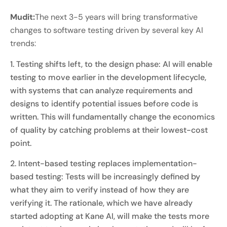
Mudit:
The next 3-5 years will bring transformative
changes to software testing driven by several key AI
trends:
1. Testing shifts left, to the design phase: AI will enable
testing to move earlier in the development lifecycle,
with systems that can analyze requirements and
designs to identify potential issues before code is
written. This will fundamentally change the economics
of quality by catching problems at their lowest-cost
point.
2. Intent-based testing replaces implementation-
based testing: Tests will be increasingly defined by
what they aim to verify instead of how they are
verifying it. The rationale, which we have already
started adopting at Kane AI, will make the tests more