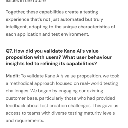
issues in the future
Together, these capabilities create a testing
experience that’s not just automated but truly
intelligent, adapting to the unique characteristics of
each application and test environment.
Q7. How did you validate Kane AI's value
proposition with users? What user behaviour
insights led to refining its capabilities?
Mudit:
To validate Kane AI’s value proposition, we took
a methodical approach focused on real-world testing
challenges. We began by engaging our existing
customer base, particularly those who had provided
feedback about test creation challenges. This gave us
access to teams with diverse testing maturity levels
and requirements.