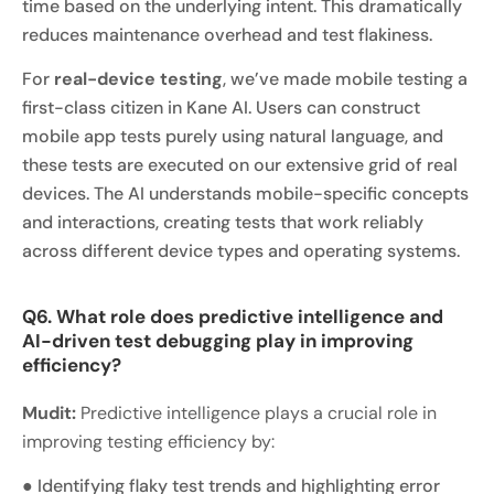
time based on the underlying intent. This dramatically
reduces maintenance overhead and test flakiness.
For
real-device testing
, we’ve made mobile testing a
first-class citizen in Kane AI. Users can construct
mobile app tests purely using natural language, and
these tests are executed on our extensive grid of real
devices. The AI understands mobile-specific concepts
and interactions, creating tests that work reliably
across different device types and operating systems.
Q6. What role does predictive intelligence and
AI-driven test debugging play in improving
efficiency?
Mudit:
Predictive intelligence plays a crucial role in
improving testing efficiency by:
● Identifying flaky test trends and highlighting error