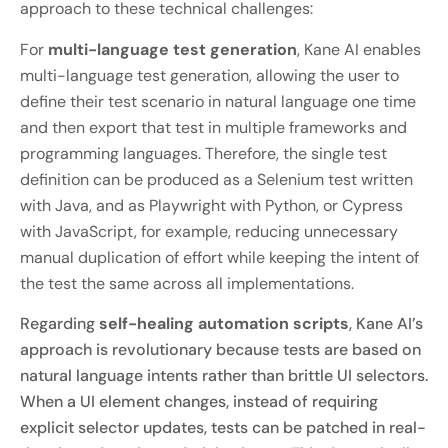
approach to these technical challenges:
For
multi-language test generation
, Kane AI enables
multi-language test generation, allowing the user to
define their test scenario in natural language one time
and then export that test in multiple frameworks and
programming languages. Therefore, the single test
definition can be produced as a Selenium test written
with Java, and as Playwright with Python, or Cypress
with JavaScript, for example, reducing unnecessary
manual duplication of effort while keeping the intent of
the test the same across all implementations.
Regarding
self-healing automation scripts
, Kane AI’s
approach is revolutionary because tests are based on
natural language intents rather than brittle UI selectors.
When a UI element changes, instead of requiring
explicit selector updates, tests can be patched in real-