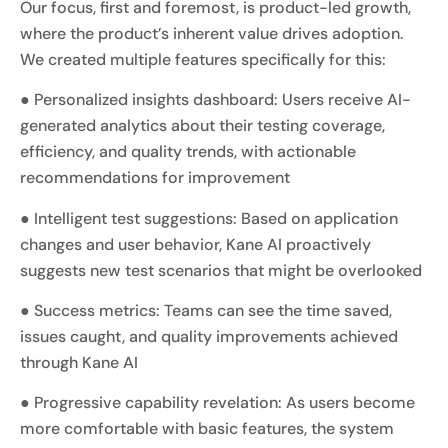
Our focus, first and foremost, is product-led growth,
where the product’s inherent value drives adoption.
We created multiple features specifically for this:
● Personalized insights dashboard: Users receive AI-
generated analytics about their testing coverage,
efficiency, and quality trends, with actionable
recommendations for improvement
● Intelligent test suggestions: Based on application
changes and user behavior, Kane AI proactively
suggests new test scenarios that might be overlooked
● Success metrics: Teams can see the time saved,
issues caught, and quality improvements achieved
through Kane AI
● Progressive capability revelation: As users become
more comfortable with basic features, the system