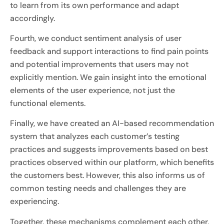
to learn from its own performance and adapt
accordingly.
Fourth, we conduct sentiment analysis of user
feedback and support interactions to find pain points
and potential improvements that users may not
explicitly mention. We gain insight into the emotional
elements of the user experience, not just the
functional elements.
Finally, we have created an AI-based recommendation
system that analyzes each customer’s testing
practices and suggests improvements based on best
practices observed within our platform, which benefits
the customers best. However, this also informs us of
common testing needs and challenges they are
experiencing.
Together, these mechanisms complement each other,