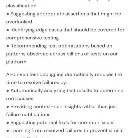
classification
● Suggesting appropriate assertions that might be
overlooked
● Identifying edge cases that should be covered for
comprehensive testing
● Recommending test optimizations based on
patterns observed across billions of tests on our
platform
AI-driven test debugging dramatically reduces the
time to resolve failures by:
● Automatically analyzing test results to determine
root causes
● Providing context-rich insights rather than just
failure notifications
● Suggesting potential fixes for common issues
● Learning from resolved failures to prevent similar