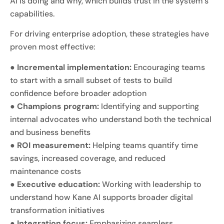
AI is doing and why, which builds trust in the system’s
capabilities.
For driving enterprise adoption, these strategies have
proven most effective:
●
Incremental implementation:
Encouraging teams
to start with a small subset of tests to build
confidence before broader adoption
●
Champions program:
Identifying and supporting
internal advocates who understand both the technical
and business benefits
●
ROI measurement:
Helping teams quantify time
savings, increased coverage, and reduced
maintenance costs
●
Executive education:
Working with leadership to
understand how Kane AI supports broader digital
transformation initiatives
●
Integration focus:
Emphasizing seamless