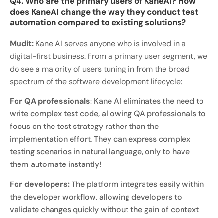
Q4. Who are the primary users of KaneAI? How
does KaneAI change the way they conduct test
automation compared to existing solutions?
Mudit:
Kane AI serves anyone who is involved in a
digital-first business. From a primary user segment, we
do see a majority of users tuning in from the broad
spectrum of the software development lifecycle:
For QA professionals:
Kane AI eliminates the need to
write complex test code, allowing QA professionals to
focus on the test strategy rather than the
implementation effort. They can express complex
testing scenarios in natural language, only to have
them automate instantly!
For developers:
The platform integrates easily within
the developer workflow, allowing developers to
validate changes quickly without the gain of context