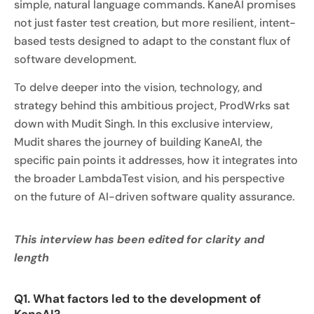
simple, natural language commands. KaneAI promises
not just faster test creation, but more resilient, intent-
based tests designed to adapt to the constant flux of
software development.
To delve deeper into the vision, technology, and
strategy behind this ambitious project, ProdWrks sat
down with Mudit Singh. In this exclusive interview,
Mudit shares the journey of building KaneAI, the
specific pain points it addresses, how it integrates into
the broader LambdaTest vision, and his perspective
on the future of AI-driven software quality assurance.
This interview has been edited for clarity and
length
Q1. What factors led to the development of
KaneAI?