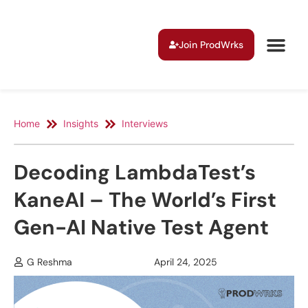
Join ProdWrks
Home
Insights
Interviews
Decoding LambdaTest’s
KaneAI – The World’s First
Gen-AI Native Test Agent
G Reshma
April 24, 2025