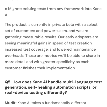
● Migrate existing tests from any framework into Kane
AI
The product is currently in private beta with a select
set of customers and power-users, and we are
gathering measurable results. Our early adopters are
seeing meaningful gains in speed of test creation,
increased test coverage, and lowered maintenance
overheads. These are metrics we’ll be able to share in
more detail and with greater specificity as each
customer finishes their implementation.
Q5. How does Kane AI handle multi-language test
generation, self-healing automation scripts, or
real-device testing differently?
Mudit:
Kane AI takes a fundamentally different