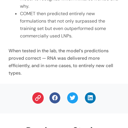
why.
COMET then predicted entirely new
formulations that not only surpassed the
training set but even outperformed some
commercially used LNPs.
When tested in the lab, the model’s predictions
proved correct — RNA was delivered more
efficiently, and in some cases, to entirely new cell
types.