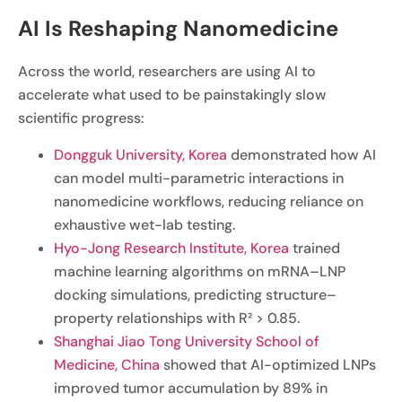
AI Is Reshaping Nanomedicine
Across the world, researchers are using AI to
accelerate what used to be painstakingly slow
scientific progress:
Dongguk University, Korea
demonstrated how AI
can model multi-parametric interactions in
nanomedicine workflows, reducing reliance on
exhaustive wet-lab testing.
Hyo-Jong Research Institute, Korea
trained
machine learning algorithms on mRNA–LNP
docking simulations, predicting structure–
property relationships with R² > 0.85.
Shanghai Jiao Tong University School of
Medicine, China
showed that AI-optimized LNPs
improved tumor accumulation by 89% in