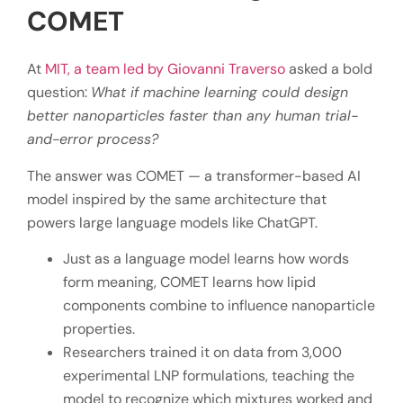
COMET
At
MIT, a team led by Giovanni Traverso
asked a bold
question:
What if machine learning could design
better nanoparticles faster than any human trial-
and-error process?
The answer was COMET — a transformer-based AI
model inspired by the same architecture that
powers large language models like ChatGPT.
Just as a language model learns how words
form meaning, COMET learns how lipid
components combine to influence nanoparticle
properties.
Researchers trained it on data from 3,000
experimental LNP formulations, teaching the
model to recognize which mixtures worked and