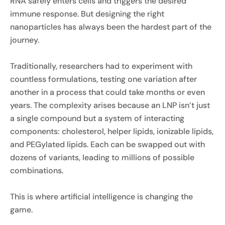
RNA safely enters cells and triggers the desired
immune response. But designing the right
nanoparticles has always been the hardest part of the
journey.
Traditionally, researchers had to experiment with
countless formulations, testing one variation after
another in a process that could take months or even
years. The complexity arises because an LNP isn’t just
a single compound but a system of interacting
components: cholesterol, helper lipids, ionizable lipids,
and PEGylated lipids. Each can be swapped out with
dozens of variants, leading to millions of possible
combinations.
This is where artificial intelligence is changing the
game.