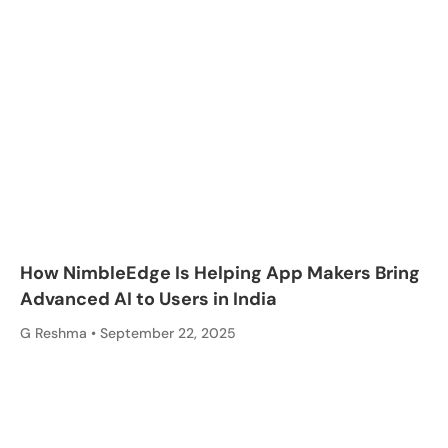
How NimbleEdge Is Helping App Makers Bring
Advanced AI to Users in India
G Reshma
September 22, 2025