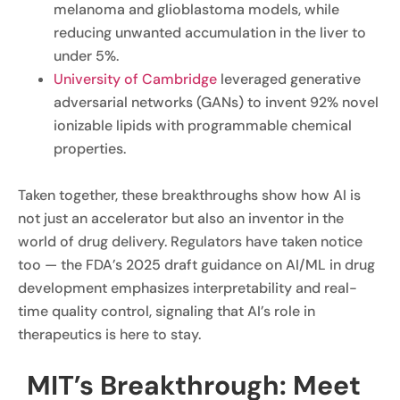
melanoma and glioblastoma models, while
reducing unwanted accumulation in the liver to
under 5%.
University of Cambridge
leveraged generative
adversarial networks (GANs) to invent 92% novel
ionizable lipids with programmable chemical
properties.
Taken together, these breakthroughs show how AI is
not just an accelerator but also an inventor in the
world of drug delivery. Regulators have taken notice
too — the FDA’s 2025 draft guidance on AI/ML in drug
development emphasizes interpretability and real-
time quality control, signaling that AI’s role in
therapeutics is here to stay.
MIT’s Breakthrough: Meet