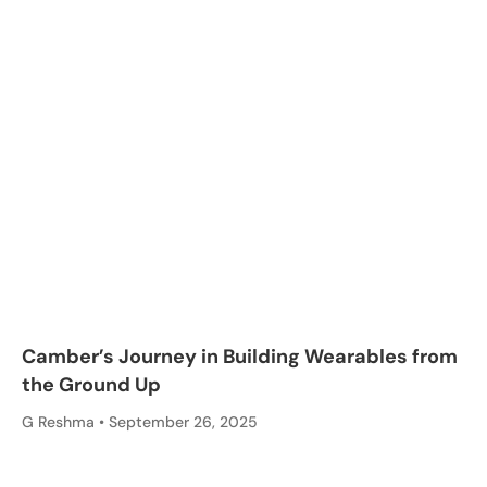
Camber’s Journey in Building Wearables from
the Ground Up
G Reshma
September 26, 2025