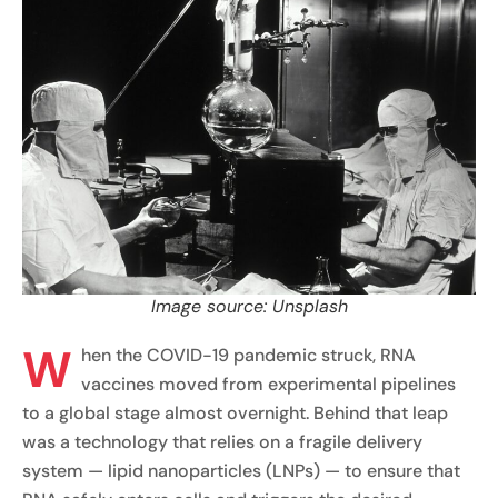
Image source: Unsplash
W
hen the COVID-19 pandemic struck, RNA
vaccines moved from experimental pipelines
to a global stage almost overnight. Behind that leap
was a technology that relies on a fragile delivery
system — lipid nanoparticles (LNPs) — to ensure that