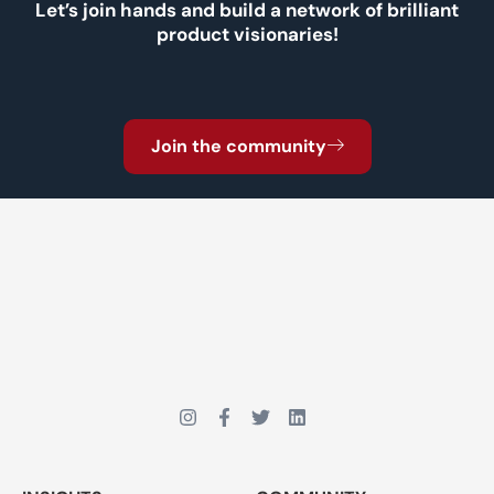
Let’s join hands and build a network of brilliant
product visionaries!
Join the community