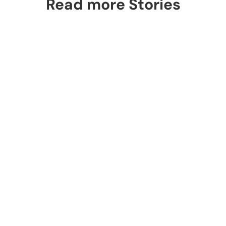
Read more Stories