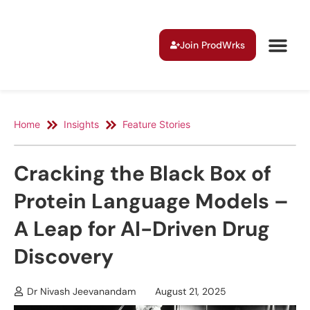
Join ProdWrks
Home
Insights
Feature Stories
Cracking the Black Box of
Protein Language Models –
A Leap for AI-Driven Drug
Discovery
Dr Nivash Jeevanandam
August 21, 2025