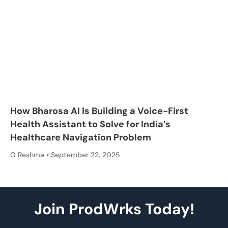
How Bharosa AI Is Building a Voice-First
Health Assistant to Solve for India’s
Healthcare Navigation Problem
G Reshma
September 22, 2025
Join ProdWrks Today!