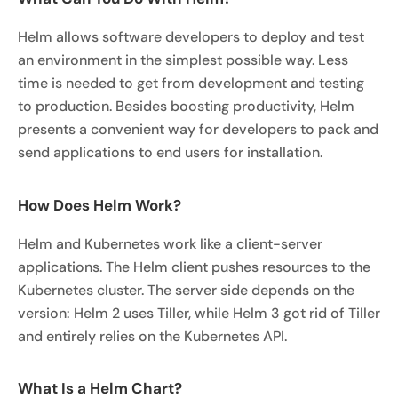
Helm allows software developers to deploy and test
an environment in the simplest possible way. Less
time is needed to get from development and testing
to production. Besides boosting productivity, Helm
presents a convenient way for developers to pack and
send applications to end users for installation.
How Does Helm Work?
Helm and Kubernetes work like a client-server
applications. The Helm client pushes resources to the
Kubernetes cluster. The server side depends on the
version: Helm 2 uses Tiller, while Helm 3 got rid of Tiller
and entirely relies on the Kubernetes API.
What Is a Helm Chart?