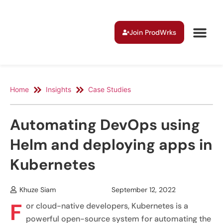
Join ProdWrks
Home
Insights
Case Studies
Automating DevOps using
Helm and deploying apps in
Kubernetes
Khuze Siam
September 12, 2022
F
or cloud-native developers, Kubernetes is a
powerful open-source system for automating the