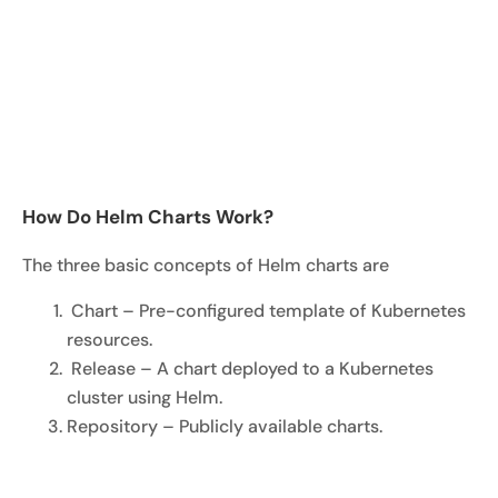
How Do Helm Charts Work?
The three basic concepts of Helm charts are
Chart – Pre-configured template of Kubernetes
resources.
Release – A chart deployed to a Kubernetes
cluster using Helm.
Repository – Publicly available charts.