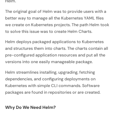
Helm.
The original goal of Helm was to provide users with a
better way to manage all the Kubernetes YAML files
we create on Kubernetes projects. The path Helm took
to solve this issue was to create Helm Charts.
Helm deploys packaged applications to Kubernetes
and structures them into charts. The charts contain all
pre-configured application resources and put all the
versions into one easily manageable package.
Helm streamlines installing, upgrading, fetching
dependencies, and configuring deployments on
Kubernetes with simple CLI commands. Software
packages are found in repositories or are created.
Why Do We Need Helm?