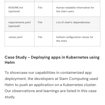
README.md
File
Human readable information for
(optional)
the chart users.
requirements.yaml
File
List of chart’s dependencies.
(optional)
values.yaml
File
Default configuration values for
the chart.
Case Study - Deploying apps in Kubernetes using
Helm
To showcase our capabilities in containerized app
deployment, the developers at Siam Computing used
Helm to push an application on a Kubernetes cluster.
Our observations and learnings are listed in this case
study.