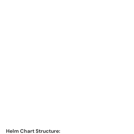
Helm Chart Structure: