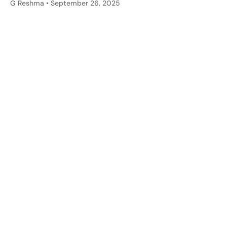
G Reshma
September 26, 2025