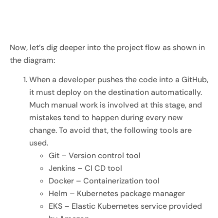
Now, let’s dig deeper into the project flow as shown in
the diagram:
When a developer pushes the code into a GitHub,
it must deploy on the destination automatically.
Much manual work is involved at this stage, and
mistakes tend to happen during every new
change. To avoid that, the following tools are
used.
Git – Version control tool
Jenkins – CI CD tool
Docker – Containerization tool
Helm – Kubernetes package manager
EKS – Elastic Kubernetes service provided