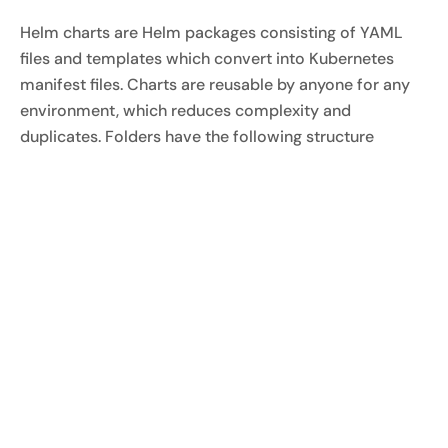
Helm charts are Helm packages consisting of YAML
files and templates which convert into Kubernetes
manifest files. Charts are reusable by anyone for any
environment, which reduces complexity and
duplicates. Folders have the following structure