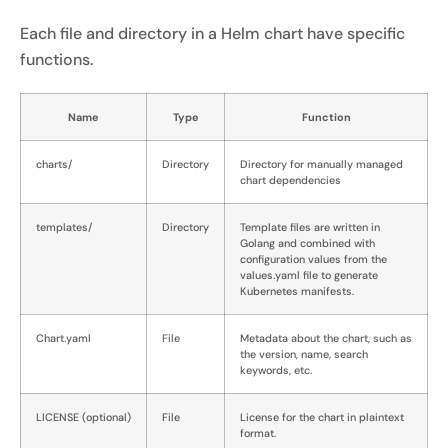
Each file and directory in a Helm chart have specific
functions.
Name
Type
Function
charts/
Directory
Directory for manually managed
chart dependencies
templates/
Directory
Template files are written in
Golang and combined with
configuration values from the
values.yaml file to generate
Kubernetes manifests.
Chart.yaml
File
Metadata about the chart, such as
the version, name, search
keywords, etc.
LICENSE (optional)
File
License for the chart in plaintext
format.