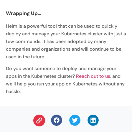
Wrapping Up…
Helm is a powerful tool that can be used to quickly
deploy and manage your Kubernetes cluster with just a
few commands. It has been adopted by many
companies and organizations and will continue to be
used in the future.
Do you want someone to deploy and manage your
apps in the Kubernetes cluster?
Reach out to us
, and
we’ll help you run your app on Kubernetes without any
hassle.