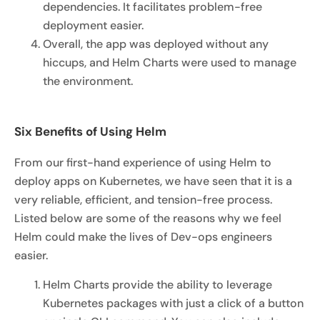
dependencies. It facilitates problem-free
deployment easier.
Overall, the app was deployed without any
hiccups, and Helm Charts were used to manage
the environment.
Six Benefits of Using Helm
From our first-hand experience of using Helm to
deploy apps on Kubernetes, we have seen that it is a
very reliable, efficient, and tension-free process.
Listed below are some of the reasons why we feel
Helm could make the lives of Dev-ops engineers
easier.
Helm Charts provide the ability to leverage
Kubernetes packages with just a click of a button