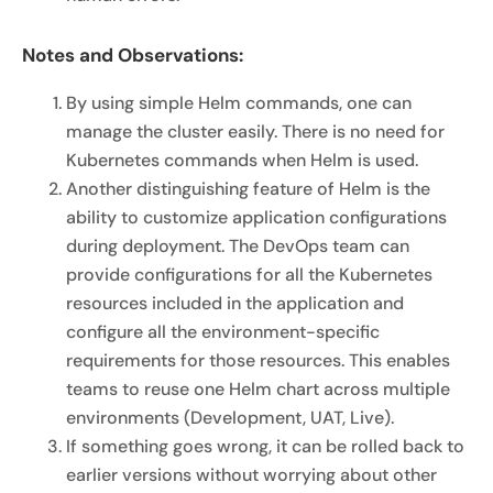
Notes and Observations:
By using simple Helm commands, one can
manage the cluster easily. There is no need for
Kubernetes commands when Helm is used.
Another distinguishing feature of Helm is the
ability to customize application configurations
during deployment. The DevOps team can
provide configurations for all the Kubernetes
resources included in the application and
configure all the environment-specific
requirements for those resources. This enables
teams to reuse one Helm chart across multiple
environments (Development, UAT, Live).
If something goes wrong, it can be rolled back to
earlier versions without worrying about other