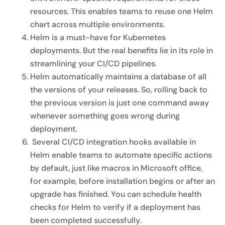
resources. This enables teams to reuse one Helm
chart across multiple environments.
Helm is a must-have for Kubernetes
deployments. But the real benefits lie in its role in
streamlining your CI/CD pipelines.
Helm automatically maintains a database of all
the versions of your releases. So, rolling back to
the previous version is just one command away
whenever something goes wrong during
deployment.
Several CI/CD integration hooks available in
Helm enable teams to automate specific actions
by default, just like macros in Microsoft office,
for example, before installation begins or after an
upgrade has finished. You can schedule health
checks for Helm to verify if a deployment has
been completed successfully.