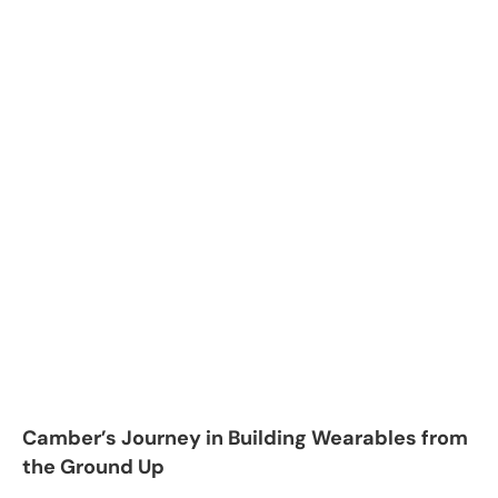
Camber’s Journey in Building Wearables from
the Ground Up