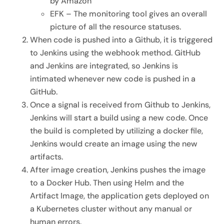
by Amazon
EFK – The monitoring tool gives an overall
picture of all the resource statuses.
When code is pushed into a Github, it is triggered
to Jenkins using the webhook method. GitHub
and Jenkins are integrated, so Jenkins is
intimated whenever new code is pushed in a
GitHub.
Once a signal is received from Github to Jenkins,
Jenkins will start a build using a new code. Once
the build is completed by utilizing a docker file,
Jenkins would create an image using the new
artifacts.
After image creation, Jenkins pushes the image
to a Docker Hub. Then using Helm and the
Artifact Image, the application gets deployed on
a Kubernetes cluster without any manual or
human errors.