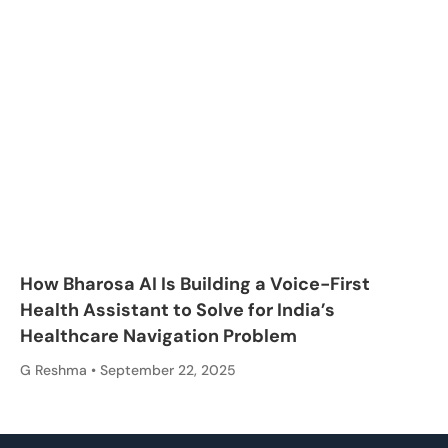
How Bharosa AI Is Building a Voice-First
Health Assistant to Solve for India’s
Healthcare Navigation Problem
G Reshma
September 22, 2025