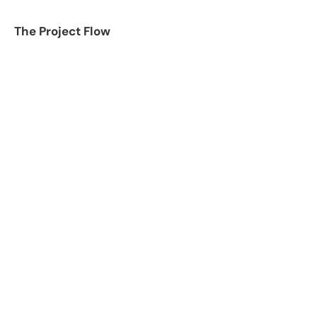
The Project Flow