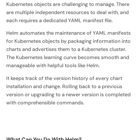
Kubernetes objects are challenging to manage. There
are multiple independent resources to deal with, and
each requires a dedicated YAML manifest file.
Helm automates the maintenance of YAML manifests
for Kubernetes objects by packaging information into
charts and advertises them to a Kubernetes cluster.
The Kubernetes learning curve becomes smooth and
manageable with helpful tools like Helm.
It keeps track of the version history of every chart
installation and change. Rolling back to a previous
version or upgrading to a newer version is completed
with comprehensible commands.
What Can You Do With Helm?