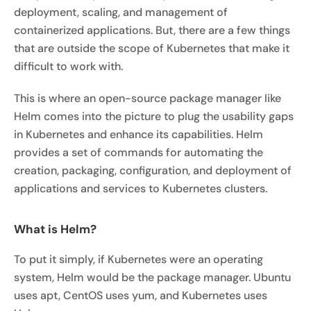
deployment, scaling, and management of
containerized applications. But, there are a few things
that are outside the scope of Kubernetes that make it
difficult to work with.
This is where an open-source package manager like
Helm comes into the picture to plug the usability gaps
in Kubernetes and enhance its capabilities. Helm
provides a set of commands for automating the
creation, packaging, configuration, and deployment of
applications and services to Kubernetes clusters.
What is Helm?
To put it simply, if Kubernetes were an operating
system, Helm would be the package manager. Ubuntu
uses apt, CentOS uses yum, and Kubernetes uses