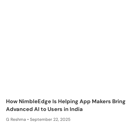
How NimbleEdge Is Helping App Makers Bring
Advanced AI to Users in India
G Reshma
September 22, 2025