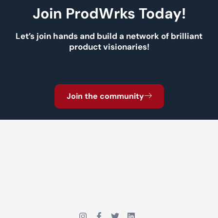
Join ProdWrks Today!
Let’s join hands and build a network of brilliant
product visionaries!
Join the community