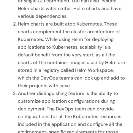
or single CLI command. You can also include
Helm charts within other Helm charts and have
various dependencies.
Helm charts are built atop Kubernetes. These
charts complement the cluster architecture of
Kubernetes. While using Helm for deploying
applications to Kubernetes, scalability is a
default benefit from the very start, as all the
charts of the container images used by Helm are
stored in a registry called Helm Workspace,
which the DevOps teams can look up and add to
their projects with ease.
Another distinguishing feature is the ability to
customize application configurations during
deployment. The DevOps team can provide
configurations for all the Kubernetes resources
included in the application and configure all the
environment-specific requirements for those