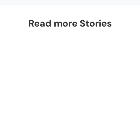
Read more Stories