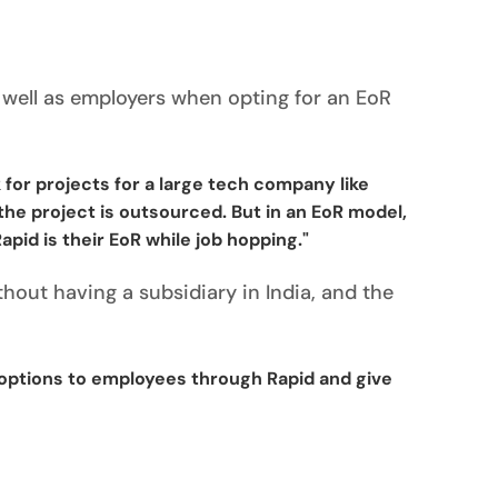
 well as employers when opting for an EoR
 for projects for a large tech company like
he project is outsourced. But in an EoR model,
id is their EoR while job hopping."
out having a subsidiary in India, and the
options to employees through Rapid and give