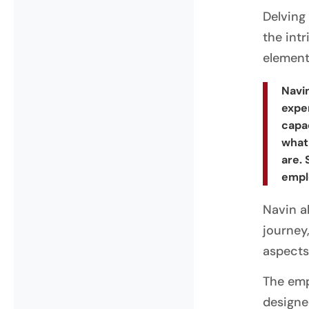
Delving
the int
element
Navin
exper
capa
what
are. 
empl
Navin a
journey
aspects
The emp
designe