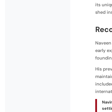
its uni
shed ins
Reco
Naveen 
early e
foundin
His pre
maintai
include
interna
Navin
setti