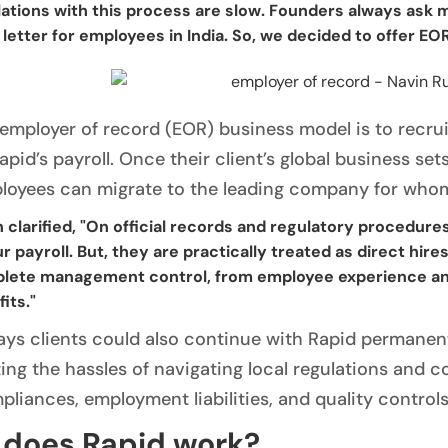
ations with this process are slow. Founders always ask me
 letter for employees in India. So, we decided to offer EOR
 employer of record (EOR) business model is to recruit
pid’s payroll. Once their client’s global business set
loyees can migrate to the leading company for whom
 clarified, "On official records and regulatory procedure
r payroll. But, they are practically treated as direct hir
lete management control, from employee experience and
its."
ays clients could also continue with Rapid permanent
ing the hassles of navigating local regulations and co
liances, employment liabilities, and quality controls
does Rapid work?