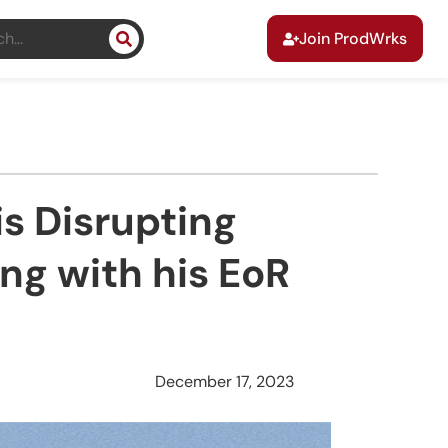
Join ProdWrks
s Disrupting
ng with his EoR
December 17, 2023