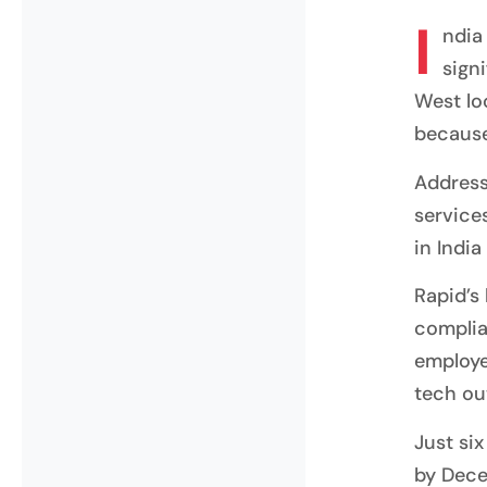
I
ndia
sign
West lo
because
Address
services
in India
Rapid’s
complia
employe
tech ou
Just si
by Dece