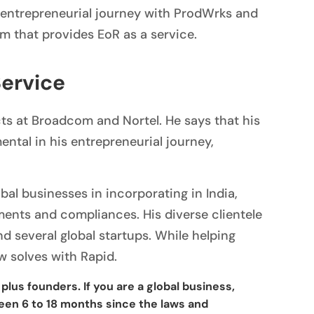
s entrepreneurial journey with ProdWrks and
rm that provides EoR as a service.
Service
ts at Broadcom and Nortel. He says that his
tal in his entrepreneurial journey,
bal businesses in incorporating in India,
ments and compliances. His diverse clientele
d several global startups. While helping
w solves with Rapid.
plus founders. If you are a global business,
ween 6 to 18 months since the laws and