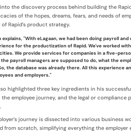
 into the discovery process behind building the Rapi
ricacies of the hopes, dreams, fears, and needs of em
 of Rapid’s product strategy.
 explains, "With eLagaan, we had been doing payroll and c
ience for the productization of Rapid. We've worked with
cities. We provide services for companies in a five-per
 the payroll managers are supposed to do, what the empl
So, the database was already there. All this experience a
oyees and employers."
lso highlighted three key ingredients in his successf
, the employee journey, and the legal or compliance p
.
loyer’s journey is dissected into various business wo
d from scratch, simplifying everything the employe