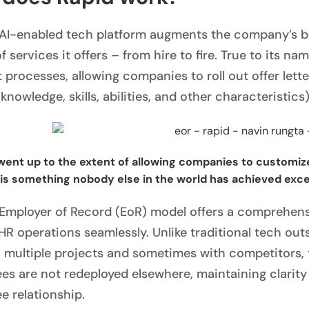
 AI-enabled tech platform augments the company’s bu
 services it offers – from hire to fire. True to its na
nt processes, allowing companies to roll out offer let
nowledge, skills, abilities, and other characteristics)
went up to the extent of allowing companies to customize
 is something nobody else in the world has achieved exce
 Employer of Record (EoR) model offers a comprehens
HR operations seamlessly. Unlike traditional tech ou
 multiple projects and sometimes with competitors,
es are not redeployed elsewhere, maintaining clarit
e relationship.