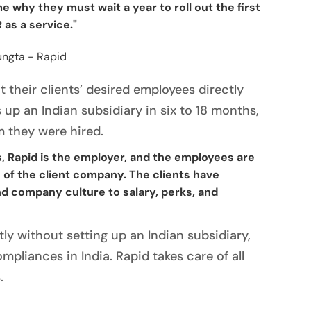
 why they must wait a year to roll out the first
 as a service."
 their clients’ desired employees directly
s up an Indian subsidiary in six to 18 months,
 they were hired.
s, Rapid is the employer, and the employees are
es of the client company. The clients have
 company culture to salary, perks, and
ly without setting up an Indian subsidiary,
mpliances in India. Rapid takes care of all
.