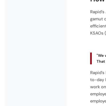
Rapid’s
gamut of
efficie
KSAOs (k
"We 
That
Rapid’s
to-day 
work on
employe
employe