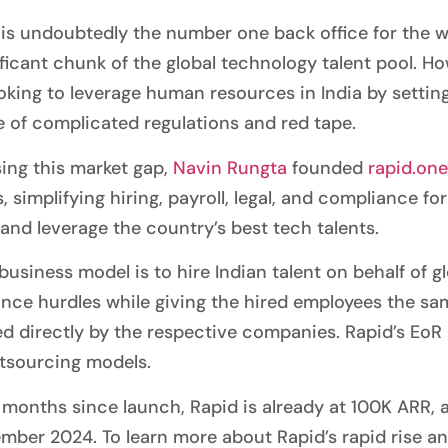
 is undoubtedly the number one back office for the wo
ificant chunk of the global technology talent pool. H
oking to leverage human resources in India by setting
 of complicated regulations and red tape.
ing this market gap,
Navin Rungta
founded
rapid.one
, simplifying hiring, payroll, legal, and compliance 
 and leverage the country’s best tech talents.
 business model is to hire Indian talent on behalf of
nce hurdles while giving the hired employees the sa
d directly by the respective companies. Rapid’s EoR m
tsourcing models.
x months since launch, Rapid is already at 100K ARR, 
mber 2024. To learn more about Rapid’s rapid rise a