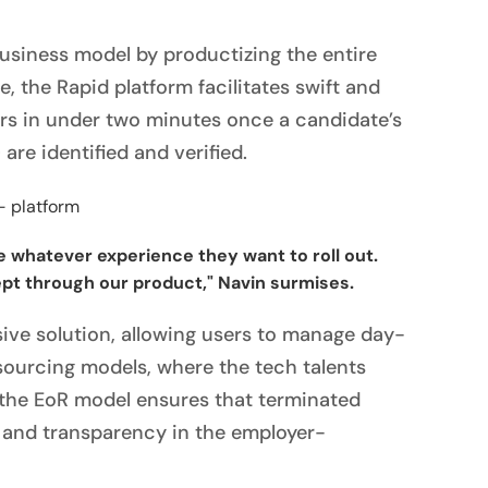
siness model by productizing the entire
me, the Rapid platform facilitates swift and
ters in under two minutes once a candidate’s
 are identified and verified.
 whatever experience they want to roll out.
pt through our product," Navin surmises.
ive solution, allowing users to manage day-
tsourcing models, where the tech talents
 the EoR model ensures that terminated
y and transparency in the employer-