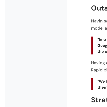
Outs
Navin s
model a
"In t
Googl
the e
Having 
Rapid pl
"We 
them
Stra