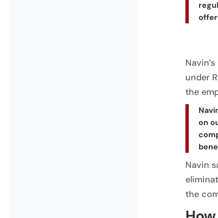
regul
offer
Navin’s
under Ra
the emp
Navin
on ou
comp
benef
Navin s
eliminat
the comp
How 