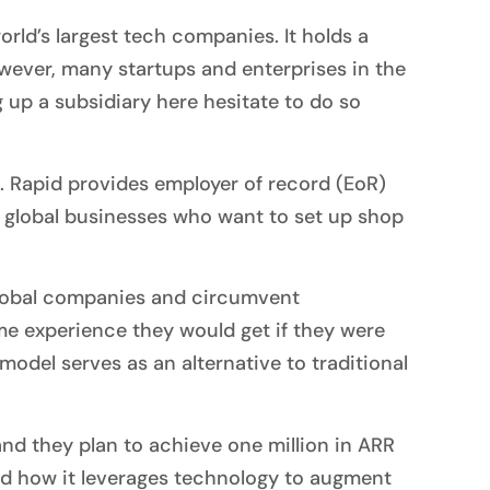
rld’s largest tech companies. It holds a
owever, many startups and enterprises in the
 up a subsidiary here hesitate to do so
. Rapid provides employer of record (EoR)
for global businesses who want to set up shop
 global companies and circumvent
me experience they would get if they were
odel serves as an alternative to traditional
and they plan to achieve one million in ARR
nd how it leverages technology to augment