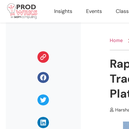
Insights
Events
Clas
Home
Rap
Tra
Pla
Harsh