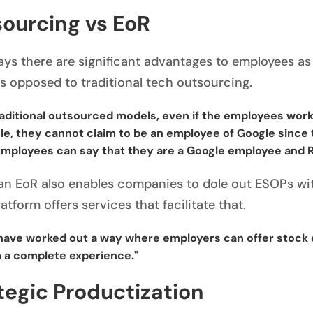
ourcing vs EoR
ays there are significant advantages to employees as
s opposed to traditional tech outsourcing.
raditional outsourced models, even if the employees work
e, they cannot claim to be an employee of Google since t
mployees can say that they are a Google employee and Rap
an EoR also enables companies to dole out ESOPs with
atform offers services that facilitate that.
have worked out a way where employers can offer stock 
 a complete experience."
tegic Productization