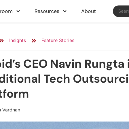
sroom
Resources
About
Insights
Feature Stories
id’s CEO Navin Rungta i
ditional Tech Outsourci
tform
a Vardhan