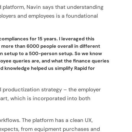
d platform, Navin says that understanding
ployers and employees is a foundational
ompliances for 15 years. I leveraged this
 more than 6000 people overall in different
son setup to a 500-person setup. So we know
oyee queries are, and what the finance queries
nd knowledge helped us simplify Rapid for
ul productization strategy – the employer
art, which is incorporated into both
rkflows. The platform has a clean UX,
r expects, from equipment purchases and