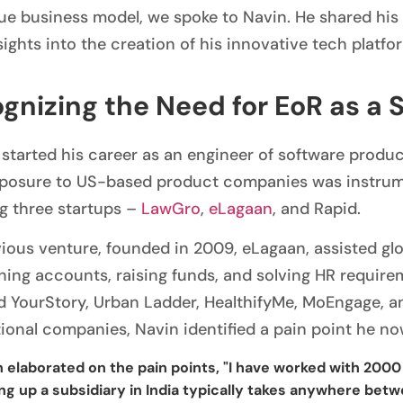
que business model, we spoke to Navin. He shared hi
ights into the creation of his innovative tech platfo
gnizing the Need for EoR as a 
started his career as an engineer of software produc
xposure to US-based product companies was instrumen
g three startups –
LawGro
,
eLagaan
, and Rapid.
vious venture, founded in 2009, eLagaan, assisted glo
ning accounts, raising funds, and solving HR require
d YourStory, Urban Ladder, HealthifyMe, MoEngage, an
tional companies, Navin identified a pain point he no
 elaborated on the pain points, "I have worked with 2000 
ng up a subsidiary in India typically takes anywhere bet