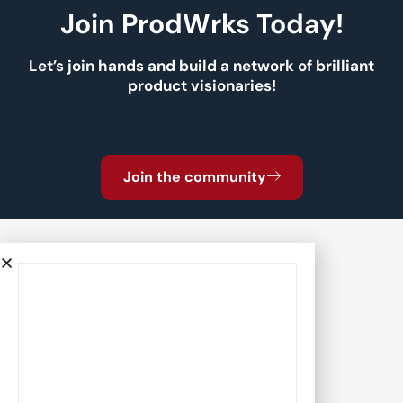
Join ProdWrks Today!
Let’s join hands and build a network of brilliant
product visionaries!
Join the community