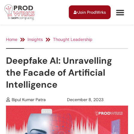
Join ProdWrks
Home
Insights
Thought Leadership
Deepfake AI: Unravelling
the Facade of Artificial
Intelligence
Bipul Kumar Patra
December 8, 2023