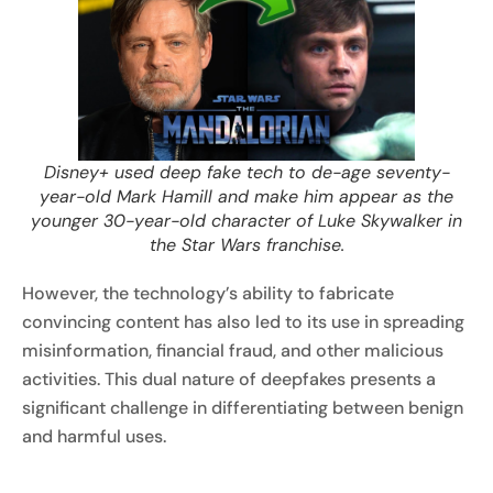
Disney+ used deep fake tech to de-age seventy-
year-old Mark Hamill and make him appear as the
younger 30-year-old character of Luke Skywalker in
the Star Wars franchise.
However, the technology’s ability to fabricate
convincing content has also led to its use in spreading
misinformation, financial fraud, and other malicious
activities. This dual nature of deepfakes presents a
significant challenge in differentiating between benign
and harmful uses.