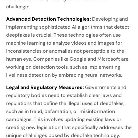
challenge:
Advanced Detection Technologies:
Developing and
implementing sophisticated AI algorithms that detect
deepfakes is crucial. These technologies often use
machine learning to analyze videos and images for
inconsistencies or anomalies not perceptible to the
human eye. Companies like Google and Microsoft are
working on detection tools, such as implementing
liveliness detection by embracing neural networks.
Legal and Regulatory Measures:
Governments and
regulatory bodies need to establish clear laws and
regulations that define the illegal uses of deepfakes,
such as in fraud, defamation, or misinformation
campaigns. This involves updating existing laws or
creating new legislation that specifically addresses the
unique challenges posed by deepfake technology.