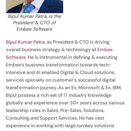
Bipul Kumar Patra, is the
President & CTO of
Embee Software
Bipul Kumar Patra
, as President & CTO is driving
overall business strategy & technology at
Embee
Software
. He is instrumental in defining & executing
Embee’s business transformation towards tech-
intensive and AI enabled Digital & Cloud solutions,
services specially on customer’s successful digital
transformation journey. As an Ex. Microsoft & Ex. IBM,
Bipul possess a rich set of IT Industry knowledge
globally and experience over 30+ years across various
leadership roles in Sales, Pre-Sales, Solutions,
Consulting and Support Services. He has vast
experience in working with large turnkey solutions