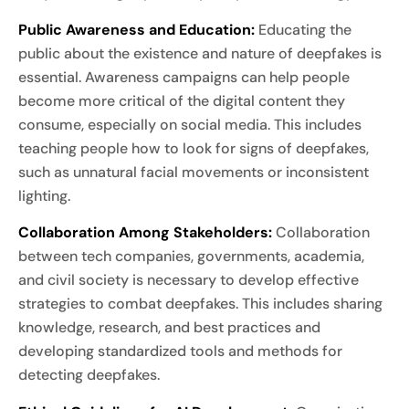
Public Awareness and Education:
Educating the
public about the existence and nature of deepfakes is
essential. Awareness campaigns can help people
become more critical of the digital content they
consume, especially on social media. This includes
teaching people how to look for signs of deepfakes,
such as unnatural facial movements or inconsistent
lighting.
Collaboration Among Stakeholders:
Collaboration
between tech companies, governments, academia,
and civil society is necessary to develop effective
strategies to combat deepfakes. This includes sharing
knowledge, research, and best practices and
developing standardized tools and methods for
detecting deepfakes.