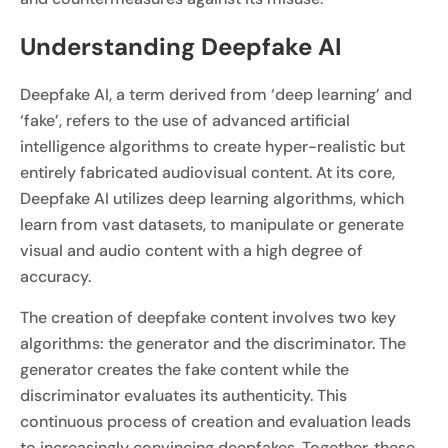
Understanding Deepfake AI
Deepfake AI, a term derived from ‘deep learning’ and
‘fake’, refers to the use of advanced artificial
intelligence algorithms to create hyper-realistic but
entirely fabricated audiovisual content. At its core,
Deepfake AI utilizes deep learning algorithms, which
learn from vast datasets, to manipulate or generate
visual and audio content with a high degree of
accuracy.
The creation of deepfake content involves two key
algorithms: the generator and the discriminator. The
generator creates the fake content while the
discriminator evaluates its authenticity. This
continuous process of creation and evaluation leads
to increasingly convincing deepfakes. Together, these