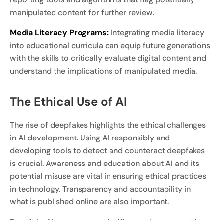
manipulated content for further review.
Media Literacy Programs:
Integrating media literacy
into educational curricula can equip future generations
with the skills to critically evaluate digital content and
understand the implications of manipulated media.
The Ethical Use of AI
The rise of deepfakes highlights the ethical challenges
in AI development. Using AI responsibly and
developing tools to detect and counteract deepfakes
is crucial. Awareness and education about AI and its
potential misuse are vital in ensuring ethical practices
in technology. Transparency and accountability in
what is published online are also important.