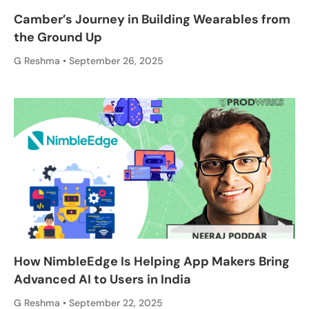
Camber’s Journey in Building Wearables from
the Ground Up
G Reshma
September 26, 2025
How NimbleEdge Is Helping App Makers Bring
Advanced AI to Users in India
G Reshma
September 22, 2025