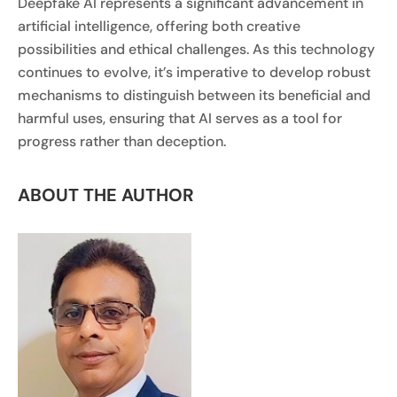
Deepfake AI represents a significant advancement in
artificial intelligence, offering both creative
possibilities and ethical challenges. As this technology
continues to evolve, it’s imperative to develop robust
mechanisms to distinguish between its beneficial and
harmful uses, ensuring that AI serves as a tool for
progress rather than deception.
ABOUT THE AUTHOR