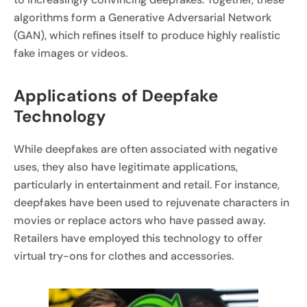
algorithms form a Generative Adversarial Network
(GAN), which refines itself to produce highly realistic
fake images or videos.
Applications of Deepfake
Technology
While deepfakes are often associated with negative
uses, they also have legitimate applications,
particularly in entertainment and retail. For instance,
deepfakes have been used to rejuvenate characters in
movies or replace actors who have passed away.
Retailers have employed this technology to offer
virtual try-ons for clothes and accessories.