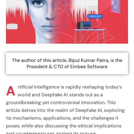
The author of this article, Bipul Kumar Patra, is the
President & CTO of Embee Software
A
rtificial Intelligence is rapidly reshaping today’s
world and Deepfake AI stands out as a
groundbreaking yet controversial innovation. This
article delves into the realm of Deepfake AI, exploring
its mechanisms, applications, and the challenges it
poses, while also discussing the ethical implications
and countermeasures against its misuse.