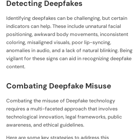
Detecting Deepfakes
Identifying deepfakes can be challenging, but certain
indicators can help. These include unnatural facial
positioning, awkward body movements, inconsistent
coloring, misaligned visuals, poor lip-syncing,
anomalies in audio, and a lack of natural blinking. Being
vigilant for these signs can aid in recognizing deepfake
content.
Combating Deepfake Misuse
Combating the misuse of Deepfake technology
requires a multi-faceted approach that involves
technological innovation, legal frameworks, public
awareness, and ethical guidelines.
Here are some key strategies to address this