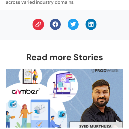
across varied industry domains.
Read more Stories