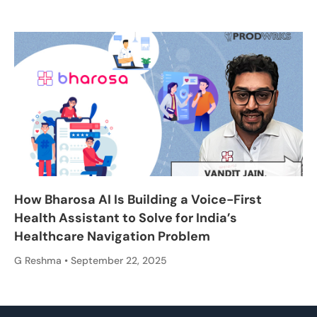
How Bharosa AI Is Building a Voice-First
Health Assistant to Solve for India’s
Healthcare Navigation Problem
G Reshma
September 22, 2025