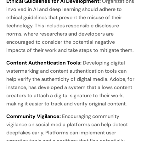
Ethical Guidelines for AI Development:
Organizations
involved in AI and deep learning should adhere to
ethical guidelines that prevent the misuse of their
technology. This includes responsible disclosure
norms, where researchers and developers are
encouraged to consider the potential negative
impacts of their work and take steps to mitigate them.
Content Authentication Tools:
Developing digital
watermarking and content authentication tools can
help verify the authenticity of digital media. Adobe, for
instance, has developed a system that allows content
creators to attach a digital signature to their work,
making it easier to track and verify original content.
Community Vigilance:
Encouraging community
vigilance on social media platforms can help detect
deepfakes early. Platforms can implement user
reporting tools and algorithms that flag potentially