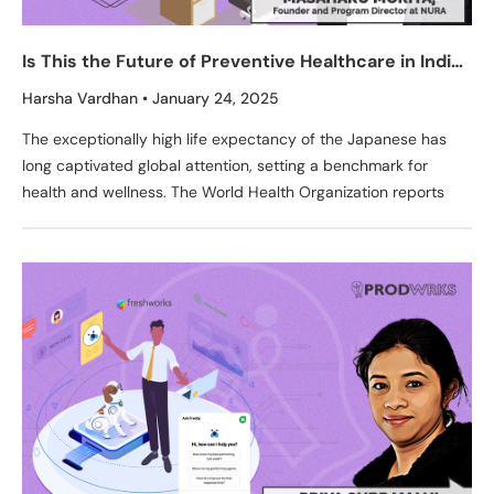
Is This the Future of Preventive Healthcare in India?
Decoding Fujifilm’s NURA—India’s First AI Health
Harsha Vardhan
January 24, 2025
Screening Center
The exceptionally high life expectancy of the Japanese has
long captivated global attention, setting a benchmark for
health and wellness. The World Health Organization reports