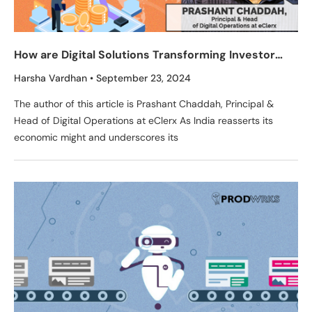
How are Digital Solutions Transforming Investor
Experience in Equity Markets in India?
Harsha Vardhan
September 23, 2024
The author of this article is Prashant Chaddah, Principal &
Head of Digital Operations at eClerx As India reasserts its
economic might and underscores its