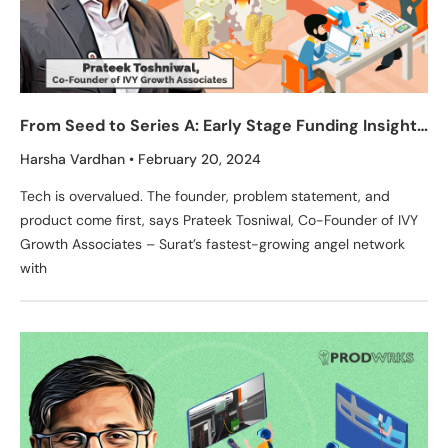
From Seed to Series A: Early Stage Funding Insights
from Prateek Tosniwal, Co-Founder of IVY Growth
Harsha Vardhan
February 20, 2024
Associates
Tech is overvalued. The founder, problem statement, and
product come first, says Prateek Tosniwal, Co-Founder of IVY
Growth Associates – Surat’s fastest-growing angel network
with