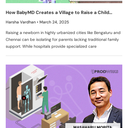
How BabyMD Creates a Village to Raise a Child
Through Its Tech-Enabled Pediatric Clinics
Harsha Vardhan
March 24, 2025
Raising a newborn in highly urbanized cities like Bengaluru and
Chennai can be isolating for parents lacking traditional family
support. While hospitals provide specialized care