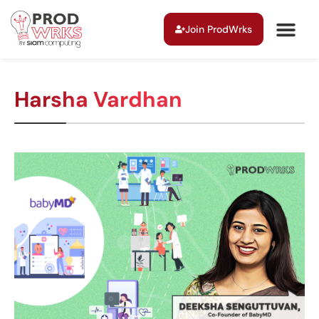
Join ProdWrks
Harsha Vardhan