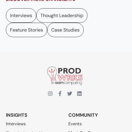
Interviews
Thought Leadership
Feature Stories
Case Studies
INSIGHTS
COMMUNITY
Interviews
Events