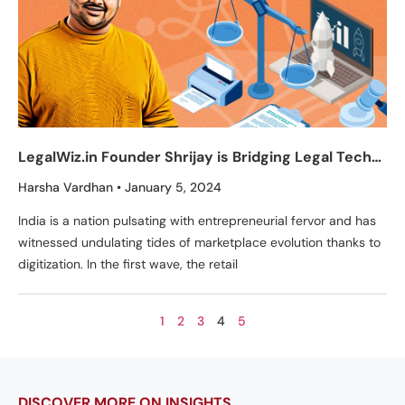
LegalWiz.in Founder Shrijay is Bridging Legal Tech
Gaps with a Human Touch
Harsha Vardhan
January 5, 2024
India is a nation pulsating with entrepreneurial fervor and has
witnessed undulating tides of marketplace evolution thanks to
digitization. In the first wave, the retail
1
2
3
4
5
DISCOVER MORE ON INSIGHTS