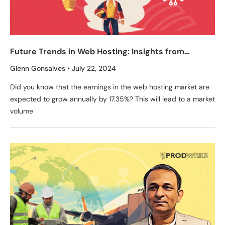
Future Trends in Web Hosting: Insights from
RedSwitches’ Founder, Glenn Gonsalves
Glenn Gonsalves
July 22, 2024
Did you know that the earnings in the web hosting market are
expected to grow annually by 17.35%? This will lead to a market
volume