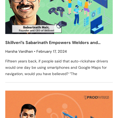
Skillveri’s Sabarinath Empowers Weldors and
Painters to Learn From Simulated Training Just Like
Harsha Vardhan
February 17, 2024
Pilots
Fifteen years back, if people said that auto-rickshaw drivers
would one day be using smartphones and Google Maps for
navigation, would you have believed? “The