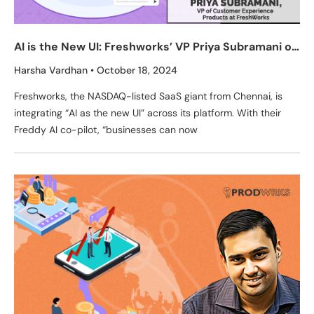
AI is the New UI: Freshworks’ VP Priya Subramani on
Redefining CX with AI Co-Pilot Freddy
Harsha Vardhan
October 18, 2024
Freshworks, the NASDAQ-listed SaaS giant from Chennai, is
integrating “AI as the new UI” across its platform. With their
Freddy AI co-pilot, “businesses can now