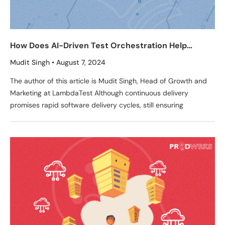
How Does AI-Driven Test Orchestration Help
Product Teams Achieve Continuous Delivery
Mudit Singh
August 7, 2024
Excellence? – Insights From LambdaTest
The author of this article is Mudit Singh, Head of Growth and
Marketing at LambdaTest Although continuous delivery
promises rapid software delivery cycles, still ensuring