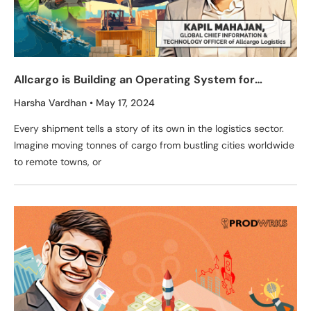
Allcargo is Building an Operating System for
Logistics & Supply Chain
Harsha Vardhan
May 17, 2024
Every shipment tells a story of its own in the logistics sector.
Imagine moving tonnes of cargo from bustling cities worldwide
to remote towns, or